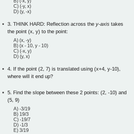
B) (-x, y)
C) (-y, x)
D) (y, -x)
3.
THINK HARD: Reflection across the
y-axis
takes
the point (x, y) to the point:
A) (x, -y)
B) (x - 10, y - 10)
C) (-x, y)
D) (y, x)
4.
If the point (2, 7) is translated using (x+4, y-10),
where will it end up?
5.
Find the slope between these 2 points: (2, -10) and
(5, 9)
A) -3/19
B) 19/3
C) -19/7
D) -1/3
E) 3/19