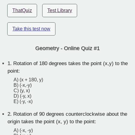
ThatQuiz
Test Library
Take this test now
Geometry - Online Quiz #1
1.
Rotation of 180 degrees takes the point (x,y) to the
point:
A) (x + 180, y)
B) (-x,-y)
C) (y, x)
D) (-y, x)
E) (-y, -x)
2.
Rotation of 90 degrees counterclockwise about the
origin takes the point (x, y) to the point:
A) (-x, -y)