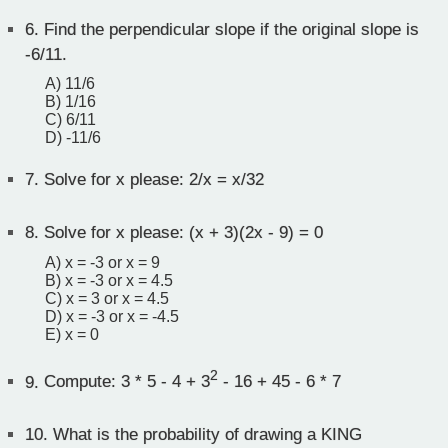
6.
Find the perpendicular slope if the original slope is
-6/11.
A) 11/6
B) 1/16
C) 6/11
D) -11/6
7.
Solve for x please: 2/x = x/32
8.
Solve for x please: (x + 3)(2x - 9) = 0
A) x = -3 or x = 9
B) x = -3 or x = 4.5
C) x = 3 or x = 4.5
D) x = -3 or x = -4.5
E) x = 0
2
9.
Compute: 3 * 5 - 4 + 3
- 16 + 45 - 6 * 7
10.
What is the probability of drawing a KING