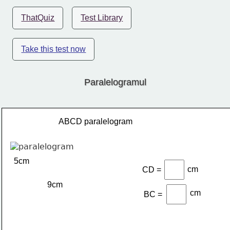
ThatQuiz
Test Library
Take this test now
Paralelogramul
ABCD paralelogram
5cm
cm
CD =
9cm
cm
BC =