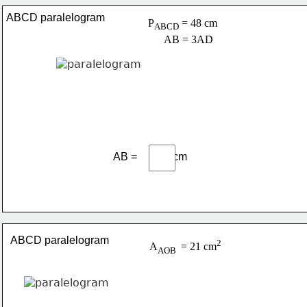
ABCD paralelogram
P
 = 48 cm
ABCD
      AB = 3AD
AB =             cm
ABCD paralelogram
2
A
= 21 cm
AOB 