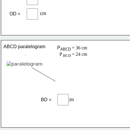
cm
OD =
ABCD paralelogram
P
= 36 cm
ABCD 
  P 
 = 24 cm
BCD
BD =              cm