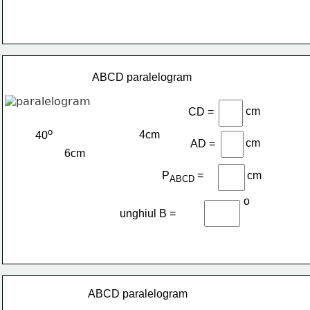
ABCD paralelogram
cm
CD =
o
4cm
40
cm
AD =
6cm
P
=
cm
ABCD 
o
unghiul B =
ABCD paralelogram