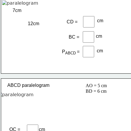
7cm
cm
CD =
12cm
cm
BC =
cm
P
=
ABCD 
ABCD paralelogram
AO = 5 cm
BD = 6 cm
OC =
cm