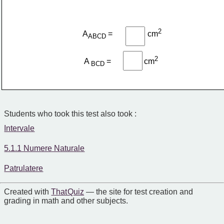
2
A
=
cm
ABCD 
2
A 
=
​cm
BCD 
Students who took this test also took :
Intervale
5.1.1 Numere Naturale
Patrulatere
Created with
That Quiz
— the site for test creation and
grading in math and other subjects.