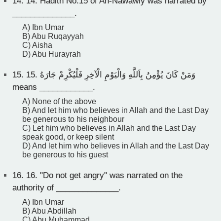
14.
14. Hadith No.15 of An-Nawawiy was narrated by
______________.
A) Ibn Umar
B) Abu Ruqayyah
C) Aisha
D) Abu Hurayrah
15.
15. وَمَنْ كَانَ يُؤْمِنُ بِاَللَّهِ وَالْيَوْمِ الْآخِرِ فَلْيُكْرِمْ جَارَهُ
means ____________.
A) None of the above
B) And let him who believes in Allah and the Last Day
be generous to his neighbour
C) Let him who believes in Allah and the Last Day
speak good, or keep silent
D) And let him who believes in Allah and the Last Day
be generous to his guest
16.
16. "Do not get angry" was narrated on the
authority of ______________.
A) Ibn Umar
B) Abu Abdillah
C) Abu Muhammad