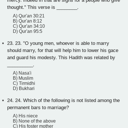
mercy. Indeed in that are signs for a people who give
thought." This verse is ________.
A) Qur'an 30:21
B) Qur'an 8:12
C) Qur'an 34:10
D) Qur'an 95:5
23.
23. "O young men, whoever is able to marry
should marry, for that will help him to lower his gace
and guard his modesty. This Hadith was related by
__________.
A) Nasa'i
B) Muslim
C) Tirmidhi
D) Bukhari
24.
24. Which of the following is not listed among the
permanent bars to marriage?
A) His niece
B) None of the above
C) His foster mother