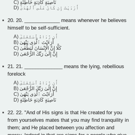
C) نَاصِيَةٍ كَاذِبَةٍ خَاطِئَةٍ
D) أَرَءَيْتَ إِن كَانَ عَلَى ٱلْهُدَىٰٓ
20.
20. _____________ means whenever he believes
himself to be self-sufficient.
A) أَن رَّءَاهُ ٱسْتَغْنَىٰٓ
B) أَرَءَيْتَ ٱلَّذِى يَنْهَىٰ
C) كَلَّا إِنَّ الْإِنْسَانَ لَيَطْغَىٰ
D) إِنَّ إِلَىٰ رَبِّكَ الرُّجْعَىٰ
21.
21. ______________ means the lying, rebellious
forelock
A) أَن رَّءَاهُ ٱسْتَغْنَىٰٓ
B) إِنَّ إِلَىٰ رَبِّكَ الرُّجْعَىٰ
C) أَرَءَيْتَ ٱلَّذِى يَنْهَىٰ
D) نَاصِيَةٍ كَاذِبَةٍ خَاطِئَةٍ
22.
22. "And of His signs is that He created for you
from yourselves mates that you may find tranquility in
them; and He placed between you affection and