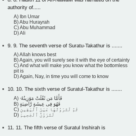
authority of.....
A) Ibn Umar
B) Abu Hurayrah
C) Abu Muhammad
D) Ali
9.
9. The seventh verse of Suratu-Takathur is .......
A) Allah knows best
B) Again, you will surely see it with the eye of certainty
C) And what will make you know what the bottomless
pit is
D) Again, Nay, in time you will come to know
10.
10. The sixth verse of Suratul-Takathur is .......
A) فَأَمَّا مَن ثَقُلَتْ مَوَٰزِينُهُۥ
B) فَهُوَ فِى عِيشَةٍ رَّاضِيَةٍ
C) ثُمَّ لَتَرَوُنَّهَا عَيْنَ ٱلْيَقِينِ
D) لَتَرَوُنَّ ٱلْجَحِيمَ
11.
11. The fifth verse of Suratul Inshirah is
______________.