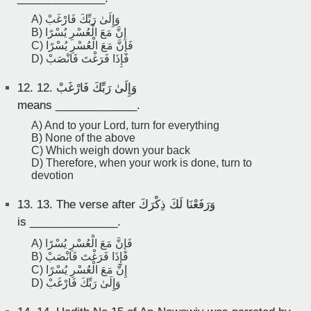
A) وَإِلَىٰ رَبِّكَ فَارْغَبْ
B) إِنَّ مَعَ الْعُسْرِ يُسْرًا
C) فَإِنَّ مَعَ الْعُسْرِ يُسْرًا
D) فَإِذَا فَرَغْتَ فَانْصَبْ
12.
12. وَإِلَىٰ رَبِّكَ فَارْغَبْ
means _____________.
A) And to your Lord, turn for everything
B) None of the above
C) Which weigh down your back
D) Therefore, when your work is done, turn to
devotion
13.
13. The verse after وَرَفَعْنَا لَكَ ذِكْرَكَ
is ______________.
A) فَإِنَّ مَعَ الْعُسْرِ يُسْرًا
B) فَإِذَا فَرَغْتَ فَانْصَبْ
C) إِنَّ مَعَ الْعُسْرِ يُسْرًا
D) وَإِلَىٰ رَبِّكَ فَارْغَبْ