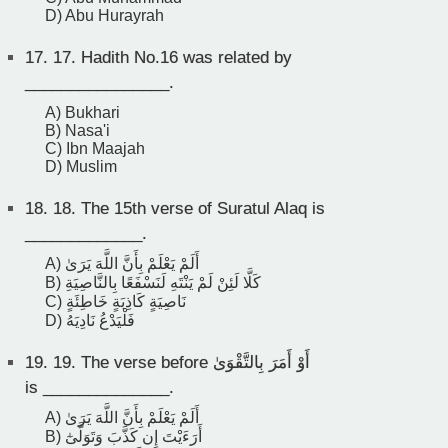
D) Abu Hurayrah
17.
17. Hadith No.16 was related by
________________.
A) Bukhari
B) Nasa'i
C) Ibn Maajah
D) Muslim
18.
18. The 15th verse of Suratul Alaq is
_____________.
A) أَلَمْ يَعْلَمْ بِأَنَّ اللَّهَ يَرَىٰ
B) كَلَّا لَئِنْ لَمْ يَنْتَهِ لَنَسْفَعًا بِالنَّاصِيَةِ
C) نَاصِيَةٍ كَاذِبَةٍ خَاطِئَةٍ
D) فَلْيَدْعُ نَادِيَهُ
19.
19. The verse before أَوْ أَمَرَ بِالتَّقْوَىٰ
is ______________.
A) أَلَمْ يَعْلَمْ بِأَنَّ اللَّهَ يَرَىٰ
B) أَرَءَيْتَ إِن كَذَّبَ وَتَوَلَّىٰٓ