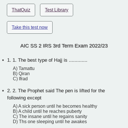
ThatQuiz
Test Library
Take this test now
AIC SS 2 IRS 3rd Term Exam 2022/23
1.
1. The best type of Hajj is .............
A) Tamattu
B) Qiran
C) Ifrad
2.
2. The Prophet said The pen is lifted for the
following except
A) A sick person until he becomes healthy
B) A child until he reaches puberty
C) The insane until he regains sanity
D) Ths one sleeping until he awakes