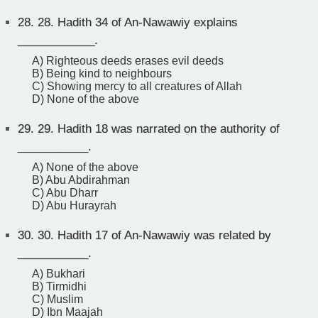
28.
28. Hadith 34 of An-Nawawiy explains
____________.
A) Righteous deeds erases evil deeds
B) Being kind to neighbours
C) Showing mercy to all creatures of Allah
D) None of the above
29.
29. Hadith 18 was narrated on the authority of
___________.
A) None of the above
B) Abu Abdirahman
C) Abu Dharr
D) Abu Hurayrah
30.
30. Hadith 17 of An-Nawawiy was related by
___________.
A) Bukhari
B) Tirmidhi
C) Muslim
D) Ibn Maajah