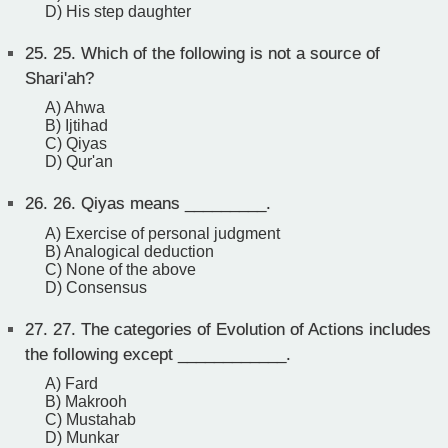
D) His step daughter
25.
25. Which of the following is not a source of
Shari'ah?
A) Ahwa
B) Ijtihad
C) Qiyas
D) Qur'an
26.
26. Qiyas means _________.
A) Exercise of personal judgment
B) Analogical deduction
C) None of the above
D) Consensus
27.
27. The categories of Evolution of Actions includes
the following except ____________.
A) Fard
B) Makrooh
C) Mustahab
D) Munkar