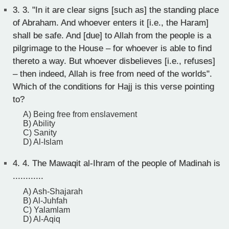
3.
3. "In it are clear signs [such as] the standing place
of Abraham. And whoever enters it [i.e., the Haram]
shall be safe. And [due] to Allah from the people is a
pilgrimage to the House – for whoever is able to find
thereto a way. But whoever disbelieves [i.e., refuses]
– then indeed, Allah is free from need of the worlds".
Which of the conditions for Hajj is this verse pointing
to?
A) Being free from enslavement
B) Ability
C) Sanity
D) Al-Islam
4.
4. The Mawaqit al-Ihram of the people of Madinah is
............
A) Ash-Shajarah
B) Al-Juhfah
C) Yalamlam
D) Al-Aqiq