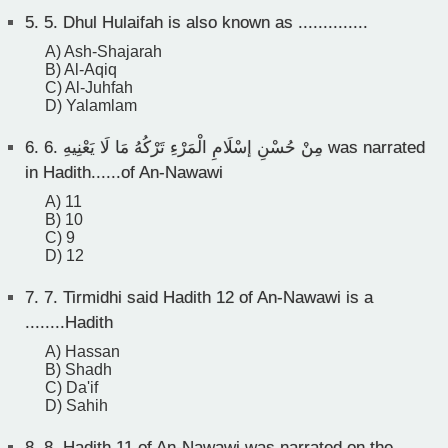
5.
5. Dhul Hulaifah is also known as ..............
A) Ash-Shajarah
B) Al-Aqiq
C) Al-Juhfah
D) Yalamlam
6.
6. مِنْ حُسْنِ إسْلَامِ الْمَرْءِ تَرْكُهُ مَا لَا يَعْنِيهِ was narrated
in Hadith......of An-Nawawi
A) 11
B) 10
C) 9
D) 12
7.
7. Tirmidhi said Hadith 12 of An-Nawawi is a
........Hadith
A) Hassan
B) Shadh
C) Da'if
D) Sahih
8.
8. Hadith 11 of An-Nawawi was narrated on the