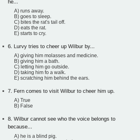
he...
A) runs away.
B) goes to sleep.
C) bites the rat's tail off.
D) eats the rat.
E) starts to cry.
6.
Lurvy tries to cheer up Wilbur by...
A) giving him molasses and medicine.
B) giving him a bath.
C) letting him go outside.
D) taking him fo a walk.
E) scratching him behind the ears.
7.
Fern comes to visit Wilbur to cheer him up.
A) True
B) False
8.
Wilbur cannot see who the voice belongs to
because...
A) he is a blind pig.