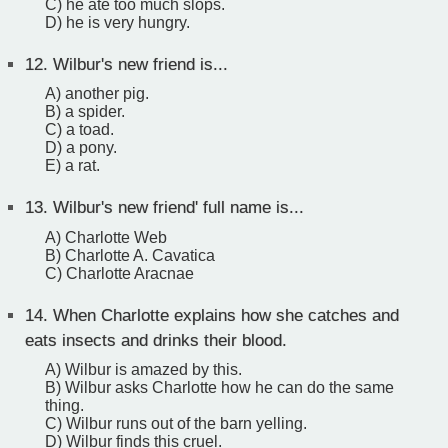
C) he ate too much slops.
D) he is very hungry.
12.
Wilbur's new friend is...
A) another pig.
B) a spider.
C) a toad.
D) a pony.
E) a rat.
13.
Wilbur's new friend' full name is...
A) Charlotte Web
B) Charlotte A. Cavatica
C) Charlotte Aracnae
14.
When Charlotte explains how she catches and
eats insects and drinks their blood.
A) Wilbur is amazed by this.
B) Wilbur asks Charlotte how he can do the same
thing.
C) Wilbur runs out of the barn yelling.
D) Wilbur finds this cruel.