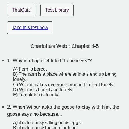
ThatQuiz
Test Library
Take this test now
Charlotte's Web : Chapter 4-5
1.
Why is chapter 4 titled "Loneliness"?
A) Fern is bored.
B) The farm is a place where animals end up being
lonely.
C) Wilbur makes everyone around him feel lonely.
D) WIlbur is bored and lonely.
E) Templeton is lonely.
2.
When Wilbur asks the goose to play with him, the
goose says no because...
A) it is too busy sitting on its eggs.
B) it is too busy looking for food.