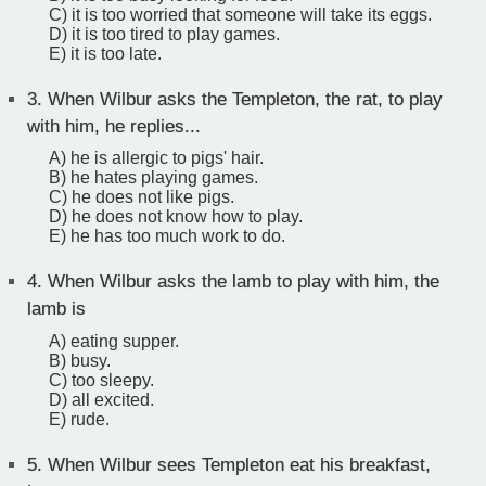
C) it is too worried that someone will take its eggs.
D) it is too tired to play games.
E) it is too late.
3.
When Wilbur asks the Templeton, the rat, to play
with him, he replies...
A) he is allergic to pigs' hair.
B) he hates playing games.
C) he does not like pigs.
D) he does not know how to play.
E) he has too much work to do.
4.
When Wilbur asks the lamb to play with him, the
lamb is
A) eating supper.
B) busy.
C) too sleepy.
D) all excited.
E) rude.
5.
When Wilbur sees Templeton eat his breakfast,