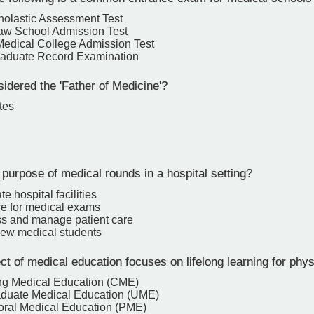
holastic Assessment Test
aw School Admission Test
edical College Admission Test
raduate Record Examination
idered the 'Father of Medicine'?
tes
purpose of medical rounds in a hospital setting?
e hospital facilities
re for medical exams
ss and manage patient care
 new medical students
 of medical education focuses on lifelong learning for phy
ng Medical Education (CME)
duate Medical Education (UME)
oral Medical Education (PME)