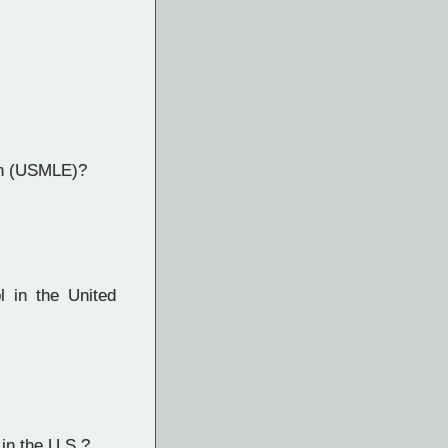
on (USMLE)?
 in the United
in the U.S.?