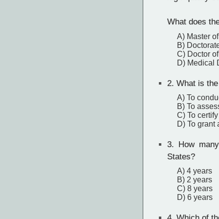
What does the
A) Master of
B) Doctorate
C) Doctor o
D) Medical 
2.
What is the
A) To condu
B) To assess
C) To certif
D) To grant
3.
How many y
States?
A) 4 years
B) 2 years
C) 8 years
D) 6 years
4.
Which of th