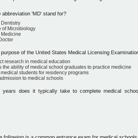
 abbreviation 'MD' stand for?
 Dentistry
 of Microbiology
f Medicine
Doctor
 purpose of the United States Medical Licensing Examinati
ct research in medical education
 the ability of medical school graduates to practice medicine
y medical students for residency programs
 admission to medical schools
ears does it typically take to complete medical school
e following is a common entrance exam for medical schools 