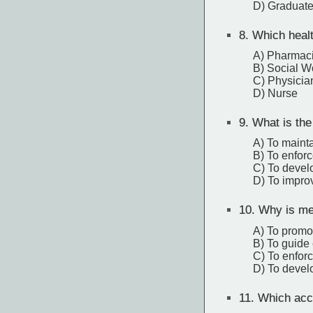
D) Graduate
8.
Which healt
A) Pharmaci
B) Social W
C) Physicia
D) Nurse
9.
What is the
A) To maintai
B) To enforc
C) To devel
D) To impro
10.
Why is med
A) To promot
B) To guide 
C) To enforc
D) To devel
11.
Which accr