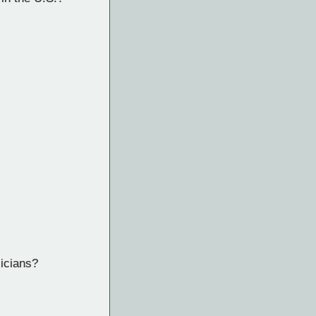
sicians?