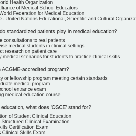
rld Health Organization
lliance of Medical School Educators
orld Federation for Medical Education
 United Nations Educational, Scientific and Cultural Organiza
do standardized patients play in medical education?
e consultations to real patients
ise medical students in clinical settings
ct research on patient care
y medical scenarios for students to practice clinical skills
n ACGME-accredited program?
y or fellowship program meeting certain standards
duate medical program
school entrance exam
ng medical education course
 education, what does 'OSCE' stand for?
ion of Student Clinical Education
 Structured Clinical Examination
ills Certification Exam
 Clinical Skills Exam