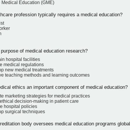
 Medical Education (GME)
hcare profession typically requires a medical education?
st
orker
n
 purpose of medical education research?
n hospital facilities
e medical regulations
op new medical treatments
ve teaching methods and learning outcomes
ical ethics an important component of medical education?
e marketing strategies for medical practices
ethical decision-making in patient care
e hospital policies
op surgical techniques
editation body oversees medical education programs global