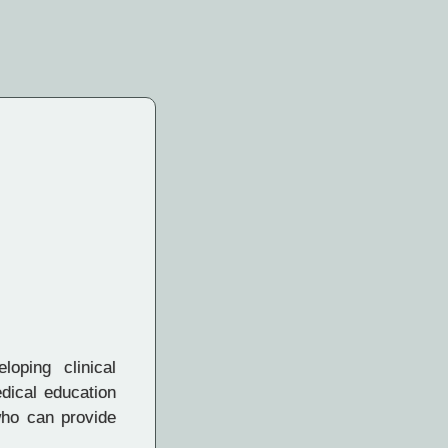
loping clinical
dical education
who can provide