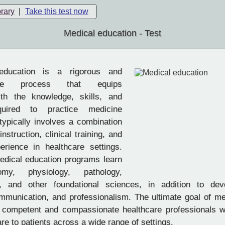
brary
|
Take this test now
Medical education - Test
ducation is a rigorous and
ive process that equips
ith the knowledge, skills, and
equired to practice medicine
t typically involves a combination
nstruction, clinical training, and
rience in healthcare settings.
edical education programs learn
my, physiology, pathology,
, and other foundational sciences, in addition to deve
mmunication, and professionalism. The ultimate goal of me
e competent and compassionate healthcare professionals 
are to patients across a wide range of settings.