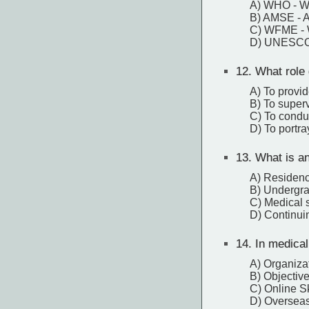
A) WHO - Wo
B) AMSE - A
C) WFME - W
D) UNESCO -
12.
What role 
A) To provid
B) To superv
C) To condu
D) To portra
13.
What is a
A) Residenc
B) Undergra
C) Medical 
D) Continui
14.
In medical
A) Organizat
B) Objective
C) Online Sk
D) Overseas