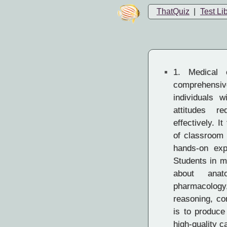
ThatQuiz
|
Test Li
1.
Medical e
comprehens
individuals w
attitudes r
effectively. I
of classroom i
hands-on expe
Students in m
about anato
pharmacology
reasoning, co
is to produc
high-quality c