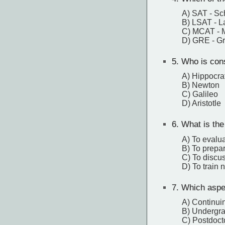
A) SAT - Sc
B) LSAT - L
C) MCAT - M
D) GRE - G
5.
Who is cons
A) Hippocra
B) Newton
C) Galileo
D) Aristotle
6.
What is the 
A) To evaluat
B) To prepa
C) To discu
D) To train
7.
Which aspect
A) Continui
B) Undergra
C) Postdoct