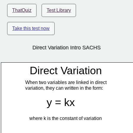
ThatQuiz
Test Library
Take this test now
Direct Variation Intro SACHS
Direct Variation
When two variables are linked in direct
variation, they can written in the form:
y = kx
where k is the constant of variation