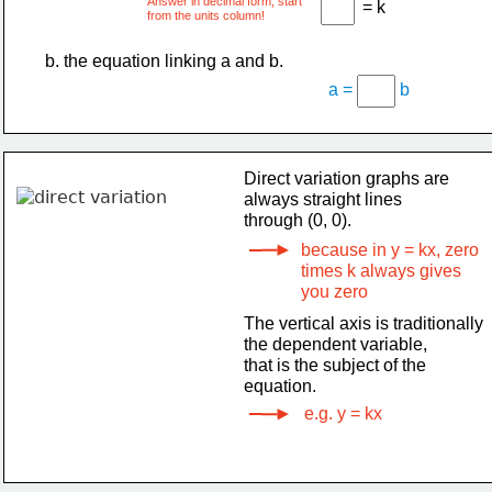
Answer in decimal form, start
= k
from the units column!
b. the equation linking a and b.
a =
b
Direct variation graphs are
always straight lines
through (0, 0).
because in y = kx, zero
times k always gives
you zero
The vertical axis is traditionally
the dependent variable,
that is the subject of the
equation.
e.g. y = kx