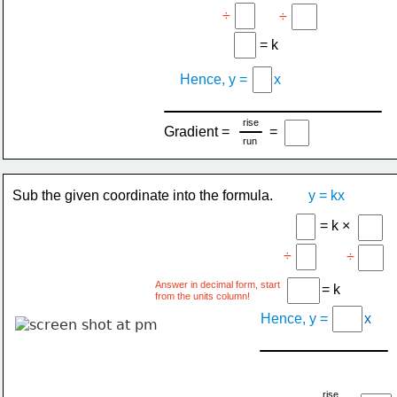
÷
÷
= k
Hence, y =
x
rise
Gradient =
=
run
Sub the given coordinate into the formula.
y = kx
= k ×
÷
÷
Answer in decimal form, start
= k
from the units column!
Hence, y =
x
rise