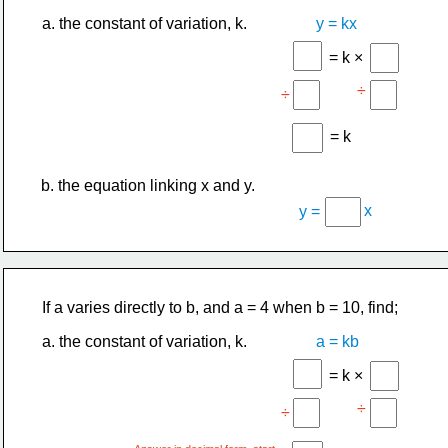
a. the constant of variation, k.
y = kx
= k ×
÷
÷
= k
b. the equation linking x and y.
x
y =
If a varies directly to b, and a = 4 when b = 10, find;
a. the constant of variation, k.
a = kb
= k ×
÷
÷