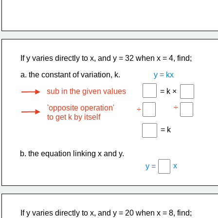
If y varies directly to x, and y = 32 when x = 4, find;
a. the constant of variation, k.
y = kx
sub in the given values
= k ×
÷
'opposite operation'
÷
to get k by itself
= k
b. the equation linking x and y.
x
y =
If y varies directly to x, and y = 20 when x = 8, find;