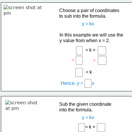
Choose a pair of coordinates
to sub into the formula.
y = kx
In this example we will use the
y value from when x = 2.
= k ×
÷
÷
= k
Hence, y =
x
Sub the given coordinate
into the formula.
y = kx
= k ×