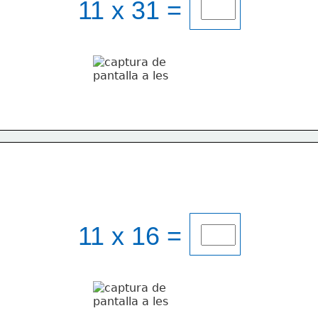
11 x 31 = 
11 x 16 = 