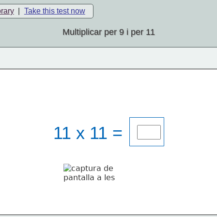
brary
|
Take this test now
Multiplicar per 9 i per 11
11 x 11 = 