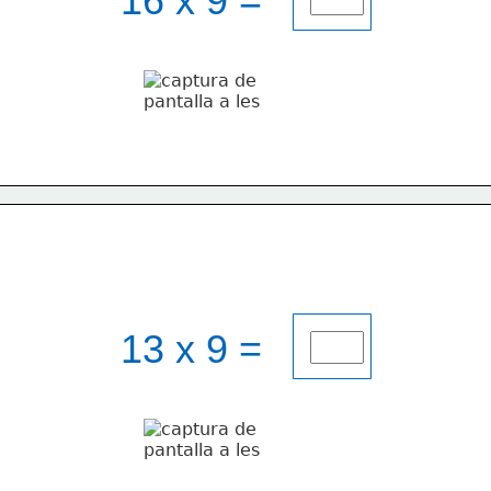
16 x 9 = 
13 x 9 = 