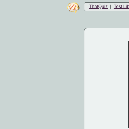
ThatQuiz
|
Test Li