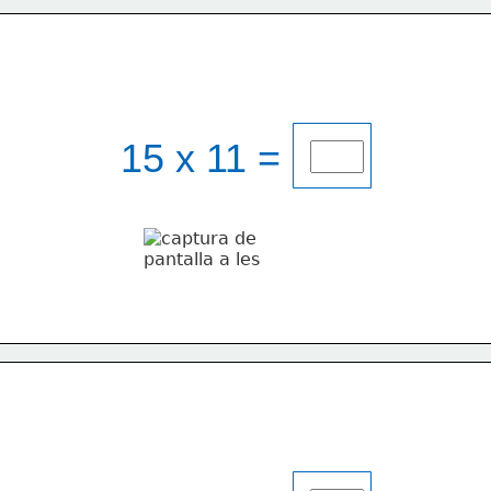
15 x 11 = 