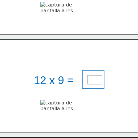
12 x 9 = 