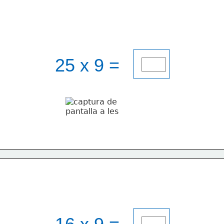
25 x 9 = 