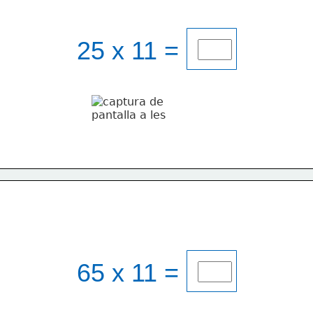
25 x 11 = 
65 x 11 = 