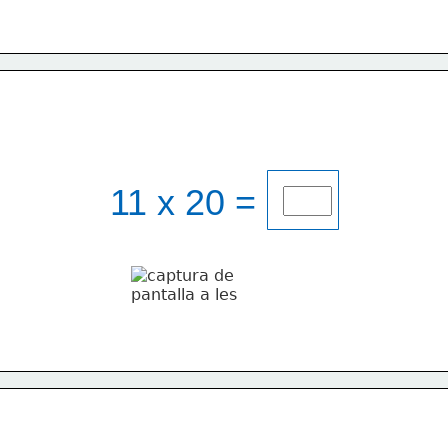
11 x 20 = 