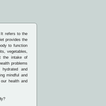
It refers to the
iet provides the
body to function
its, vegetables,
t the intake of
health problems
g hydrated and
ing mindful and
 our health and
dy?