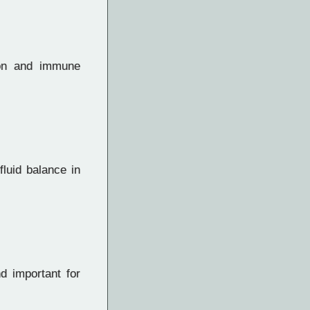
ion and immune
fluid balance in
d important for