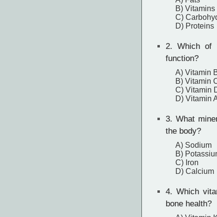
B) Vitamins
C) Carbohy
D) Proteins
2.
Which of th
function?
A) Vitamin 
B) Vitamin 
C) Vitamin 
D) Vitamin 
3.
What minera
the body?
A) Sodium
B) Potassi
C) Iron
D) Calcium
4.
Which vitam
bone health?