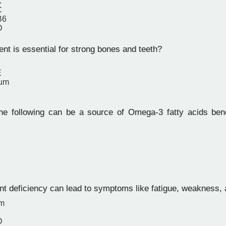
K
C
B6
D
nt is essential for strong bones and teeth?
E
ium
e following can be a source of Omega-3 fatty acids benef
nt deficiency can lead to symptoms like fatigue, weakness, 
um
D