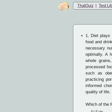
ThatQuiz
|
Test Li
1.
Diet plays a
food and drin
necessary nut
optimally. A 
whole grains,
processed foo
such as obes
practicing po
informed cho
quality of life.
Which of the f
A) Fats