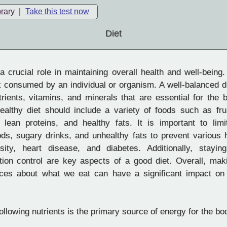
brary
|
Take this test now
Diet
 crucial role in maintaining overall health and well-being. 
k consumed by an individual or organism. A well-balanced d
rients, vitamins, and minerals that are essential for the 
healthy diet should include a variety of foods such as fru
 lean proteins, and healthy fats. It is important to limi
ds, sugary drinks, and unhealthy fats to prevent various 
ity, heart disease, and diabetes. Additionally, stayin
rtion control are key aspects of a good diet. Overall, mak
ices about what we eat can have a significant impact on
ollowing nutrients is the primary source of energy for the bo