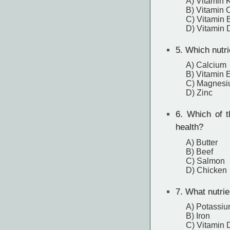
A) Vitamin 
B) Vitamin 
C) Vitamin 
D) Vitamin 
5.
Which nutrie
A) Calcium
B) Vitamin 
C) Magnes
D) Zinc
6.
Which of th
health?
A) Butter
B) Beef
C) Salmon
D) Chicken
7.
What nutrie
A) Potassi
B) Iron
C) Vitamin 