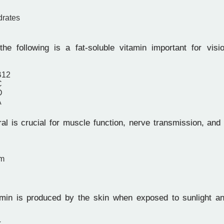
drates
e following is a fat-soluble vitamin important for vis
B12
C
D
A
l is crucial for muscle function, nerve transmission, and 
um
in is produced by the skin when exposed to sunlight an