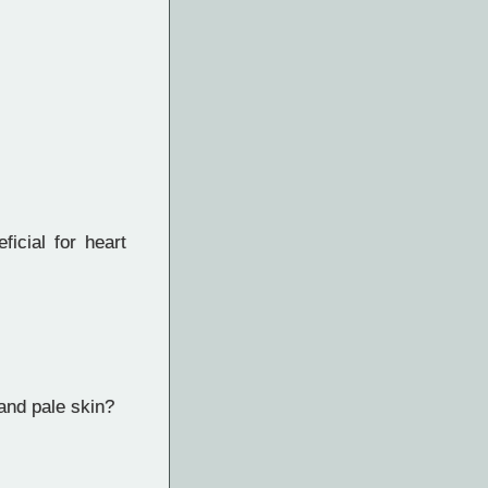
icial for heart
and pale skin?