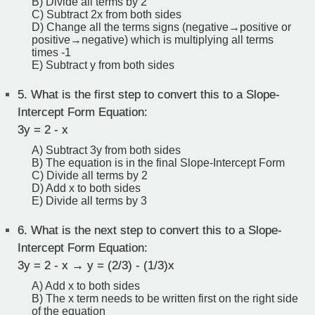
B) Divide all terms by 2
C) Subtract 2x from both sides
D) Change all the terms signs (negative→positive or
positive→negative) which is multiplying all terms
times -1
E) Subtract y from both sides
5.
What is the first step to convert this to a Slope-
Intercept Form Equation:
3y = 2 - x
A) Subtract 3y from both sides
B) The equation is in the final Slope-Intercept Form
C) Divide all terms by 2
D) Add x to both sides
E) Divide all terms by 3
6.
What is the next step to convert this to a Slope-
Intercept Form Equation:
3y = 2 - x → y = (2/3) - (1/3)x
A) Add x to both sides
B) The x term needs to be written first on the right side
of the equation