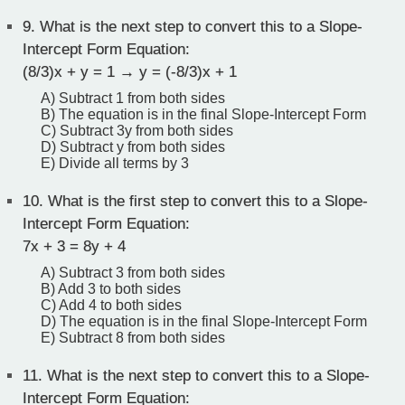
9.
What is the next step to convert this to a Slope-
Intercept Form Equation:
(8/3)x + y = 1 → y = (-8/3)x + 1
A) Subtract 1 from both sides
B) The equation is in the final Slope-Intercept Form
C) Subtract 3y from both sides
D) Subtract y from both sides
E) Divide all terms by 3
10.
What is the first step to convert this to a Slope-
Intercept Form Equation:
7x + 3 = 8y + 4
A) Subtract 3 from both sides
B) Add 3 to both sides
C) Add 4 to both sides
D) The equation is in the final Slope-Intercept Form
E) Subtract 8 from both sides
11.
What is the next step to convert this to a Slope-
Intercept Form Equation: