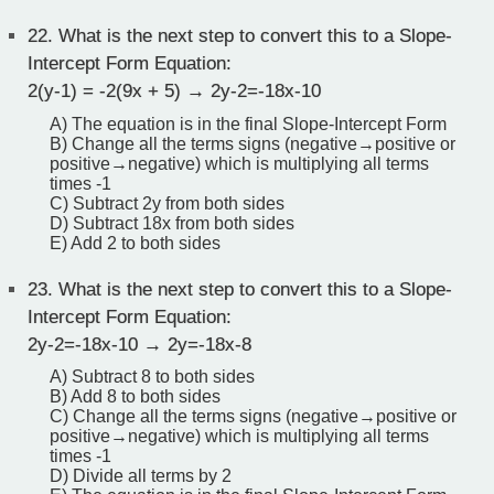
22.
What is the next step to convert this to a Slope-
Intercept Form Equation:
2(y-1) = -2(9x + 5) → 2y-2=-18x-10
A) The equation is in the final Slope-Intercept Form
B) Change all the terms signs (negative→positive or
positive→negative) which is multiplying all terms
times -1
C) Subtract 2y from both sides
D) Subtract 18x from both sides
E) Add 2 to both sides
23.
What is the next step to convert this to a Slope-
Intercept Form Equation:
2y-2=-18x-10 → 2y=-18x-8
A) Subtract 8 to both sides
B) Add 8 to both sides
C) Change all the terms signs (negative→positive or
positive→negative) which is multiplying all terms
times -1
D) Divide all terms by 2