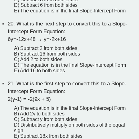
D) Subtract 6 from both sides
E) The equation is in the final Slope-Intercept Form
20.
What is the next step to convert this to a Slope-
Intercept Form Equation:
6y=-12x+48 → y=-2x+16
A) Subtract 2 from both sides
B) Subtract 16 from both sides
C) Add 2 to both sides
D) The equation is in the final Slope-Intercept Form
E) Add 16 to both sides
21.
What is the first step to convert this to a Slope-
Intercept Form Equation:
2(y-1) = -2(9x + 5)
A) The equation is in the final Slope-Intercept Form
B) Add 2y to both sides
C) Subtract y from both sides
D) Distributively multiply on both sides of the equal
sign
E) Subtract 18x from both sides