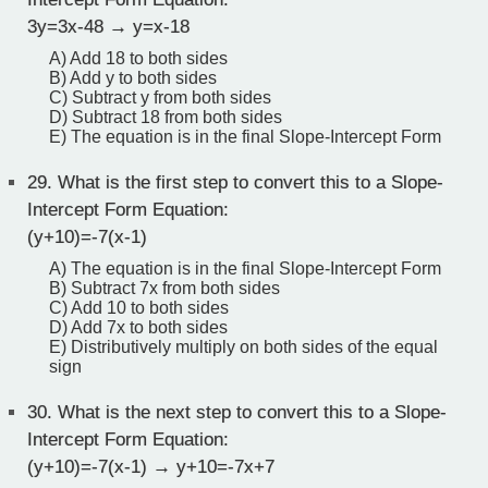
3y=3x-48 → y=x-18
A) Add 18 to both sides
B) Add y to both sides
C) Subtract y from both sides
D) Subtract 18 from both sides
E) The equation is in the final Slope-Intercept Form
29.
What is the first step to convert this to a Slope-
Intercept Form Equation:
(y+10)=-7(x-1)
A) The equation is in the final Slope-Intercept Form
B) Subtract 7x from both sides
C) Add 10 to both sides
D) Add 7x to both sides
E) Distributively multiply on both sides of the equal
sign
30.
What is the next step to convert this to a Slope-
Intercept Form Equation:
(y+10)=-7(x-1) → y+10=-7x+7