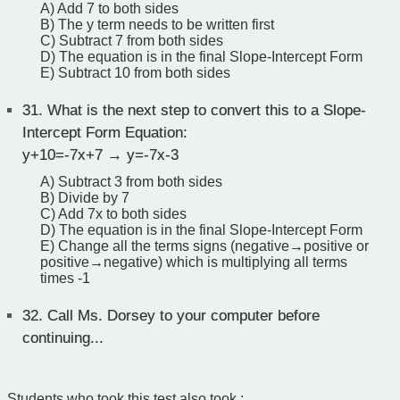
A) Add 7 to both sides
B) The y term needs to be written first
C) Subtract 7 from both sides
D) The equation is in the final Slope-Intercept Form
E) Subtract 10 from both sides
31.
What is the next step to convert this to a Slope-
Intercept Form Equation:
y+10=-7x+7 → y=-7x-3
A) Subtract 3 from both sides
B) Divide by 7
C) Add 7x to both sides
D) The equation is in the final Slope-Intercept Form
E) Change all the terms signs (negative→positive or
positive→negative) which is multiplying all terms
times -1
32.
Call Ms. Dorsey to your computer before
continuing...
Students who took this test also took :