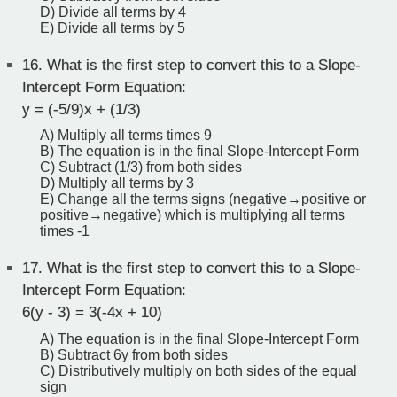
D) Divide all terms by 4
E) Divide all terms by 5
16.
What is the first step to convert this to a Slope-
Intercept Form Equation:
y = (-5/9)x + (1/3)
A) Multiply all terms times 9
B) The equation is in the final Slope-Intercept Form
C) Subtract (1/3) from both sides
D) Multiply all terms by 3
E) Change all the terms signs (negative→positive or
positive→negative) which is multiplying all terms
times -1
17.
What is the first step to convert this to a Slope-
Intercept Form Equation:
6(y - 3) = 3(-4x + 10)
A) The equation is in the final Slope-Intercept Form
B) Subtract 6y from both sides
C) Distributively multiply on both sides of the equal
sign