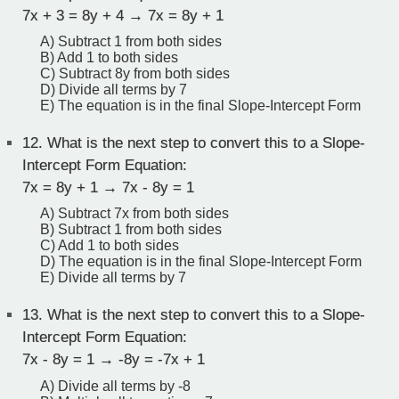
7x + 3 = 8y + 4 → 7x = 8y + 1
A) Subtract 1 from both sides
B) Add 1 to both sides
C) Subtract 8y from both sides
D) Divide all terms by 7
E) The equation is in the final Slope-Intercept Form
12.
What is the next step to convert this to a Slope-
Intercept Form Equation:
7x = 8y + 1 → 7x - 8y = 1
A) Subtract 7x from both sides
B) Subtract 1 from both sides
C) Add 1 to both sides
D) The equation is in the final Slope-Intercept Form
E) Divide all terms by 7
13.
What is the next step to convert this to a Slope-
Intercept Form Equation:
7x - 8y = 1 → -8y = -7x + 1
A) Divide all terms by -8