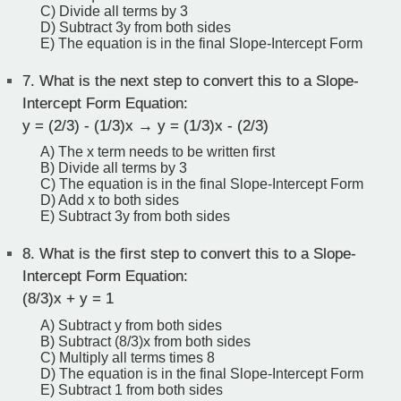
C) Divide all terms by 3
D) Subtract 3y from both sides
E) The equation is in the final Slope-Intercept Form
7.
What is the next step to convert this to a Slope-
Intercept Form Equation:
y = (2/3) - (1/3)x → y = (1/3)x - (2/3)
A) The x term needs to be written first
B) Divide all terms by 3
C) The equation is in the final Slope-Intercept Form
D) Add x to both sides
E) Subtract 3y from both sides
8.
What is the first step to convert this to a Slope-
Intercept Form Equation:
(8/3)x + y = 1
A) Subtract y from both sides
B) Subtract (8/3)x from both sides
C) Multiply all terms times 8
D) The equation is in the final Slope-Intercept Form
E) Subtract 1 from both sides