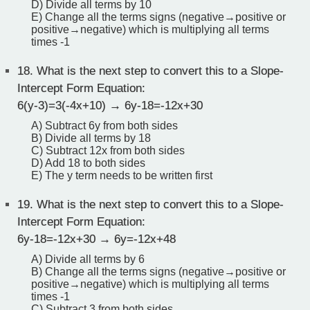
D) Divide all terms by 10
E) Change all the terms signs (negative→positive or
positive→negative) which is multiplying all terms
times -1
18.
What is the next step to convert this to a Slope-
Intercept Form Equation:
6(y-3)=3(-4x+10) → 6y-18=-12x+30
A) Subtract 6y from both sides
B) Divide all terms by 18
C) Subtract 12x from both sides
D) Add 18 to both sides
E) The y term needs to be written first
19.
What is the next step to convert this to a Slope-
Intercept Form Equation:
6y-18=-12x+30 → 6y=-12x+48
A) Divide all terms by 6
B) Change all the terms signs (negative→positive or
positive→negative) which is multiplying all terms
times -1
C) Subtract 3 from both sides