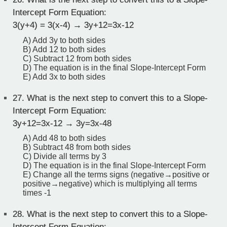
Intercept Form Equation:
3(y+4) = 3(x-4) → 3y+12=3x-12
A) Add 3y to both sides
B) Add 12 to both sides
C) Subtract 12 from both sides
D) The equation is in the final Slope-Intercept Form
E) Add 3x to both sides
27.
What is the next step to convert this to a Slope-
Intercept Form Equation:
3y+12=3x-12 → 3y=3x-48
A) Add 48 to both sides
B) Subtract 48 from both sides
C) Divide all terms by 3
D) The equation is in the final Slope-Intercept Form
E) Change all the terms signs (negative→positive or
positive→negative) which is multiplying all terms
times -1
28.
What is the next step to convert this to a Slope-
Intercept Form Equation: