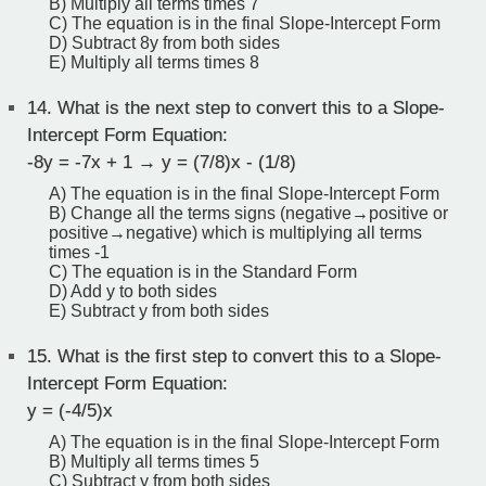
B) Multiply all terms times 7
C) The equation is in the final Slope-Intercept Form
D) Subtract 8y from both sides
E) Multiply all terms times 8
14.
What is the next step to convert this to a Slope-
Intercept Form Equation:
-8y = -7x + 1 → y = (7/8)x - (1/8)
A) The equation is in the final Slope-Intercept Form
B) Change all the terms signs (negative→positive or
positive→negative) which is multiplying all terms
times -1
C) The equation is in the Standard Form
D) Add y to both sides
E) Subtract y from both sides
15.
What is the first step to convert this to a Slope-
Intercept Form Equation:
y = (-4/5)x
A) The equation is in the final Slope-Intercept Form
B) Multiply all terms times 5
C) Subtract y from both sides