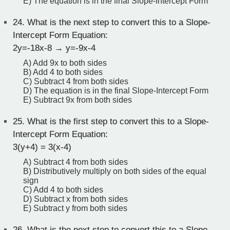
E) The equation is in the final Slope-Intercept Form
24.
What is the next step to convert this to a Slope-
Intercept Form Equation:
2y=-18x-8 → y=-9x-4
A) Add 9x to both sides
B) Add 4 to both sides
C) Subtract 4 from both sides
D) The equation is in the final Slope-Intercept Form
E) Subtract 9x from both sides
25.
What is the first step to convert this to a Slope-
Intercept Form Equation:
3(y+4) = 3(x-4)
A) Subtract 4 from both sides
B) Distributively multiply on both sides of the equal
sign
C) Add 4 to both sides
D) Subtract x from both sides
E) Subtract y from both sides
26.
What is the next step to convert this to a Slope-