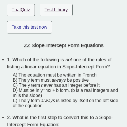
ThatQuiz
Test Library
Take this test now
ZZ Slope-Intercept Form Equations
1.
Which of the following is
not
one of the rules of
listing a linear equation in Slope-Intercept Form?
A) The equation must be written in French
B) The y term must
always
be positive
C) The y term
never
has an integer before it
D) Must be in y=mx + b form. (b is a real integers and
m is the slope)
E) The y term
always
is listed by itself on the left side
of the equation
2.
What is the first step to convert this to a Slope-
Intercept Form Equation: