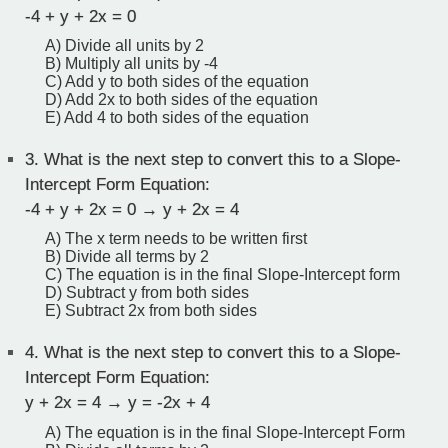
-4 + y + 2x = 0
A) Divide all units by 2
B) Multiply all units by -4
C) Add y to both sides of the equation
D) Add 2x to both sides of the equation
E) Add 4 to both sides of the equation
3.
What is the next step to convert this to a Slope-
Intercept Form Equation:
-4 + y + 2x = 0 → y + 2x = 4
A) The x term needs to be written first
B) Divide all terms by 2
C) The equation is in the final Slope-Intercept form
D) Subtract y from both sides
E) Subtract 2x from both sides
4.
What is the next step to convert this to a Slope-
Intercept Form Equation:
y + 2x = 4 → y = -2x + 4
A) The equation is in the final Slope-Intercept Form