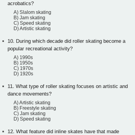
acrobatics?
A) Slalom skating
B) Jam skating
C) Speed skating
D) Artistic skating
10.
During which decade did roller skating become a
popular recreational activity?
A) 1990s
B) 1950s
C) 1970s
D) 1920s
11.
What type of roller skating focuses on artistic and
dance movements?
A) Artistic skating
B) Freestyle skating
C) Jam skating
D) Speed skating
12.
What feature did inline skates have that made