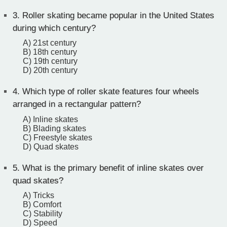
3.
Roller skating became popular in the United States
during which century?
A) 21st century
B) 18th century
C) 19th century
D) 20th century
4.
Which type of roller skate features four wheels
arranged in a rectangular pattern?
A) Inline skates
B) Blading skates
C) Freestyle skates
D) Quad skates
5.
What is the primary benefit of inline skates over
quad skates?
A) Tricks
B) Comfort
C) Stability
D) Speed