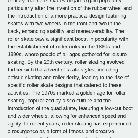
century that roller skates began to gain popularity,
particularly after the invention of the rubber wheel and
the introduction of a more practical design featuring
skates with two wheels in the front and two in the
back, enhancing stability and maneuverability. The
roller skate saw a significant boost in popularity with
the establishment of roller rinks in the 1880s and
1890s, where people of all ages gathered for leisure
skating. By the 20th century, roller skating evolved
further with the advent of skate styles, including
artistic skating and roller derby, leading to the rise of
specific roller skate designs that catered to these
activities. The 1970s marked a golden age for roller
skating, popularized by disco culture and the
introduction of the quad skate, featuring a low-cut boot
and wider wheels, allowing for enhanced speed and
agility. In recent years, roller skating has experienced
a resurgence as a form of fitness and creative