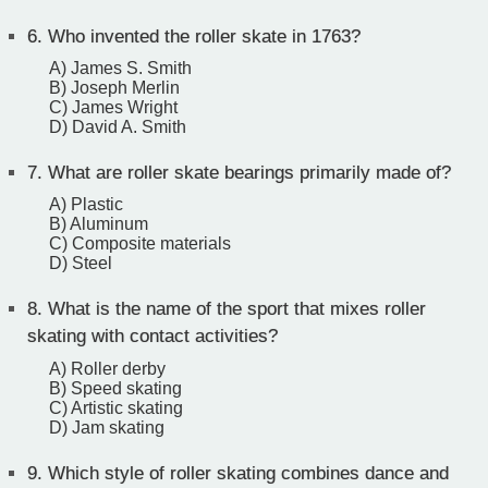
6.
Who invented the roller skate in 1763?
A) James S. Smith
B) Joseph Merlin
C) James Wright
D) David A. Smith
7.
What are roller skate bearings primarily made of?
A) Plastic
B) Aluminum
C) Composite materials
D) Steel
8.
What is the name of the sport that mixes roller
skating with contact activities?
A) Roller derby
B) Speed skating
C) Artistic skating
D) Jam skating
9.
Which style of roller skating combines dance and