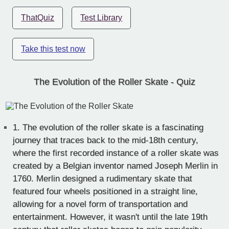
ThatQuiz
Test Library
Take this test now
The Evolution of the Roller Skate - Quiz
1.
The evolution of the roller skate is a fascinating
journey that traces back to the mid-18th century,
where the first recorded instance of a roller skate was
created by a Belgian inventor named Joseph Merlin in
1760. Merlin designed a rudimentary skate that
featured four wheels positioned in a straight line,
allowing for a novel form of transportation and
entertainment. However, it wasn't until the late 19th