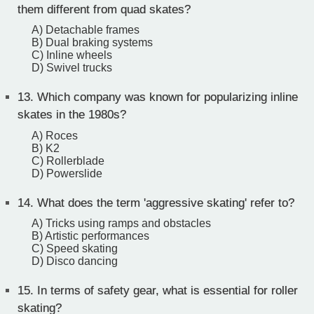
them different from quad skates?
A) Detachable frames
B) Dual braking systems
C) Inline wheels
D) Swivel trucks
13.
Which company was known for popularizing inline
skates in the 1980s?
A) Roces
B) K2
C) Rollerblade
D) Powerslide
14.
What does the term 'aggressive skating' refer to?
A) Tricks using ramps and obstacles
B) Artistic performances
C) Speed skating
D) Disco dancing
15.
In terms of safety gear, what is essential for roller
skating?