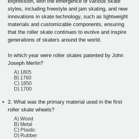
expression, with the emergence of various skate
styles, including freestyle and jam skating, and new
innovations in skate technology, such as lightweight
materials and customizable components, ensuring
that the roller skate continues to evolve and inspire
generations of skaters around the world.
In which year were roller skates patented by John
Joseph Merlin?
A) 1805
B) 1760
C) 1850
D) 1700
2.
What was the primary material used in the first
roller skate wheels?
A) Wood
B) Metal
C) Plastic
D) Rubber