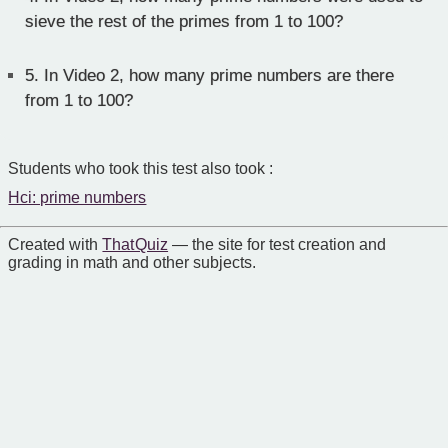
sieve the rest of the primes from 1 to 100?
5.
In Video 2, how many prime numbers are there
from 1 to 100?
Students who took this test also took :
Hci: prime numbers
Created with
That Quiz
— the site for test creation and
grading in math and other subjects.