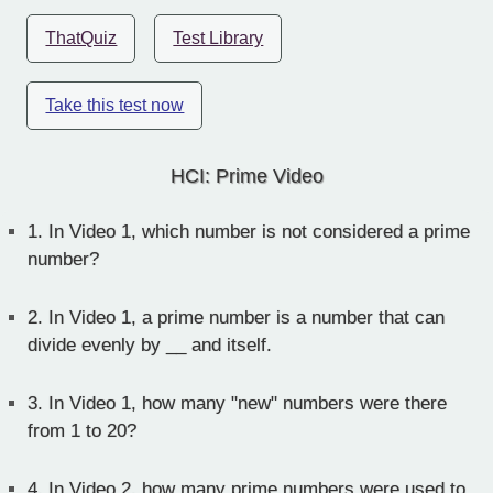
ThatQuiz
Test Library
Take this test now
HCI: Prime Video
1.
In Video 1, which number is not considered a prime
number?
2.
In Video 1, a prime number is a number that can
divide evenly by __ and itself.
3.
In Video 1, how many "new" numbers were there
from 1 to 20?
4.
In Video 2, how many prime numbers were used to