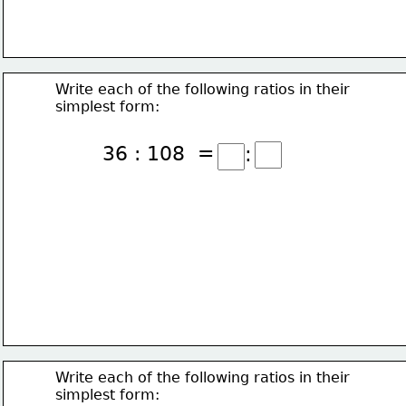
Write each of the following ratios in their
simplest form:
36 : 108  =
:
Write each of the following ratios in their
simplest form: