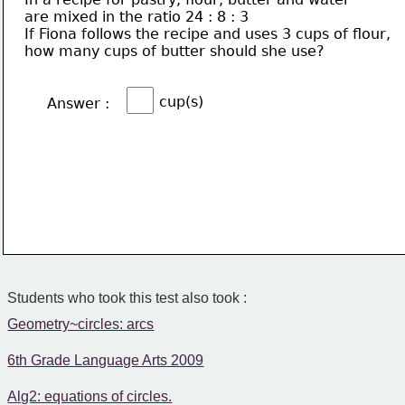
are mixed in the ratio 24 : 8 : 3
If Fiona follows the recipe and uses 3 cups of flour,
how many cups of butter should she use?
cup(s)
Answer :
Students who took this test also took :
Geometry~circles: arcs
6th Grade Language Arts 2009
Alg2: equations of circles.