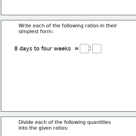
Write each of the following ratios in their
simplest form:
:
8 days to four weeks  =
Divide each of the following quantities
into the given ratios: