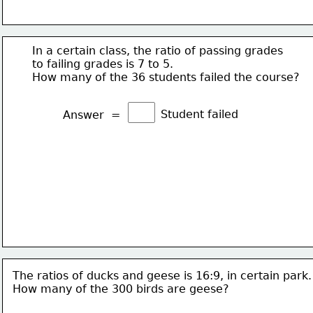
In a certain class, the ratio of passing grades
to failing grades is 7 to 5.
How many of the 36 students failed the course?
Student failed
Answer  =
The ratios of ducks and geese is 16:9, in certain park.
How many of the 300 birds are geese?