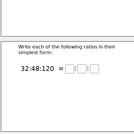
Write each of the following ratios in their
simplest form:
:
:
32:48:120  =