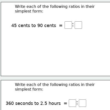
Write each of the following ratios in their
simplest form:
:
45 cents to 90 cents  =
Write each of the following ratios in their
simplest form:
:
360 seconds to 2.5 hours  =