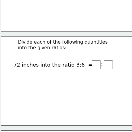
Divide each of the following quantities
into the given ratios:
:
72 inches into the ratio 3:6  =