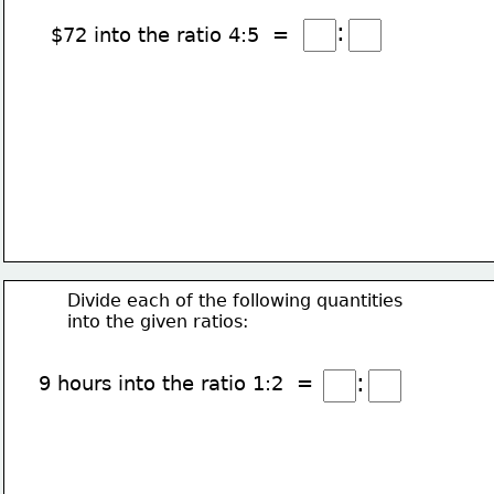
:
$72 into the ratio 4:5  =
Divide each of the following quantities
into the given ratios:
:
9 hours into the ratio 1:2  =