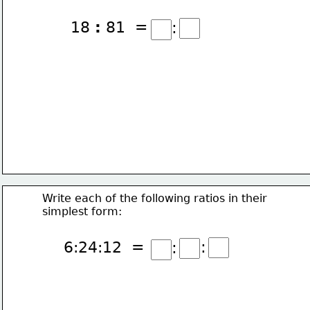
18 
:
 81  =
:
Write each of the following ratios in their
simplest form:
:
6:24:12  =
: