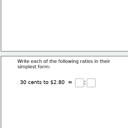
Write each of the following ratios in their
simplest form:
:
30 cents to $2.80  =