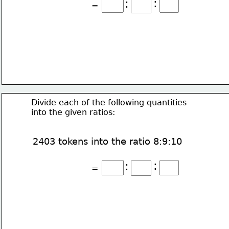
:
:
=
Divide each of the following quantities
into the given ratios:
2403 tokens into the ratio 8:9:10
:
:
=