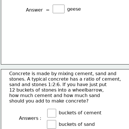
geese
Answer  =
Concrete is made by mixing cement, sand and
stones. A typical concrete has a ratio of cement,
sand and stones 1:2:6. If you have just put
12 buckets of stones into a wheelbarrow,
how much cement and how much sand
should you add to make concrete?
buckets of cement
Answers :
buckets of sand