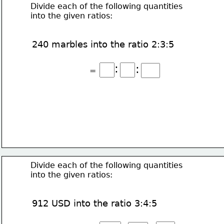
Divide each of the following quantities
into the given ratios:
240 marbles into the ratio 2:3:5
:
:
=
Divide each of the following quantities
into the given ratios:
912 USD into the ratio 3:4:5