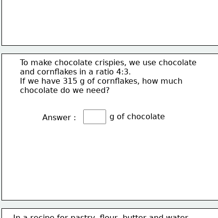
To make chocolate crispies, we use chocolate
and cornflakes in a ratio 4:3.
If we have 315 g of cornflakes, how much
chocolate do we need?
g of chocolate
Answer :
In a recipe for pastry, flour, butter and water