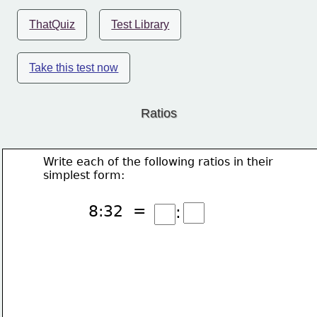
ThatQuiz
Test Library
Take this test now
Ratios
Write each of the following ratios in their
simplest form:
8:32  =
: