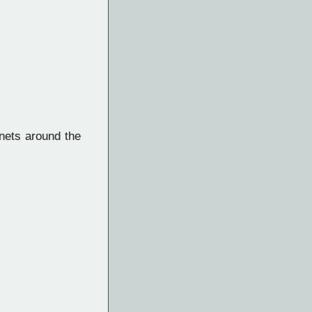
nets around the