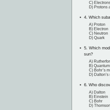
C) Electrons
D) Protons 
4.
Which subat
A) Proton
B) Electron
C) Neutron
D) Quark
5.
Which model
sun?
A) Rutherfo
B) Quantum
C) Bohr’s m
D) Dalton’s
6.
Who discove
A) Dalton
B) Einstein
C) Bohr
D) Thomso