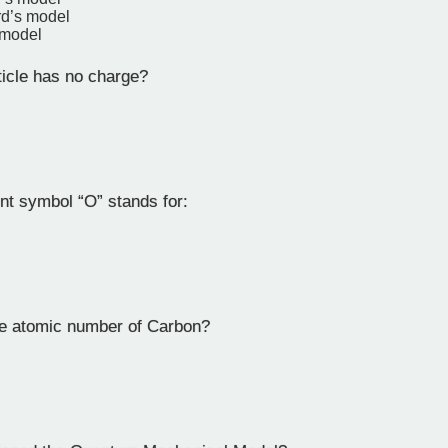
rd’s model
 model
icle has no charge?
t symbol “O” stands for:
e atomic number of Carbon?