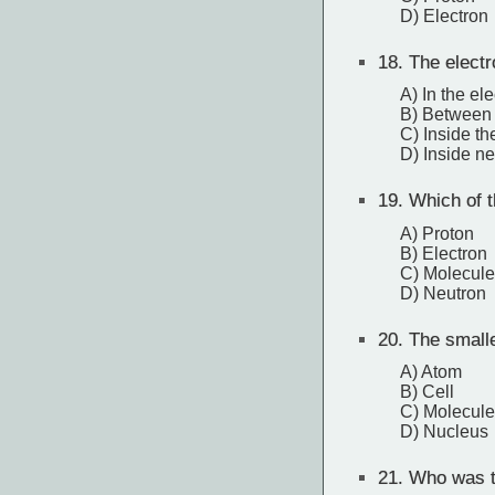
D) Electron
18.
The electr
A) In the el
B) Between 
C) Inside th
D) Inside n
19.
Which of t
A) Proton
B) Electron
C) Molecule
D) Neutron
20.
The smalles
A) Atom
B) Cell
C) Molecule
D) Nucleus
21.
Who was th