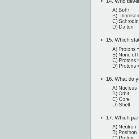
14.
Who devel
A) Bohr
B) Thomso
C) Schrödin
D) Dalton
15.
Which stat
A) Protons 
B) None of 
C) Protons 
D) Protons 
16.
What do yo
A) Nucleus
B) Orbit
C) Core
D) Shell
17.
Which part
A) Neutron
B) Positron
C) Proton