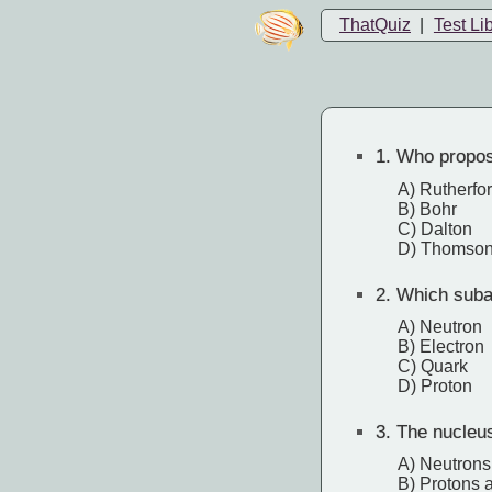
ThatQuiz
|
Test Li
1.
Who proposed
A) Rutherfo
B) Bohr
C) Dalton
D) Thomso
2.
Which subat
A) Neutron
B) Electron
C) Quark
D) Proton
3.
The nucleus
A) Neutrons
B) Protons 