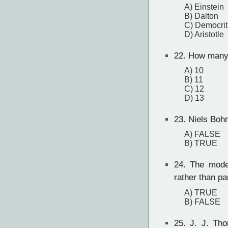
A) Einstein
B) Dalton
C) Democri
D) Aristotle
22.
How many 
A) 10
B) 11
C) 12
D) 13
23.
Niels Bohr
A) FALSE
B) TRUE
24.
The moder
rather than pa
A) TRUE
B) FALSE
25.
J. J. Thom