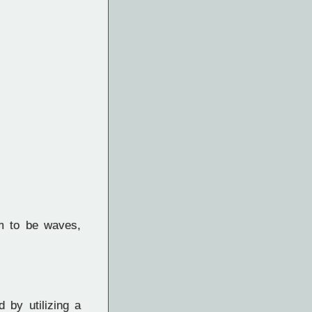
m to be waves,
 by utilizing a