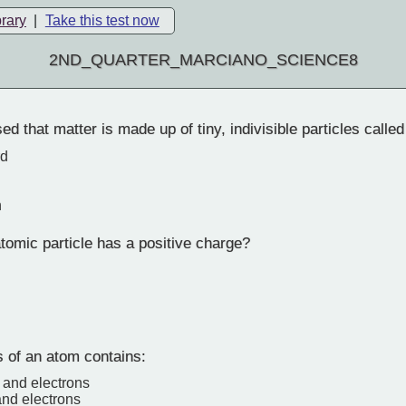
brary
|
Take this test now
2ND_QUARTER_MARCIANO_SCIENCE8
 that matter is made up of tiny, indivisible particles calle
rd
n
omic particle has a positive charge?
 of an atom contains:
 and electrons
and electrons