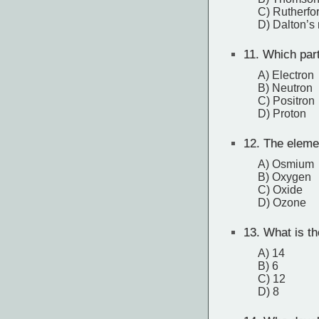
C) Rutherfo
D) Dalton’s
11.
Which part
A) Electron
B) Neutron
C) Positron
D) Proton
12.
The elemen
A) Osmium
B) Oxygen
C) Oxide
D) Ozone
13.
What is th
A) 14
B) 6
C) 12
D) 8