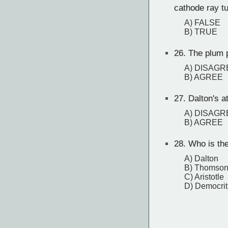
cathode ray t
A) FALSE
B) TRUE
26.
The plum p
A) DISAGR
B) AGREE
27.
Dalton's at
A) DISAGR
B) AGREE
28.
Who is the 
A) Dalton
B) Thomso
C) Aristotle
D) Democri