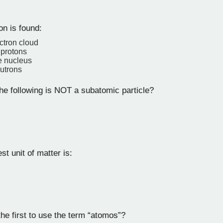
on is found:
ectron cloud
protons
e nucleus
eutrons
he following is NOT a subatomic particle?
t unit of matter is:
e first to use the term “atomos”?