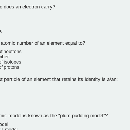
 does an electron carry?
ge
 atomic number of an element equal to?
f neutrons
mber
f isotopes
f protons
 particle of an element that retains its identity is a/an:
ic model is known as the “plum pudding model”?
odel
’s model