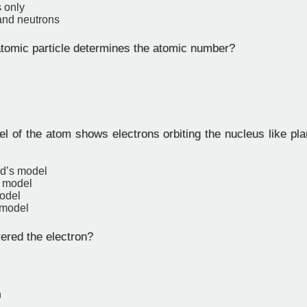
 only
and neutrons
omic particle determines the atomic number?
 of the atom shows electrons orbiting the nucleus like pla
rd’s model
 model
odel
 model
red the electron?
n