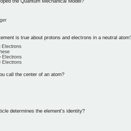
oped the Quantum Mechanical Model?
n
ger
ement is true about protons and electrons in a neutral atom
= Electrons
these
> Electrons
< Electrons
u call the center of an atom?
icle determines the element’s identity?