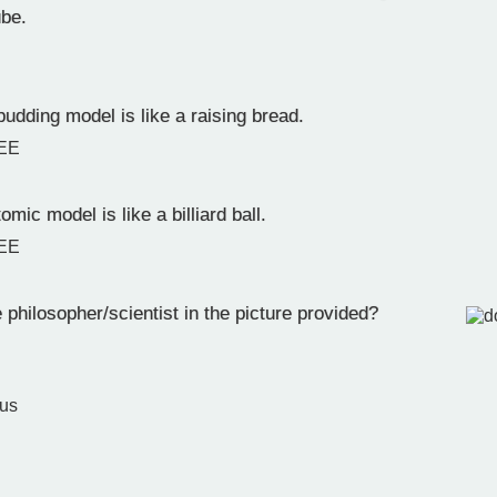
ube.
udding model is like a raising bread.
EE
omic model is like a billiard ball.
EE
philosopher/scientist in the picture provided?
n
tus