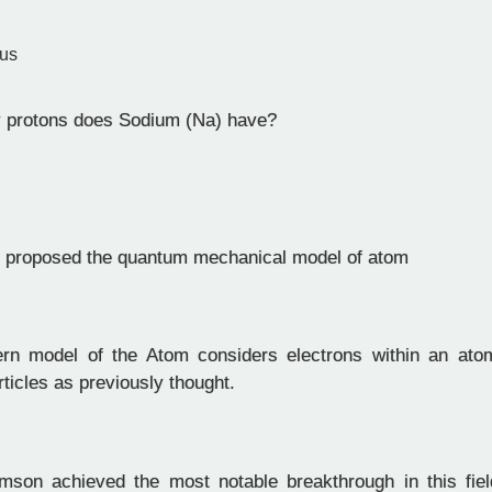
tus
protons does Sodium (Na) have?
 proposed the quantum mechanical model of atom
n model of the Atom considers electrons within an ato
rticles as previously thought.
son achieved the most notable breakthrough in this field