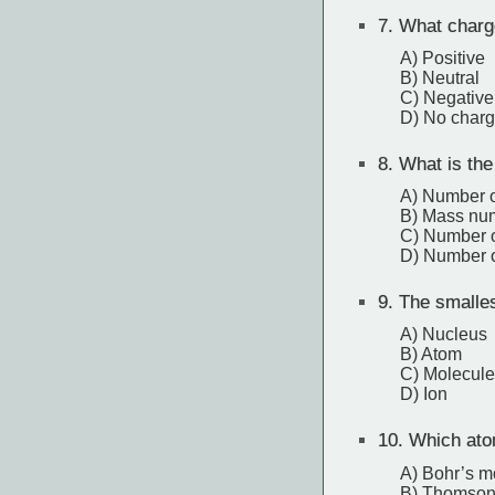
7.
What charge
A) Positive
B) Neutral
C) Negative
D) No char
8.
What is the
A) Number o
B) Mass nu
C) Number o
D) Number o
9.
The smallest
A) Nucleus
B) Atom
C) Molecule
D) Ion
10.
Which atom
A) Bohr’s m
B) Thomson