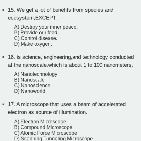
15.
We get a lot of benefits from species and
ecosystem,EXCEPT:
A) Destroy your inner peace.
B) Provide our food.
C) Control disease.
D) Make oxygen.
16.
is science, engineering,and technology conducted
at the nanoscale,which is about 1 to 100 nanometers.
A) Nanotechnology
B) Nanoscale
C) Nanoscience
D) Nanoworld
17.
A microscope that uses a beam of accelerated
electron as source of illumination.
A) Electron Microscope
B) Compound Microscope
C) Atomic Force Microscope
D) Scanning Tunneling Microscope