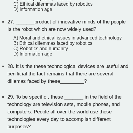
C) Ethical dilemmas faced by robotics
D) Information age
27.
_______product of innovative minds of the people
Is the robot which are now widely used?
A) Moral and ethical issues in advanced technology
B) Ethical dilemmas faced by robotics
C) Robotics and humanity
D) Information age
28.
It is the these technological devices are useful and
benificial the fact remains that there are several
dillemas faced by these_________?
29.
To be specific , these _______ in the field of the
technology are television sets, mobile phones, and
computers. People all over the world use these
technologies every day to accomplish different
purposes?