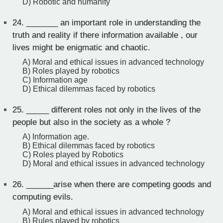
D) Robotic and humanity
24.
_______ an important role in understanding the
truth and reality if there information available , our
lives might be enigmatic and chaotic.
A) Moral and ethical issues in advanced technology
B) Roles played by robotics
C) Information age
D) Ethical dilemmas faced by robotics
25.
_____ different roles not only in the lives of the
people but also in the society as a whole ?
A) Information age.
B) Ethical dilemmas faced by robotics
C) Roles played by Robotics
D) Moral and ethical issues in advanced technology
26.
______arise when there are competing goods and
computing evils.
A) Moral and ethical issues in advanced technology
B) Rules played by robotics