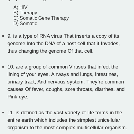
A) HIV
B) Therapy
C) Somatic Gene Therapy
D) Somatic
9.
is a type of RNA virus That inserts a copy of its
genome Into the DNA of a host cell that it Invades,
thus changing the genome Of that cell.
10.
are a group of common Viruses that infect the
lining of your eyes, Airways and lungs, intestines,
urinary tract, And nervous system. They’re common
causes Of fever, coughs, sore throats, diarrhea, and
Pink eye.
11.
is defined as the vast variety of life forms in the
entire earth which includes the simplest unicellular
organism to the most complex multicellular organism.