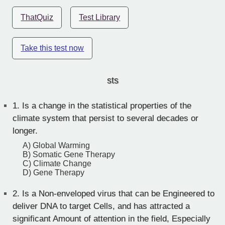
ThatQuiz
Test Library
Take this test now
sts
1.
Is a change in the statistical properties of the
climate system that persist to several decades or
longer.
A) Global Warming
B) Somatic Gene Therapy
C) Climate Change
D) Gene Therapy
2.
Is a Non-enveloped virus that can be Engineered to
deliver DNA to target Cells, and has attracted a
significant Amount of attention in the field, Especially