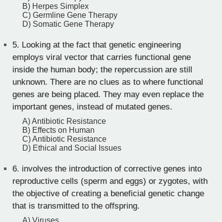
B) Herpes Simplex
C) Germline Gene Therapy
D) Somatic Gene Therapy
5.
Looking at the fact that genetic engineering
employs viral vector that carries functional gene
inside the human body; the repercussion are still
unknown. There are no clues as to where functional
genes are being placed. They may even replace the
important genes, instead of mutated genes.
A) Antibiotic Resistance
B) Effects on Human
C) Antibiotic Resistance
D) Ethical and Social Issues
6.
involves the introduction of corrective genes into
reproductive cells (sperm and eggs) or zygotes, with
the objective of creating a beneficial genetic change
that is transmitted to the offspring.
A) Viruses