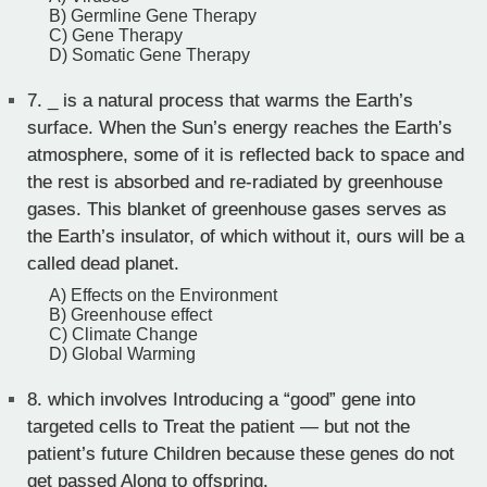
B) Germline Gene Therapy
C) Gene Therapy
D) Somatic Gene Therapy
7.
_ is a natural process that warms the Earth’s
surface. When the Sun’s energy reaches the Earth’s
atmosphere, some of it is reflected back to space and
the rest is absorbed and re-radiated by greenhouse
gases. This blanket of greenhouse gases serves as
the Earth’s insulator, of which without it, ours will be a
called dead planet.
A) Effects on the Environment
B) Greenhouse effect
C) Climate Change
D) Global Warming
8.
which involves Introducing a “good” gene into
targeted cells to Treat the patient — but not the
patient’s future Children because these genes do not
get passed Along to offspring.