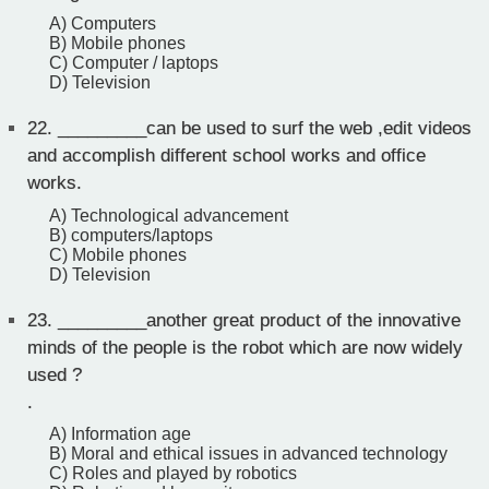
A) Computers
B) Mobile phones
C) Computer / laptops
D) Television
22.
_________can be used to surf the web ,edit videos
and accomplish different school works and office
works.
A) Technological advancement
B) computers/laptops
C) Mobile phones
D) Television
23.
_________another great product of the innovative
minds of the people is the robot which are now widely
used ?
.
A) Information age
B) Moral and ethical issues in advanced technology
C) Roles and played by robotics