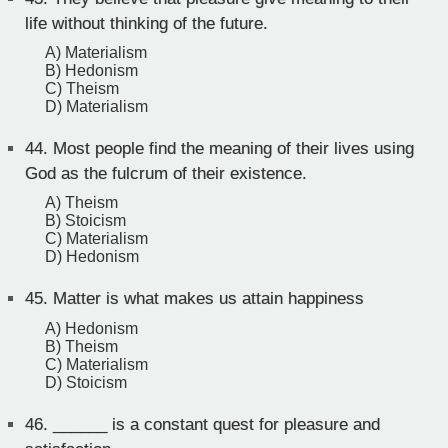
life without thinking of the future.
A) Materialism
B) Hedonism
C) Theism
D) Materialism
44.
Most people find the meaning of their lives using
God as the fulcrum of their existence.
A) Theism
B) Stoicism
C) Materialism
D) Hedonism
45.
Matter is what makes us attain happiness
A) Hedonism
B) Theism
C) Materialism
D) Stoicism
46.
______ is a constant quest for pleasure and