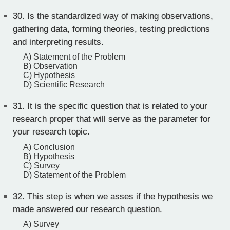
30.
Is the standardized way of making observations,
gathering data, forming theories, testing predictions
and interpreting results.
A) Statement of the Problem
B) Observation
C) Hypothesis
D) Scientific Research
31.
It is the specific question that is related to your
research proper that will serve as the parameter for
your research topic.
A) Conclusion
B) Hypothesis
C) Survey
D) Statement of the Problem
32.
This step is when we asses if the hypothesis we
made answered our research question.
A) Survey