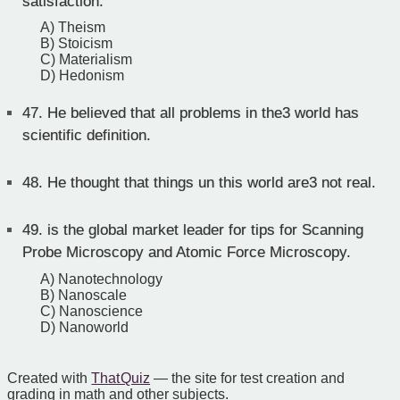
satisfaction.
A) Theism
B) Stoicism
C) Materialism
D) Hedonism
47.
He believed that all problems in the3 world has
scientific definition.
48.
He thought that things un this world are3 not real.
49.
is the global market leader for tips for Scanning
Probe Microscopy and Atomic Force Microscopy.
A) Nanotechnology
B) Nanoscale
C) Nanoscience
D) Nanoworld
Created with
That Quiz
— the site for test creation and
grading in math and other subjects.