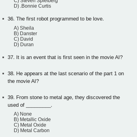
C) Steven Spielberg
D) .Bonnie Curtis
36.
The first robot programmed to be love.
A) Sheila
B) Danster
C) David
D) Duran
37.
It is an event that is first seen in the movie AI?
38.
He appears at the last scenario of the part 1 on
the movie AI?
39.
From stone to metal age, they discovered the
used of _________.
A) None
B) Metallic Oxide
C) Metal Oxide
D) Metal Carbon