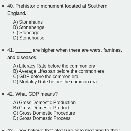
40.
Prehistoric monument located at Southern
England.
A) Stonehains
B) Stonehenge
C) Stoneage
D) Stonehouse
41.
______ are higher when there are wars, famines,
and diseases.
A) Literacy Rate before the common era
B) Average Lifespan before the common era
C) GDP before the common era
D) Mortality Rate before the common era
42.
What GDP means?
A) Gross Domestic Production
B) Gross Domestic Product
C) Gross Domestic Procedure
D) Gross Domestic Process
43.
They believe that pleasure give meaning to their