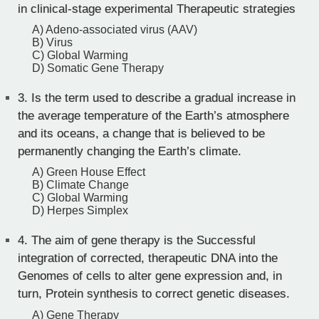
in clinical-stage experimental Therapeutic strategies
A) Adeno-associated virus (AAV)
B) Virus
C) Global Warming
D) Somatic Gene Therapy
3.
Is the term used to describe a gradual increase in
the average temperature of the Earth’s atmosphere
and its oceans, a change that is believed to be
permanently changing the Earth’s climate.
A) Green House Effect
B) Climate Change
C) Global Warming
D) Herpes Simplex
4.
The aim of gene therapy is the Successful
integration of corrected, therapeutic DNA into the
Genomes of cells to alter gene expression and, in
turn, Protein synthesis to correct genetic diseases.
A) Gene Therapy