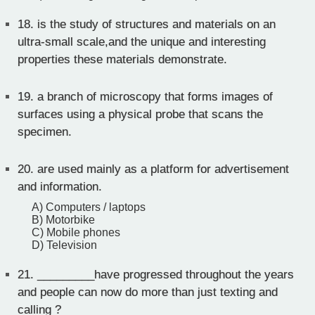
18.
is the study of structures and materials on an
ultra-small scale,and the unique and interesting
properties these materials demonstrate.
19.
a branch of microscopy that forms images of
surfaces using a physical probe that scans the
specimen.
20.
are used mainly as a platform for advertisement
and information.
A) Computers / laptops
B) Motorbike
C) Mobile phones
D) Television
21.
_________have progressed throughout the years
and people can now do more than just texting and
calling ?