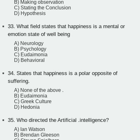
B) Making observation
C) Stating the Conclusion
D) Hypothesis
33.
What field states that happiness is a mental or
emotion state of well being
A) Neurology
B) Psychology
C) Eudaimonia
D) Behavioral
34.
States that happiness is a polar opposite of
suffering.
A) None of the above .
B) Eudaimonia
C) Greek Culture
D) Hedonia
35.
Who directed the Artificial .intelligence?
A) Ian Watson
B) Brendan Gleeson