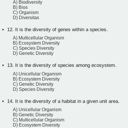
A) Biodiversity
B) Bios
C) Organism
D) Diversitas
12.
It is the diversity of genes within a species.
A) Multicellular Organism
B) Ecosystem Diversity
C) Species Diversity
D) Genetic Diversity
13.
It is the diversity of species among ecosystem.
A) Unicellular Organism
B) Ecosystem Diversity
C) Genetic Diversity
D) Species Diversity
14.
It is the diversity of a habitat in a given unit area.
A) Unicellular Organism
B) Genetic Diversity
C) Multicellular Organism
D) Ecosystem Diversity