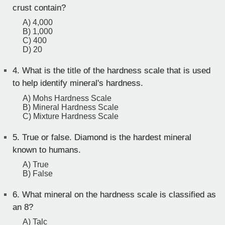
crust contain?
A) 4,000
B) 1,000
C) 400
D) 20
4.
What is the title of the hardness scale that is used
to help identify mineral's hardness.
A) Mohs Hardness Scale
B) Mineral Hardness Scale
C) Mixture Hardness Scale
5.
True or false. Diamond is the hardest mineral
known to humans.
A) True
B) False
6.
What mineral on the hardness scale is classified as
an 8?
A) Talc