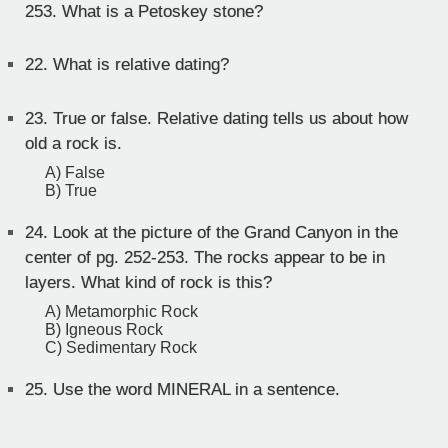
253. What is a Petoskey stone?
22.
What is relative dating?
23.
True or false. Relative dating tells us about how
old a rock is.
A) False
B) True
24.
Look at the picture of the Grand Canyon in the
center of pg. 252-253. The rocks appear to be in
layers. What kind of rock is this?
A) Metamorphic Rock
B) Igneous Rock
C) Sedimentary Rock
25.
Use the word MINERAL in a sentence.