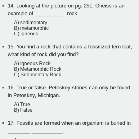
14.
Looking at the picture on pg. 251, Gneiss is an
example of ___________ rock.
A) sedimentary
B) metamorphic
C) igneous
15.
You find a rock that contains a fossilized fern leaf,
what kind of rock did you find?
A) Igneous Rock
B) Metamorphic Rock
C) Sedimentary Rock
16.
True or false. Petoskey stones can only be found
in Petoskey, Michigan.
A) True
B) False
17.
Fossils are formed when an organism is buried in
________ ___________.