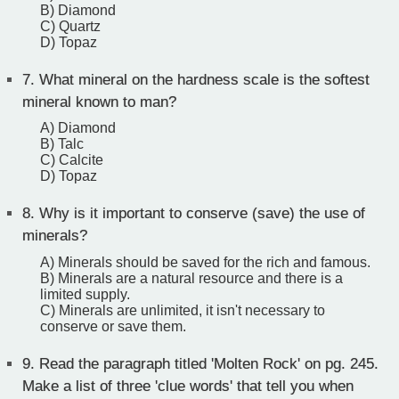
B) Diamond
C) Quartz
D) Topaz
7.
What mineral on the hardness scale is the softest
mineral known to man?
A) Diamond
B) Talc
C) Calcite
D) Topaz
8.
Why is it important to conserve (save) the use of
minerals?
A) Minerals should be saved for the rich and famous.
B) Minerals are a natural resource and there is a
limited supply.
C) Minerals are unlimited, it isn't necessary to
conserve or save them.
9.
Read the paragraph titled 'Molten Rock' on pg. 245.
Make a list of three 'clue words' that tell you when