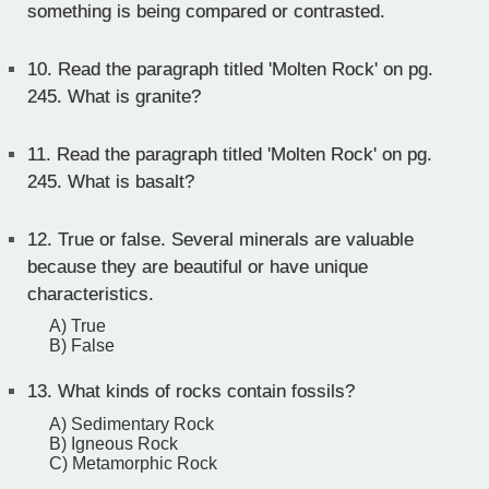
something is being compared or contrasted.
10.
Read the paragraph titled 'Molten Rock' on pg.
245. What is granite?
11.
Read the paragraph titled 'Molten Rock' on pg.
245. What is basalt?
12.
True or false. Several minerals are valuable
because they are beautiful or have unique
characteristics.
A) True
B) False
13.
What kinds of rocks contain fossils?
A) Sedimentary Rock
B) Igneous Rock
C) Metamorphic Rock