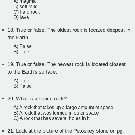
A) magma
B) soft mud
C) hard rock
D) lava
18.
True or false. The oldest rock is located deepest in
the Earth.
A) False
B) True
19.
True or false. The newest rock is located closest
to the Earth's surface.
A) True
B) False
20.
What is a space rock?
A) A rock that takes up a large amount of space
B) A rock that was formed in outer space
C) A rock that has several holes in it
21.
Look at the picture of the Petoskey stone on pg.