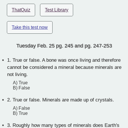
ThatQuiz
Test Library
Take this test now
Tuesday Feb. 25 pg. 245 and pg. 247-253
1.
True or false. A bone was once living and therefore
cannot be considered a mineral because minerals are
not living.
A) True
B) False
2.
True or false. Minerals are made up of crystals.
A) False
B) True
3.
Roughly how many types of minerals does Earth's