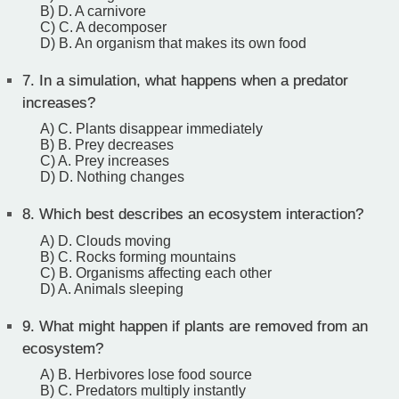
B) D. A carnivore
C) C. A decomposer
D) B. An organism that makes its own food
7.
In a simulation, what happens when a predator
increases?
A) C. Plants disappear immediately
B) B. Prey decreases
C) A. Prey increases
D) D. Nothing changes
8.
Which best describes an ecosystem interaction?
A) D. Clouds moving
B) C. Rocks forming mountains
C) B. Organisms affecting each other
D) A. Animals sleeping
9.
What might happen if plants are removed from an
ecosystem?
A) B. Herbivores lose food source
B) C. Predators multiply instantly