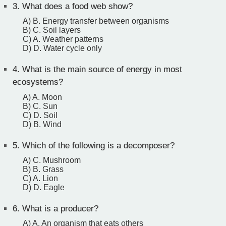
3.
What does a food web show?
A) B. Energy transfer between organisms
B) C. Soil layers
C) A. Weather patterns
D) D. Water cycle only
4.
What is the main source of energy in most
ecosystems?
A) A. Moon
B) C. Sun
C) D. Soil
D) B. Wind
5.
Which of the following is a decomposer?
A) C. Mushroom
B) B. Grass
C) A. Lion
D) D. Eagle
6.
What is a producer?
A) A. An organism that eats others