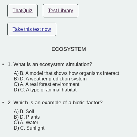
ThatQuiz
Test Library
Take this test now
ECOSYSTEM
1.
What is an ecosystem simulation?
A) B. A model that shows how organisms interact
B) D. A weather prediction system
C) A. A real forest environment
D) C. A type of animal habitat
2.
Which is an example of a biotic factor?
A) B. Soil
B) D. Plants
C) A. Water
D) C. Sunlight