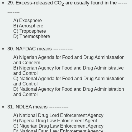
29.
Excess-released CO
are usually found in the -----
2
-------
A) Exosphere
B) Aerosphere
C) Troposphere
D) Thermosphere
30.
NAFDAC means -----------
A) Nigerian Agenda for Food and Drug Administration
and Concern
B) Nigerian Agency for Food and Drug Administrative
and Control
C) National Agenda for Food and Drug Administration
and Control
D) National Agency for Food and Drug Administration
and Control
31.
NDLEA means -----------
A) National Drug Lord Enforcement Agency
B) Nigeria Drug Law Enforcement Agent.
C) Nigerian Drug Law Enforcement Agency
D) National Drug Law Enforcement Agency