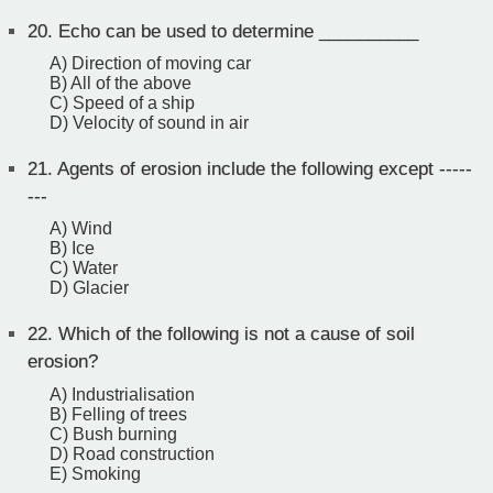
20.
Echo can be used to determine __________
A) Direction of moving car
B) All of the above
C) Speed of a ship
D) Velocity of sound in air
21.
Agents of erosion include the following except -----
---
A) Wind
B) Ice
C) Water
D) Glacier
22.
Which of the following is not a cause of soil
erosion?
A) Industrialisation
B) Felling of trees
C) Bush burning
D) Road construction
E) Smoking