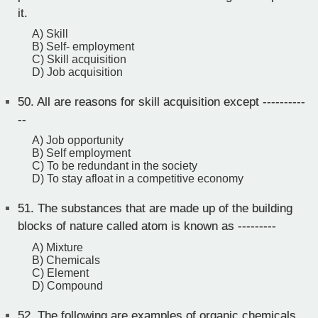
it.
A) Skill
B) Self- employment
C) Skill acquisition
D) Job acquisition
50.
All are reasons for skill acquisition except ----------
--
A) Job opportunity
B) Self employment
C) To be redundant in the society
D) To stay afloat in a competitive economy
51.
The substances that are made up of the building
blocks of nature called atom is known as ---------
A) Mixture
B) Chemicals
C) Element
D) Compound
52.
The following are examples of organic chemicals