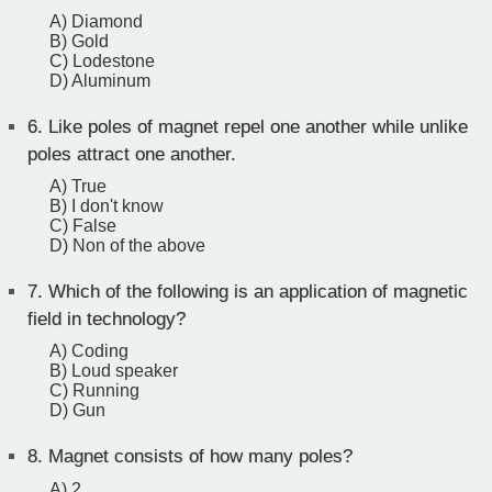
A) Diamond
B) Gold
C) Lodestone
D) Aluminum
6.
Like poles of magnet repel one another while unlike
poles attract one another.
A) True
B) I don't know
C) False
D) Non of the above
7.
Which of the following is an application of magnetic
field in technology?
A) Coding
B) Loud speaker
C) Running
D) Gun
8.
Magnet consists of how many poles?
A) 2