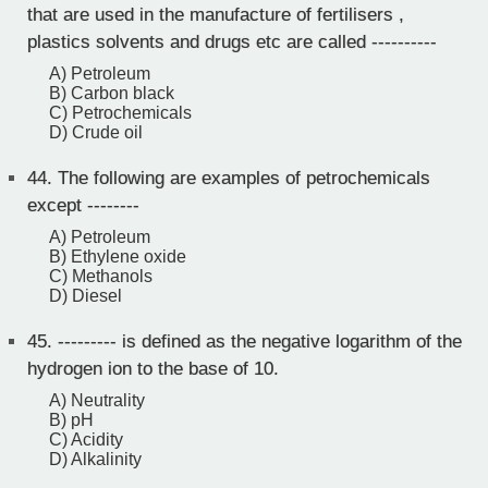
that are used in the manufacture of fertilisers ,
plastics solvents and drugs etc are called ----------
A) Petroleum
B) Carbon black
C) Petrochemicals
D) Crude oil
44.
The following are examples of petrochemicals
except --------
A) Petroleum
B) Ethylene oxide
C) Methanols
D) Diesel
45.
--------- is defined as the negative logarithm of the
hydrogen ion to the base of 10.
A) Neutrality
B) pH
C) Acidity
D) Alkalinity