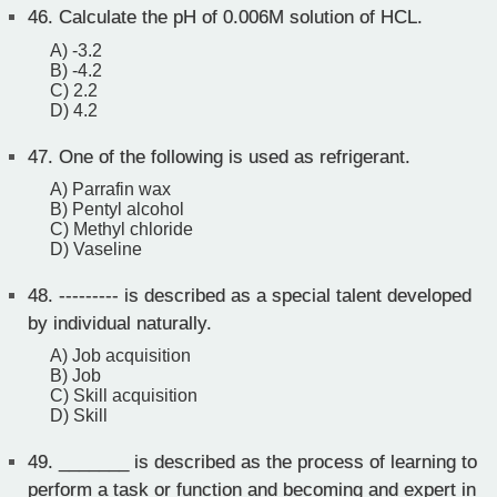
46.
Calculate the pH of 0.006M solution of HCL.
A) -3.2
B) -4.2
C) 2.2
D) 4.2
47.
One of the following is used as refrigerant.
A) Parrafin wax
B) Pentyl alcohol
C) Methyl chloride
D) Vaseline
48.
--------- is described as a special talent developed
by individual naturally.
A) Job acquisition
B) Job
C) Skill acquisition
D) Skill
49.
_______ is described as the process of learning to
perform a task or function and becoming and expert in