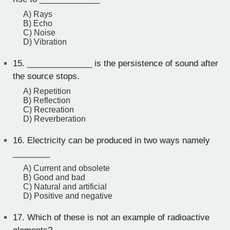
A) Rays
B) Echo
C) Noise
D) Vibration
15.
______________ is the persistence of sound after
the source stops.
A) Repetition
B) Reflection
C) Recreation
D) Reverberation
16.
Electricity can be produced in two ways namely
________
A) Current and obsolete
B) Good and bad
C) Natural and artificial
D) Positive and negative
17.
Which of these is not an example of radioactive