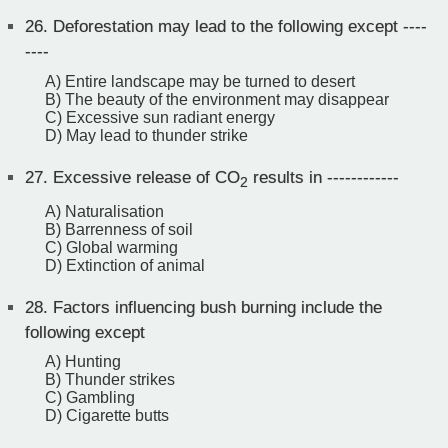
26.
Deforestation may lead to the following except ----
----
A) Entire landscape may be turned to desert
B) The beauty of the environment may disappear
C) Excessive sun radiant energy
D) May lead to thunder strike
27.
Excessive release of CO
results in ------------
2
A) Naturalisation
B) Barrenness of soil
C) Global warming
D) Extinction of animal
28.
Factors influencing bush burning include the
following except
A) Hunting
B) Thunder strikes
C) Gambling
D) Cigarette butts