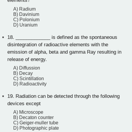
elements?
A) Radium
B) Davinium
C) Polonium
D) Uranium
18.
_____________ is defined as the spontaneous
disintegration of radioactive elements with the
emission of alpha, beta and gamma Ray resulting in
release of energy.
A) Diffussion
B) Decay
C) Scintillation
D) Radioactivity
19.
Radiation can be detected through the following
devices except
A) Microscope
B) Decaton counter
C) Geiger-muller tube
D) Photographic plate