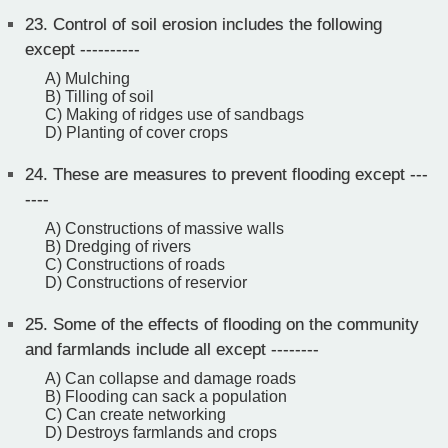
23.
Control of soil erosion includes the following
except ----------
A) Mulching
B) Tilling of soil
C) Making of ridges use of sandbags
D) Planting of cover crops
24.
These are measures to prevent flooding except ---
----
A) Constructions of massive walls
B) Dredging of rivers
C) Constructions of roads
D) Constructions of reservior
25.
Some of the effects of flooding on the community
and farmlands include all except --------
A) Can collapse and damage roads
B) Flooding can sack a population
C) Can create networking
D) Destroys farmlands and crops