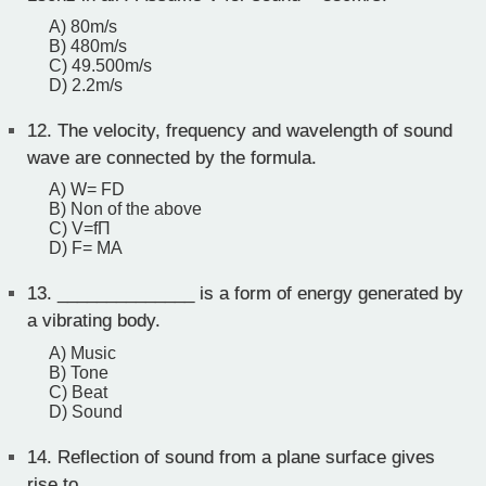
A) 80m/s
B) 480m/s
C) 49.500m/s
D) 2.2m/s
12.
The velocity, frequency and wavelength of sound
wave are connected by the formula.
A) W= FD
B) Non of the above
C) V=fΠ
D) F= MA
13.
______________ is a form of energy generated by
a vibrating body.
A) Music
B) Tone
C) Beat
D) Sound
14.
Reflection of sound from a plane surface gives
rise to _____________