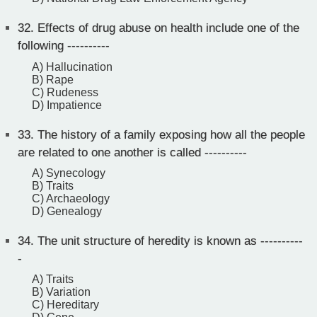
32.
Effects of drug abuse on health include one of the
following ----------
A) Hallucination
B) Rape
C) Rudeness
D) Impatience
33.
The history of a family exposing how all the people
are related to one another is called ----------
A) Synecology
B) Traits
C) Archaeology
D) Genealogy
34.
The unit structure of heredity is known as ----------
-
A) Traits
B) Variation
C) Hereditary