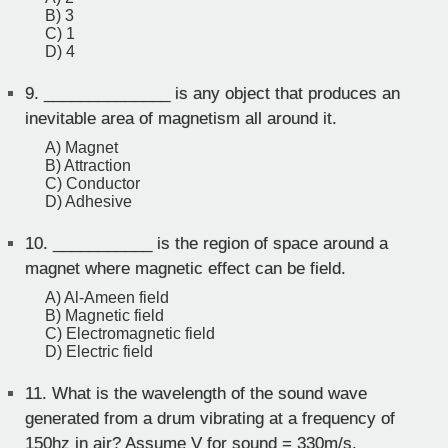
B) 3
C) 1
D) 4
9.
______________ is any object that produces an
inevitable area of magnetism all around it.
A) Magnet
B) Attraction
C) Conductor
D) Adhesive
10.
___________ is the region of space around a
magnet where magnetic effect can be field.
A) Al-Ameen field
B) Magnetic field
C) Electromagnetic field
D) Electric field
11.
What is the wavelength of the sound wave
generated from a drum vibrating at a frequency of
150hz in air? Assume V for sound = 330m/s.