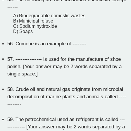
------
A) Biodegradable domestic wastes
B) Municipal refuse
C) Sodium hydroxide
D) Soaps
56.
Cumene is an example of --------
57.
--------------- is used for the manufacture of shoe
polish. [Your answer may be 2 words separated by a
single space.]
58.
Crude oil and natural gas originate from microbial
decomposition of marine plants and animals called ----
--------
59.
The petrochemical used as refrigerant is called ---
---------- [Your answer may be 2 words separated by a