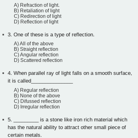
A) Refraction of light.
B) Retaliation of light
C) Redirection of light
D) Reflection of light
3.
One of these is a type of reflection.
A) All of the above
B) Straight reflection
C) Angular reflection
D) Scattered reflection
4.
When parallel ray of light falls on a smooth surface,
it is called_______________
A) Regular reflection
B) None of the above
C) Difussed reflection
D) Irregular reflection
5.
_________ is a stone like iron rich material which
has the natural ability to attract other small piece of
certain metals.