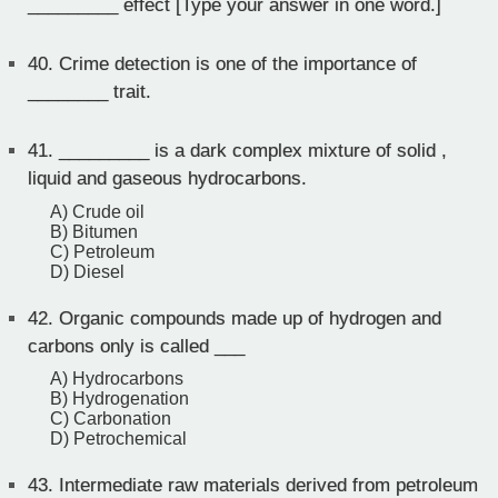
_________ effect [Type your answer in one word.]
40.
Crime detection is one of the importance of
________ trait.
41.
_________ is a dark complex mixture of solid ,
liquid and gaseous hydrocarbons.
A) Crude oil
B) Bitumen
C) Petroleum
D) Diesel
42.
Organic compounds made up of hydrogen and
carbons only is called ___
A) Hydrocarbons
B) Hydrogenation
C) Carbonation
D) Petrochemical
43.
Intermediate raw materials derived from petroleum