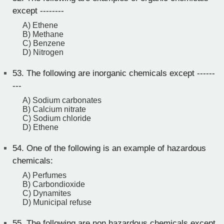
except --------
A) Ethene
B) Methane
C) Benzene
D) Nitrogen
53.
The following are inorganic chemicals except ------
---
A) Sodium carbonates
B) Calcium nitrate
C) Sodium chloride
D) Ethene
54.
One of the following is an example of hazardous
chemicals:
A) Perfumes
B) Carbondioxide
C) Dynamites
D) Municipal refuse
55.
The following are non hazardous chemicals except