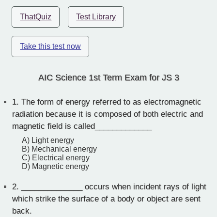
ThatQuiz
Test Library
Take this test now
AIC Science 1st Term Exam for JS 3
1.
The form of energy referred to as electromagnetic
radiation because it is composed of both electric and
magnetic field is called_____________
A) Light energy
B) Mechanical energy
C) Electrical energy
D) Magnetic energy
2.
______________ occurs when incident rays of light
which strike the surface of a body or object are sent
back.