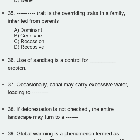
D) Gene
35.
---------- trait is the overriding traits in a family,
inherited from parents
A) Dominant
B) Genotype
C) Recession
D) Recessive
36.
Use of sandbag is a control for _________
erosion.
37.
Occasionally, canal may carry excessive water,
leading to ---------
38.
If deforestation is not checked , the entire
landscape may turn to a -------
39.
Global warming is a phenomenon termed as