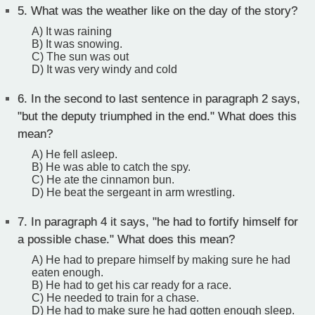
5.
What was the weather like on the day of the story?
A) It was raining
B) It was snowing.
C) The sun was out
D) It was very windy and cold
6.
In the second to last sentence in paragraph 2 says,
"but the deputy triumphed in the end." What does this
mean?
A) He fell asleep.
B) He was able to catch the spy.
C) He ate the cinnamon bun.
D) He beat the sergeant in arm wrestling.
7.
In paragraph 4 it says, "he had to fortify himself for
a possible chase." What does this mean?
A) He had to prepare himself by making sure he had
eaten enough.
B) He had to get his car ready for a race.
C) He needed to train for a chase.
D) He had to make sure he had gotten enough sleep.