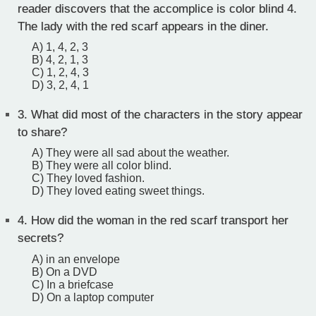
reader discovers that the accomplice is color blind 4.
The lady with the red scarf appears in the diner.
A) 1, 4, 2, 3
B) 4, 2, 1, 3
C) 1, 2, 4, 3
D) 3, 2, 4, 1
3.
What did most of the characters in the story appear
to share?
A) They were all sad about the weather.
B) They were all color blind.
C) They loved fashion.
D) They loved eating sweet things.
4.
How did the woman in the red scarf transport her
secrets?
A) in an envelope
B) On a DVD
C) In a briefcase
D) On a laptop computer