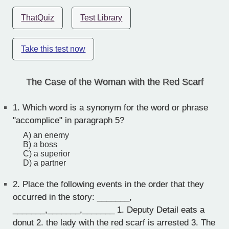
ThatQuiz
Test Library
Take this test now
The Case of the Woman with the Red Scarf
1.
Which word is a synonym for the word or phrase
"accomplice" in paragraph 5?
A) an enemy
B) a boss
C) a superior
D) a partner
2.
Place the following events in the order that they
occurred in the story: _______,
_______,_______,_______ 1. Deputy Detail eats a
donut 2. the lady with the red scarf is arrested 3. The