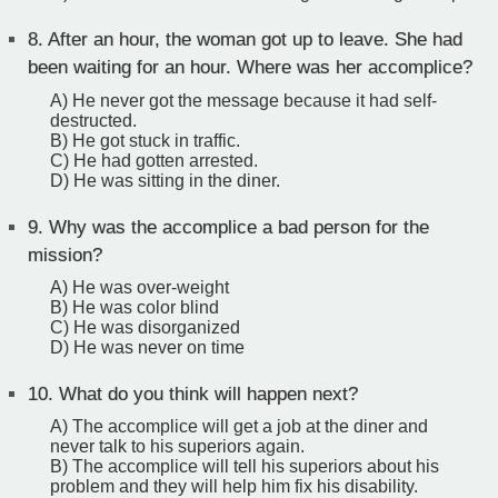
8.
After an hour, the woman got up to leave. She had
been waiting for an hour. Where was her accomplice?
A) He never got the message because it had self-
destructed.
B) He got stuck in traffic.
C) He had gotten arrested.
D) He was sitting in the diner.
9.
Why was the accomplice a bad person for the
mission?
A) He was over-weight
B) He was color blind
C) He was disorganized
D) He was never on time
10.
What do you think will happen next?
A) The accomplice will get a job at the diner and
never talk to his superiors again.
B) The accomplice will tell his superiors about his
problem and they will help him fix his disability.