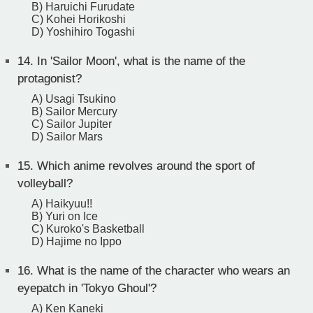
B) Haruichi Furudate
C) Kohei Horikoshi
D) Yoshihiro Togashi
14.
In 'Sailor Moon', what is the name of the
protagonist?
A) Usagi Tsukino
B) Sailor Mercury
C) Sailor Jupiter
D) Sailor Mars
15.
Which anime revolves around the sport of
volleyball?
A) Haikyuu!!
B) Yuri on Ice
C) Kuroko's Basketball
D) Hajime no Ippo
16.
What is the name of the character who wears an
eyepatch in 'Tokyo Ghoul'?
A) Ken Kaneki