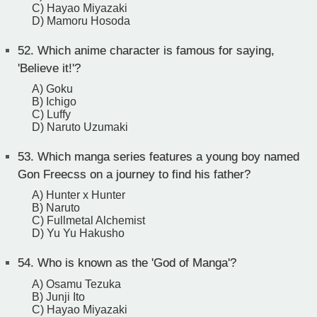
C) Hayao Miyazaki
D) Mamoru Hosoda
52.
Which anime character is famous for saying,
'Believe it!'?
A) Goku
B) Ichigo
C) Luffy
D) Naruto Uzumaki
53.
Which manga series features a young boy named
Gon Freecss on a journey to find his father?
A) Hunter x Hunter
B) Naruto
C) Fullmetal Alchemist
D) Yu Yu Hakusho
54.
Who is known as the 'God of Manga'?
A) Osamu Tezuka
B) Junji Ito
C) Hayao Miyazaki