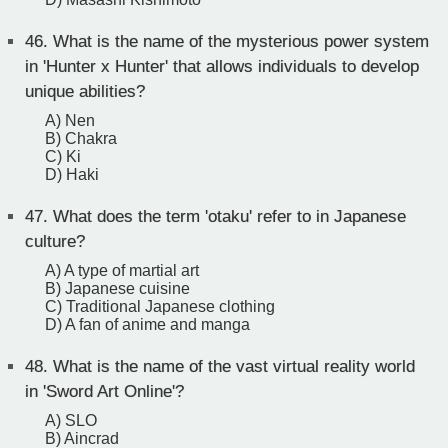
46.
What is the name of the mysterious power system
in 'Hunter x Hunter' that allows individuals to develop
unique abilities?
A) Nen
B) Chakra
C) Ki
D) Haki
47.
What does the term 'otaku' refer to in Japanese
culture?
A) A type of martial art
B) Japanese cuisine
C) Traditional Japanese clothing
D) A fan of anime and manga
48.
What is the name of the vast virtual reality world
in 'Sword Art Online'?
A) SLO
B) Aincrad