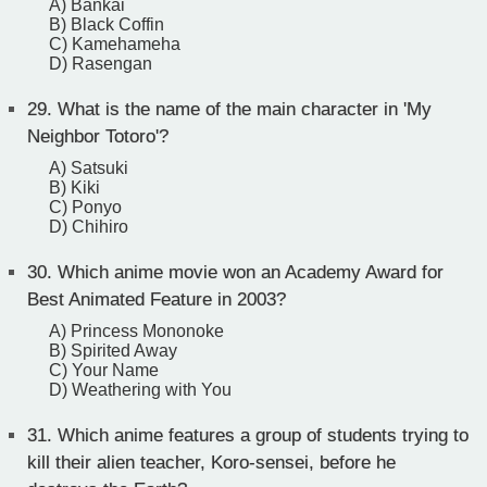
A) Bankai
B) Black Coffin
C) Kamehameha
D) Rasengan
29.
What is the name of the main character in 'My
Neighbor Totoro'?
A) Satsuki
B) Kiki
C) Ponyo
D) Chihiro
30.
Which anime movie won an Academy Award for
Best Animated Feature in 2003?
A) Princess Mononoke
B) Spirited Away
C) Your Name
D) Weathering with You
31.
Which anime features a group of students trying to
kill their alien teacher, Koro-sensei, before he