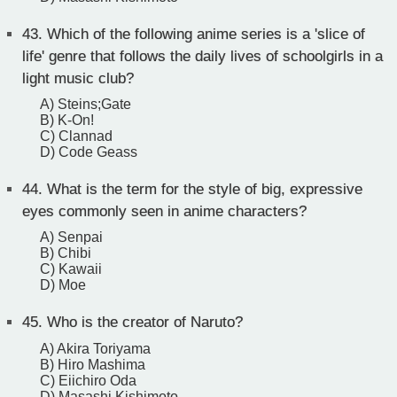
43.
Which of the following anime series is a 'slice of
life' genre that follows the daily lives of schoolgirls in a
light music club?
A) Steins;Gate
B) K-On!
C) Clannad
D) Code Geass
44.
What is the term for the style of big, expressive
eyes commonly seen in anime characters?
A) Senpai
B) Chibi
C) Kawaii
D) Moe
45.
Who is the creator of Naruto?
A) Akira Toriyama
B) Hiro Mashima
C) Eiichiro Oda
D) Masashi Kishimoto