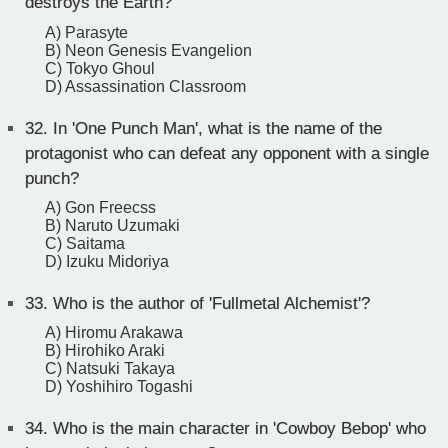
destroys the Earth?
A) Parasyte
B) Neon Genesis Evangelion
C) Tokyo Ghoul
D) Assassination Classroom
32.
In 'One Punch Man', what is the name of the
protagonist who can defeat any opponent with a single
punch?
A) Gon Freecss
B) Naruto Uzumaki
C) Saitama
D) Izuku Midoriya
33.
Who is the author of 'Fullmetal Alchemist'?
A) Hiromu Arakawa
B) Hirohiko Araki
C) Natsuki Takaya
D) Yoshihiro Togashi
34.
Who is the main character in 'Cowboy Bebop' who