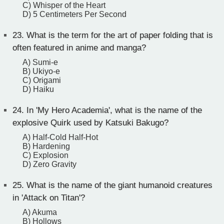
C) Whisper of the Heart
D) 5 Centimeters Per Second
23.
What is the term for the art of paper folding that is
often featured in anime and manga?
A) Sumi-e
B) Ukiyo-e
C) Origami
D) Haiku
24.
In 'My Hero Academia', what is the name of the
explosive Quirk used by Katsuki Bakugo?
A) Half-Cold Half-Hot
B) Hardening
C) Explosion
D) Zero Gravity
25.
What is the name of the giant humanoid creatures
in 'Attack on Titan'?
A) Akuma
B) Hollows