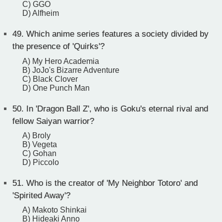
C) GGO
D) Alfheim
49.
Which anime series features a society divided by
the presence of 'Quirks'?
A) My Hero Academia
B) JoJo's Bizarre Adventure
C) Black Clover
D) One Punch Man
50.
In 'Dragon Ball Z', who is Goku's eternal rival and
fellow Saiyan warrior?
A) Broly
B) Vegeta
C) Gohan
D) Piccolo
51.
Who is the creator of 'My Neighbor Totoro' and
'Spirited Away'?
A) Makoto Shinkai
B) Hideaki Anno