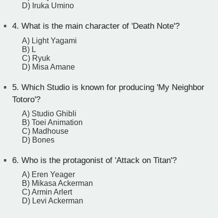
D) Iruka Umino
4.
What is the main character of 'Death Note'?
A) Light Yagami
B) L
C) Ryuk
D) Misa Amane
5.
Which Studio is known for producing 'My Neighbor
Totoro'?
A) Studio Ghibli
B) Toei Animation
C) Madhouse
D) Bones
6.
Who is the protagonist of 'Attack on Titan'?
A) Eren Yeager
B) Mikasa Ackerman
C) Armin Arlert
D) Levi Ackerman