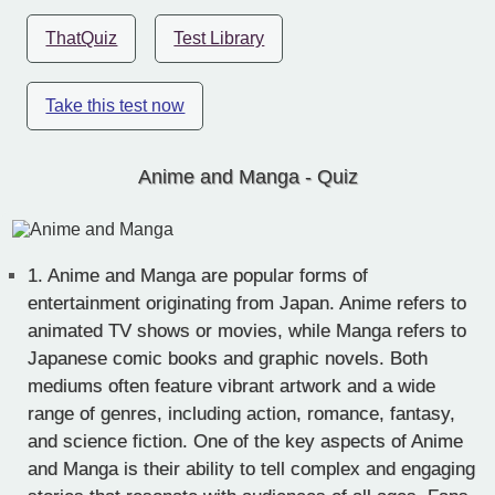
ThatQuiz
Test Library
Take this test now
Anime and Manga - Quiz
1.
Anime and Manga are popular forms of
entertainment originating from Japan. Anime refers to
animated TV shows or movies, while Manga refers to
Japanese comic books and graphic novels. Both
mediums often feature vibrant artwork and a wide
range of genres, including action, romance, fantasy,
and science fiction. One of the key aspects of Anime
and Manga is their ability to tell complex and engaging