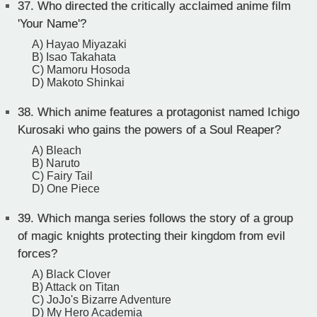
37.
Who directed the critically acclaimed anime film
'Your Name'?
A) Hayao Miyazaki
B) Isao Takahata
C) Mamoru Hosoda
D) Makoto Shinkai
38.
Which anime features a protagonist named Ichigo
Kurosaki who gains the powers of a Soul Reaper?
A) Bleach
B) Naruto
C) Fairy Tail
D) One Piece
39.
Which manga series follows the story of a group
of magic knights protecting their kingdom from evil
forces?
A) Black Clover
B) Attack on Titan
C) JoJo's Bizarre Adventure
D) My Hero Academia