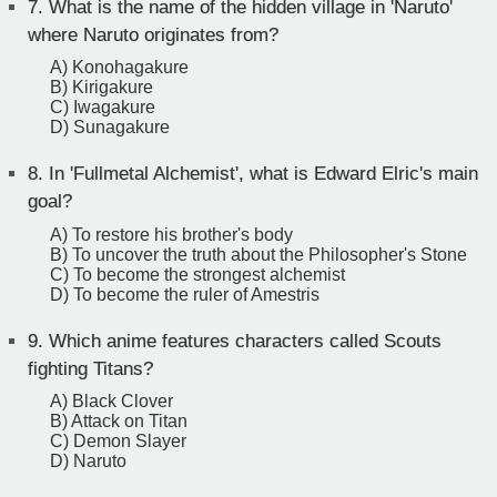
7.
What is the name of the hidden village in 'Naruto'
where Naruto originates from?
A) Konohagakure
B) Kirigakure
C) Iwagakure
D) Sunagakure
8.
In 'Fullmetal Alchemist', what is Edward Elric's main
goal?
A) To restore his brother's body
B) To uncover the truth about the Philosopher's Stone
C) To become the strongest alchemist
D) To become the ruler of Amestris
9.
Which anime features characters called Scouts
fighting Titans?
A) Black Clover
B) Attack on Titan
C) Demon Slayer
D) Naruto