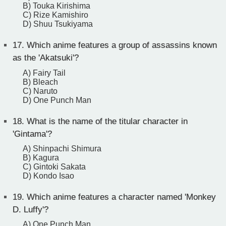
B) Touka Kirishima
C) Rize Kamishiro
D) Shuu Tsukiyama
17.
Which anime features a group of assassins known
as the 'Akatsuki'?
A) Fairy Tail
B) Bleach
C) Naruto
D) One Punch Man
18.
What is the name of the titular character in
'Gintama'?
A) Shinpachi Shimura
B) Kagura
C) Gintoki Sakata
D) Kondo Isao
19.
Which anime features a character named 'Monkey
D. Luffy'?
A) One Punch Man