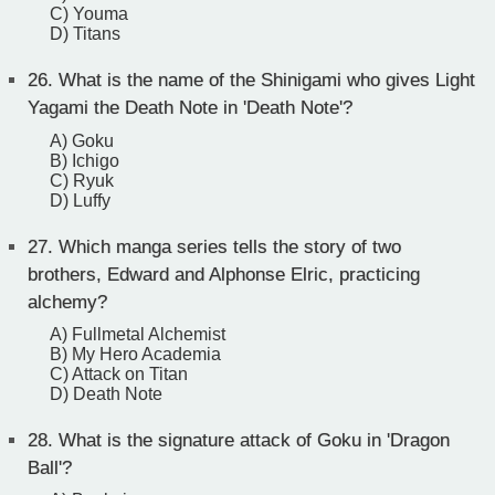
C) Youma
D) Titans
26.
What is the name of the Shinigami who gives Light
Yagami the Death Note in 'Death Note'?
A) Goku
B) Ichigo
C) Ryuk
D) Luffy
27.
Which manga series tells the story of two
brothers, Edward and Alphonse Elric, practicing
alchemy?
A) Fullmetal Alchemist
B) My Hero Academia
C) Attack on Titan
D) Death Note
28.
What is the signature attack of Goku in 'Dragon
Ball'?