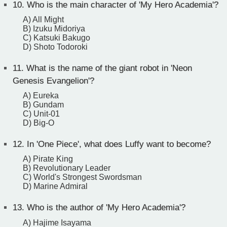
10.
Who is the main character of 'My Hero Academia'?
A) All Might
B) Izuku Midoriya
C) Katsuki Bakugo
D) Shoto Todoroki
11.
What is the name of the giant robot in 'Neon
Genesis Evangelion'?
A) Eureka
B) Gundam
C) Unit-01
D) Big-O
12.
In 'One Piece', what does Luffy want to become?
A) Pirate King
B) Revolutionary Leader
C) World's Strongest Swordsman
D) Marine Admiral
13.
Who is the author of 'My Hero Academia'?
A) Hajime Isayama