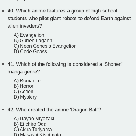
40.
Which anime features a group of high school
students who pilot giant robots to defend Earth against
alien invaders?
A) Evangelion
B) Gurren Lagann
C) Neon Genesis Evangelion
D) Code Geass
41.
Which of the following is considered a 'Shonen'
manga genre?
A) Romance
B) Horror
C) Action
D) Mystery
42.
Who created the anime 'Dragon Ball'?
A) Hayao Miyazaki
B) Eiichiro Oda
C) Akira Toriyama
D) Masashi Kishimoto