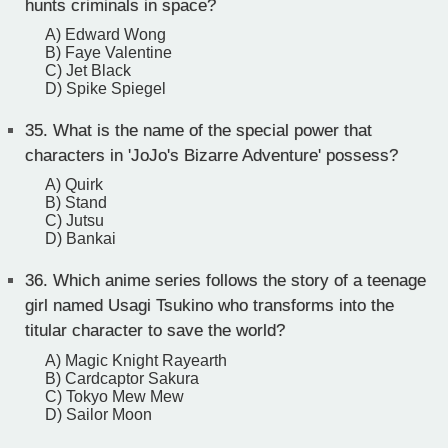
hunts criminals in space?
A) Edward Wong
B) Faye Valentine
C) Jet Black
D) Spike Spiegel
35.
What is the name of the special power that
characters in 'JoJo's Bizarre Adventure' possess?
A) Quirk
B) Stand
C) Jutsu
D) Bankai
36.
Which anime series follows the story of a teenage
girl named Usagi Tsukino who transforms into the
titular character to save the world?
A) Magic Knight Rayearth
B) Cardcaptor Sakura
C) Tokyo Mew Mew
D) Sailor Moon