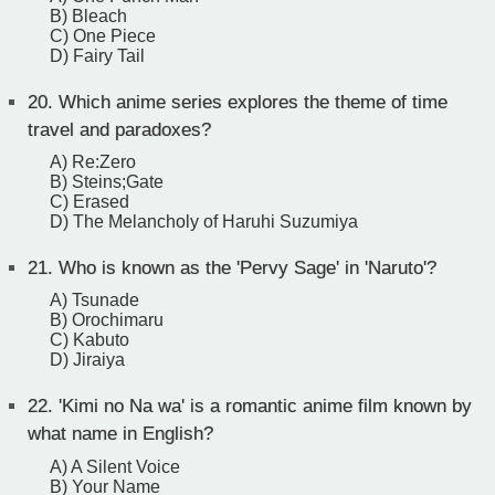
B) Bleach
C) One Piece
D) Fairy Tail
20.
Which anime series explores the theme of time
travel and paradoxes?
A) Re:Zero
B) Steins;Gate
C) Erased
D) The Melancholy of Haruhi Suzumiya
21.
Who is known as the 'Pervy Sage' in 'Naruto'?
A) Tsunade
B) Orochimaru
C) Kabuto
D) Jiraiya
22.
'Kimi no Na wa' is a romantic anime film known by
what name in English?
A) A Silent Voice
B) Your Name