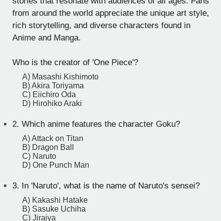
stories that resonate with audiences of all ages. Fans
from around the world appreciate the unique art style,
rich storytelling, and diverse characters found in
Anime and Manga.
Who is the creator of 'One Piece'?
A) Masashi Kishimoto
B) Akira Toriyama
C) Eiichiro Oda
D) Hirohiko Araki
2.
Which anime features the character Goku?
A) Attack on Titan
B) Dragon Ball
C) Naruto
D) One Punch Man
3.
In 'Naruto', what is the name of Naruto's sensei?
A) Kakashi Hatake
B) Sasuke Uchiha
C) Jiraiya