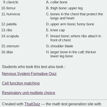
9.
clavicle
A.
collar bone
10.
femur
B.
thigh bone; upper leg
11.
humerus
C.
bones in the chest that protect the
lungs and heart
12.
patella
D.
upper arm bone; funny bone
13.
ribs
E.
knee cap
14.
scapula
F.
breast bone; where ribs attach in
front of chest
15.
sternum
G.
shoulder blade
16.
tibia
H.
larger bone in the calf; thicker
lower leg bone
Students who took this test also took :
Nervous System Formative Quiz
Cell function matching
Respiratory unit multiple choice
Created with
That Quiz
— the math test generation site with