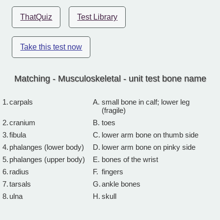
ThatQuiz
Test Library
Take this test now
Matching - Musculoskeletal - unit test bone name
1.
carpals
A.
small bone in calf; lower leg
(fragile)
2.
cranium
B.
toes
3.
fibula
C.
lower arm bone on thumb side
4.
phalanges (lower body)
D.
lower arm bone on pinky side
5.
phalanges (upper body)
E.
bones of the wrist
6.
radius
F.
fingers
7.
tarsals
G.
ankle bones
8.
ulna
H.
skull