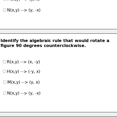
N(x,y) --> (y, -x)
Identify the algebraic rule that would rotate a
figure 90 degrees counterclockwise.
R(x,y) --> (x, -y)
H(x,y) --> (-y, x)
M(x,y) --> (y, x)
N(x,y) --> (y, -x)