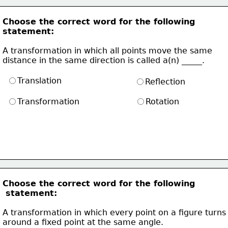
Choose the correct word for the following
statement:
A transformation in which all points move the same 
distance in the same direction is called a(n) _____. 
Translation
Reflection
Transformation
Rotation
Choose the correct word for the following
 statement:
A transformation in which every point on a figure turns
around a fixed point at the same angle.