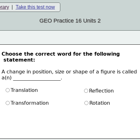
brary
|
Take this test now
GEO Practice 16 Units 2
Choose the correct word for the following
 statement:
A change in position, size or shape of a figure is called
a(n) ___________________. 
Translation
Reflection
Transformation
Rotation