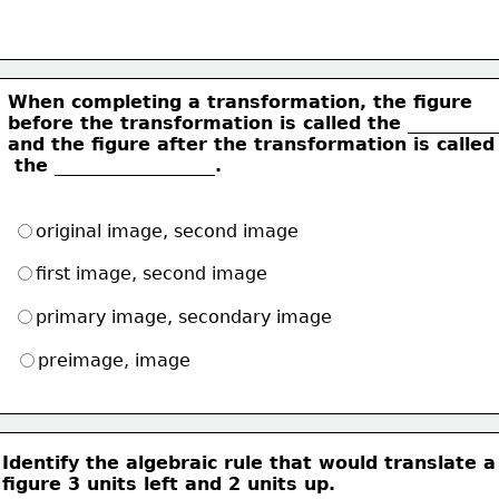
When completing a transformation, the figure
before the transformation is called the __________
and the figure after the transformation is called
 the __________________.
original image, second image
first image, second image
primary image, secondary image
preimage, image
Identify the algebraic rule that would translate a
figure 3 units left and 2 units up.