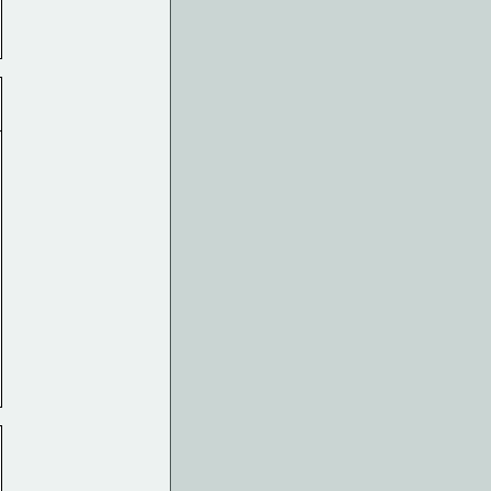
______