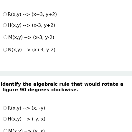
R(x,y) --> (x+3, y+2)
H(x,y) --> (x-3, y+2)
M(x,y) --> (x-3, y-2)
N(x,y) --> (x+3, y-2)
Identify the algebraic rule that would rotate a
 figure 90 degrees clockwise.
R(x,y) --> (x, -y)
H(x,y) --> (-y, x)
M(x,y) --> (y, x)