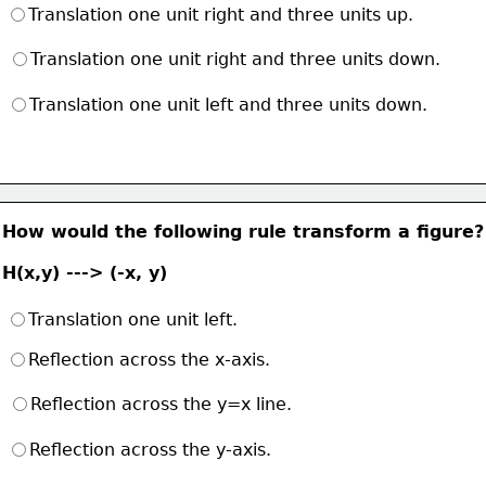
Translation one unit right and three units up.
Translation one unit right and three units down.
Translation one unit left and three units down.
How would the following rule transform a figure?
H(x,y) ---> (-x, y)
Translation one unit left.
Reflection across the x-axis.
Reflection across the y=x line.
Reflection across the y-axis.