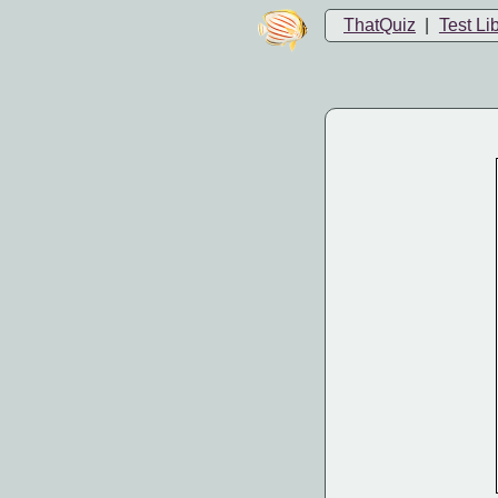
ThatQuiz
|
Test Li