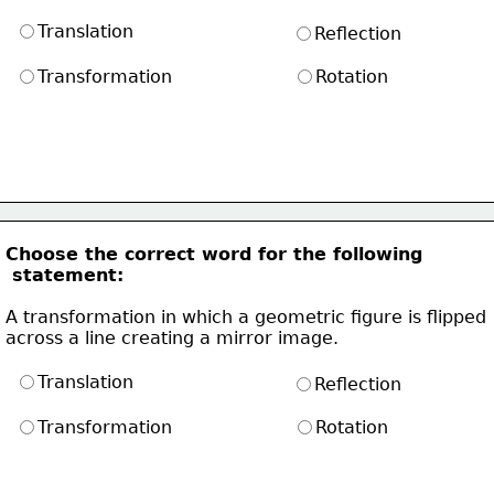
Translation
Reflection
Transformation
Rotation
Choose the correct word for the following
 statement:
A transformation in which a geometric figure is flipped
across a line creating a mirror image.
Translation
Reflection
Transformation
Rotation