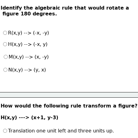
Identify the algebraic rule that would rotate a
 figure 180 degrees.
R(x,y) --> (-x, -y)
H(x,y) --> (-x, y)
M(x,y) --> (x, -y)
N(x,y) --> (y, x)
How would the following rule transform a figure?
H(x,y) ---> (x+1, y-3)
Translation one unit left and three units up.