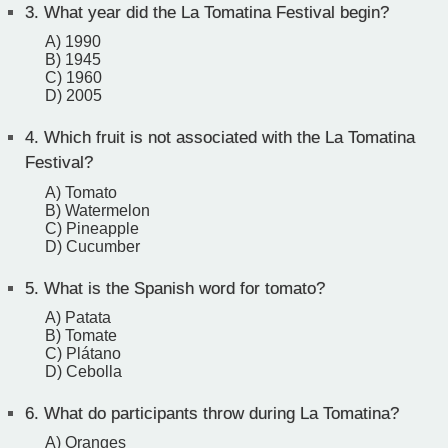
3.
What year did the La Tomatina Festival begin?
A) 1990
B) 1945
C) 1960
D) 2005
4.
Which fruit is not associated with the La Tomatina
Festival?
A) Tomato
B) Watermelon
C) Pineapple
D) Cucumber
5.
What is the Spanish word for tomato?
A) Patata
B) Tomate
C) Plátano
D) Cebolla
6.
What do participants throw during La Tomatina?
A) Oranges