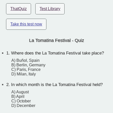
ThatQuiz
Test Library
Take this test now
La Tomatina Festival - Quiz
1.
Where does the La Tomatina Festival take place?
A) Buñol, Spain
B) Berlin, Germany
C) Paris, France
D) Milan, Italy
2.
In which month is the La Tomatina Festival held?
A) August
B) April
C) October
D) December