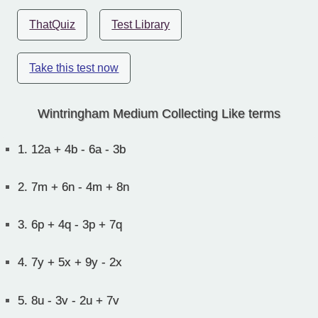
ThatQuiz
Test Library
Take this test now
Wintringham Medium Collecting Like terms
1.
12a + 4b - 6a - 3b
2.
7m + 6n - 4m + 8n
3.
6p + 4q - 3p + 7q
4.
7y + 5x + 9y - 2x
5.
8u - 3v - 2u + 7v