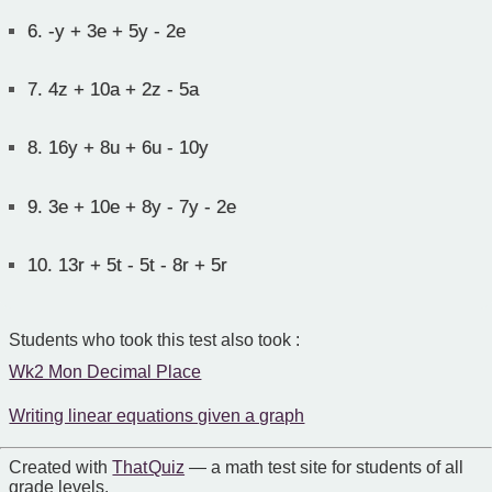
6.
-y + 3e + 5y - 2e
7.
4z + 10a + 2z - 5a
8.
16y + 8u + 6u - 10y
9.
3e + 10e + 8y - 7y - 2e
10.
13r + 5t - 5t - 8r + 5r
Students who took this test also took :
Wk2 Mon Decimal Place
Writing linear equations given a graph
Created with
That Quiz
— a math test site for students of all
grade levels.