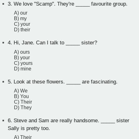
3.
We love "Scamp". They're _____ favourite group.
A) our
B) my
C) your
D) their
4.
Hi, Jane. Can I talk to _____ sister?
A) ours
B) your
C) yours
D) mine
5.
Look at these flowers. _____ are fascinating.
A) We
B) You
C) Their
D) They
6.
Steve and Sam are really handsome. _____ sister
Sally is pretty too.
A) Their