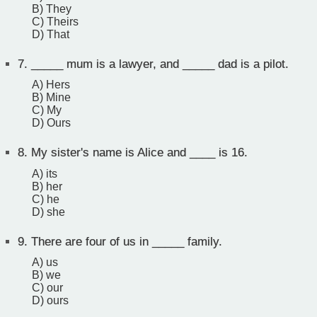
B) They
C) Theirs
D) That
7.
_____ mum is a lawyer, and _____ dad is a pilot.
A) Hers
B) Mine
C) My
D) Ours
8.
My sister's name is Alice and ____ is 16.
A) its
B) her
C) he
D) she
9.
There are four of us in _____ family.
A) us
B) we
C) our
D) ours