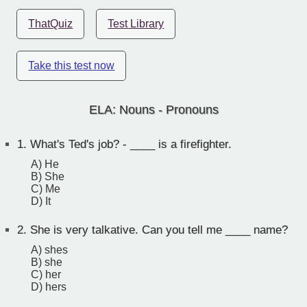
ThatQuiz
Test Library
Take this test now
ELA: Nouns - Pronouns
1.
What's Ted's job? - ____ is a firefighter.
A) He
B) She
C) Me
D) It
2.
She is very talkative. Can you tell me ____ name?
A) shes
B) she
C) her
D) hers