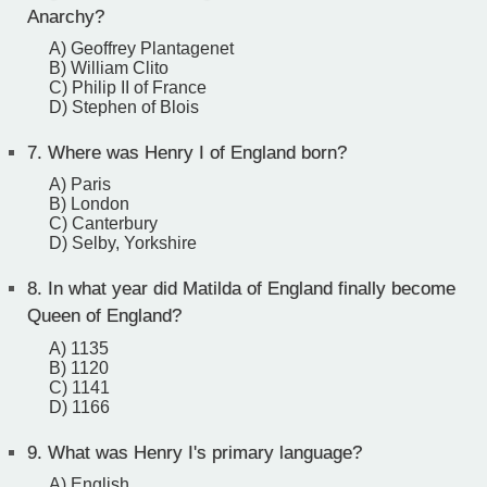
Anarchy?
A) Geoffrey Plantagenet
B) William Clito
C) Philip II of France
D) Stephen of Blois
7.
Where was Henry I of England born?
A) Paris
B) London
C) Canterbury
D) Selby, Yorkshire
8.
In what year did Matilda of England finally become
Queen of England?
A) 1135
B) 1120
C) 1141
D) 1166
9.
What was Henry I's primary language?
A) English