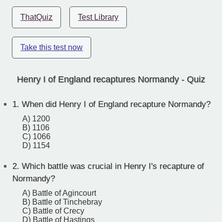
ThatQuiz
Test Library
Take this test now
Henry I of England recaptures Normandy - Quiz
1.
When did Henry I of England recapture Normandy?
A) 1200
B) 1106
C) 1066
D) 1154
2.
Which battle was crucial in Henry I's recapture of
Normandy?
A) Battle of Agincourt
B) Battle of Tinchebray
C) Battle of Crecy
D) Battle of Hastings