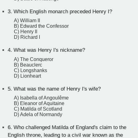
3.
Which English monarch preceded Henry I?
A) William II
B) Edward the Confessor
C) Henry II
D) Richard I
4.
What was Henry I's nickname?
A) The Conqueror
B) Beauclerc
C) Longshanks
D) Lionheart
5.
What was the name of Henry I's wife?
A) Isabella of Angoulême
B) Eleanor of Aquitaine
C) Matilda of Scotland
D) Adela of Normandy
6.
Who challenged Matilda of England's claim to the
English throne, leading to a civil war known as the