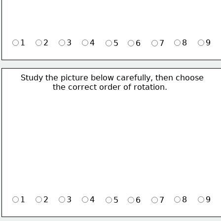
1
2
3
4
8
9
5
6
7
Study the picture below carefully, then choose 
             the correct order of rotation.
1
2
3
4
8
9
5
6
7