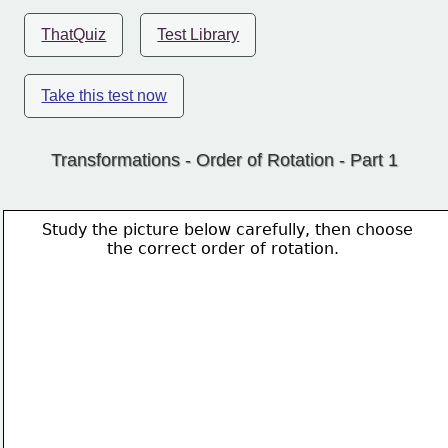
ThatQuiz
Test Library
Take this test now
Transformations - Order of Rotation - Part 1
Study the picture below carefully, then choose 
             the correct order of rotation.