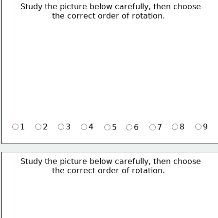
Study the picture below carefully, then choose 
             the correct order of rotation.
1
2
3
4
8
9
5
6
7
Study the picture below carefully, then choose 
             the correct order of rotation.