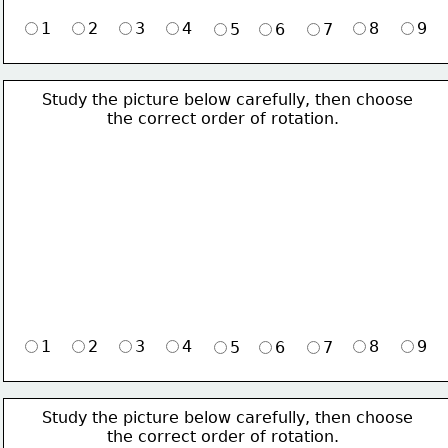
1
2
3
4
8
9
5
6
7
Study the picture below carefully, then choose 
             the correct order of rotation.
1
2
3
4
8
9
5
6
7
Study the picture below carefully, then choose 
             the correct order of rotation.