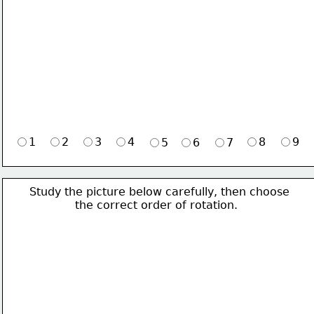
1
2
3
4
8
9
5
6
7
Study the picture below carefully, then choose 
             the correct order of rotation.