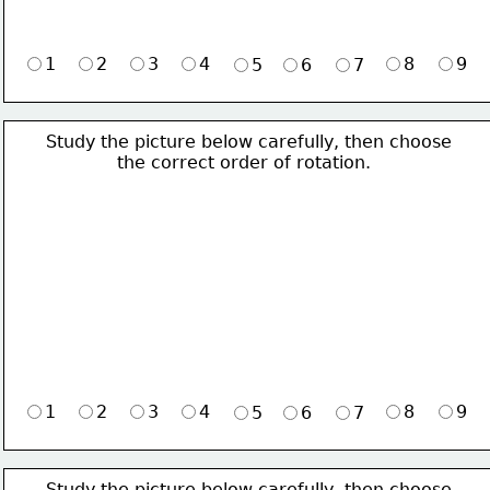
1
2
3
4
8
9
5
6
7
Study the picture below carefully, then choose 
             the correct order of rotation.
1
2
3
4
8
9
5
6
7
Study the picture below carefully, then choose 