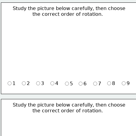
Study the picture below carefully, then choose 
             the correct order of rotation.
1
2
3
4
8
9
5
6
7
Study the picture below carefully, then choose 
             the correct order of rotation.