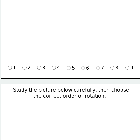
1
2
3
4
8
9
5
6
7
Study the picture below carefully, then choose 
             the correct order of rotation.