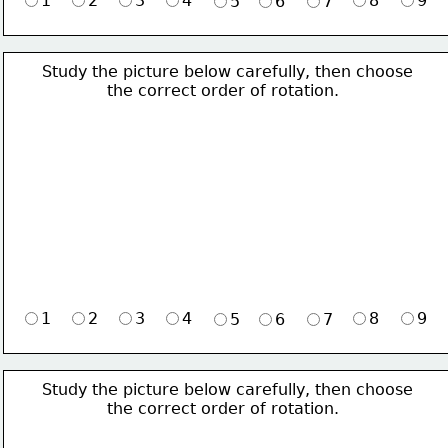
1
2
3
4
8
9
5
6
7
Study the picture below carefully, then choose 
             the correct order of rotation.
1
2
3
4
8
9
5
6
7
Study the picture below carefully, then choose 
             the correct order of rotation.