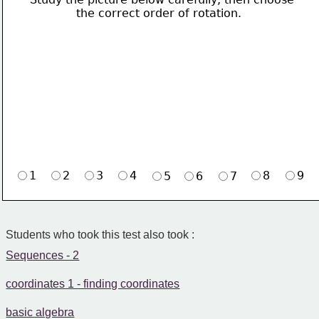
             the correct order of rotation.
1
2
3
4
8
9
5
6
7
Students who took this test also took :
Sequences - 2
coordinates 1 - finding coordinates
basic algebra