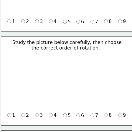
1
2
3
4
8
9
5
6
7
Study the picture below carefully, then choose 
             the correct order of rotation.
1
2
3
4
8
9
5
6
7