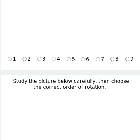
1
2
3
4
8
9
5
6
7
Study the picture below carefully, then choose 
             the correct order of rotation.