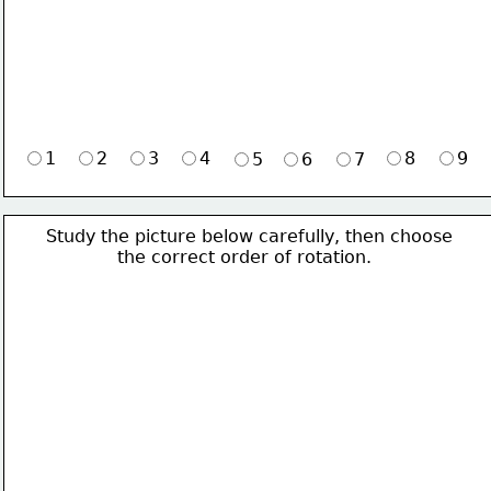
1
2
3
4
8
9
5
6
7
Study the picture below carefully, then choose 
             the correct order of rotation.