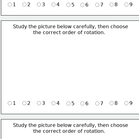
1
2
3
4
8
9
5
6
7
Study the picture below carefully, then choose 
             the correct order of rotation.
1
2
3
4
8
9
5
6
7
Study the picture below carefully, then choose 
             the correct order of rotation.