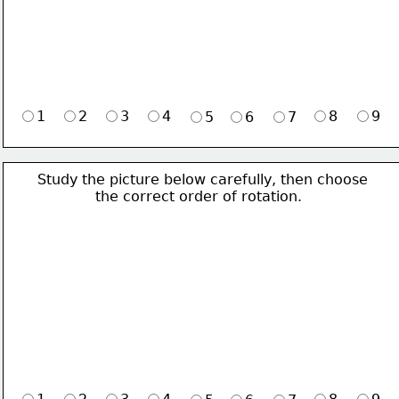
1
2
3
4
8
9
5
6
7
Study the picture below carefully, then choose 
             the correct order of rotation.