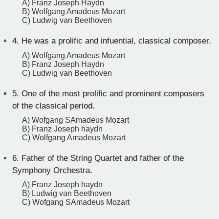
A) Franz Joseph Haydn
B) Wolfgang Amadeus Mozart
C) Ludwig van Beethoven
4.
He was a prolific and infuential, classical composer.
A) Wolfgang Amadeus Mozart
B) Franz Joseph Haydn
C) Ludwig van Beethoven
5.
One of the most prolific and prominent composers
of the classical period.
A) Wofgang SAmadeus Mozart
B) Franz Joseph haydn
C) Wolfgang Amadeus Mozart
6.
Father of the String Quartet and father of the
Symphony Orchestra.
A) Franz Joseph haydn
B) Ludwig van Beethoven
C) Wofgang SAmadeus Mozart