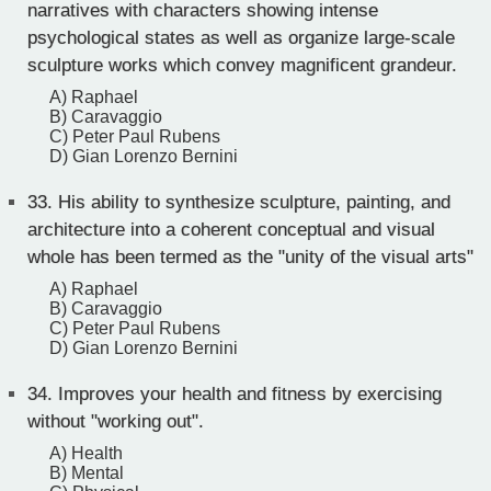
narratives with characters showing intense
psychological states as well as organize large-scale
sculpture works which convey magnificent grandeur.
A) Raphael
B) Caravaggio
C) Peter Paul Rubens
D) Gian Lorenzo Bernini
33.
His ability to synthesize sculpture, painting, and
architecture into a coherent conceptual and visual
whole has been termed as the "unity of the visual arts"
A) Raphael
B) Caravaggio
C) Peter Paul Rubens
D) Gian Lorenzo Bernini
34.
Improves your health and fitness by exercising
without "working out".
A) Health
B) Mental