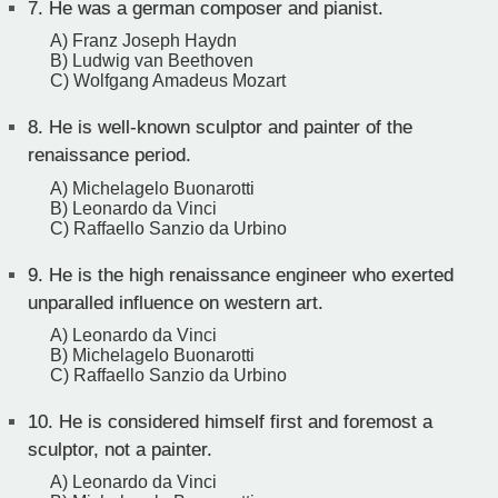
7.
He was a german composer and pianist.
A) Franz Joseph Haydn
B) Ludwig van Beethoven
C) Wolfgang Amadeus Mozart
8.
He is well-known sculptor and painter of the
renaissance period.
A) Michelagelo Buonarotti
B) Leonardo da Vinci
C) Raffaello Sanzio da Urbino
9.
He is the high renaissance engineer who exerted
unparalled influence on western art.
A) Leonardo da Vinci
B) Michelagelo Buonarotti
C) Raffaello Sanzio da Urbino
10.
He is considered himself first and foremost a
sculptor, not a painter.
A) Leonardo da Vinci