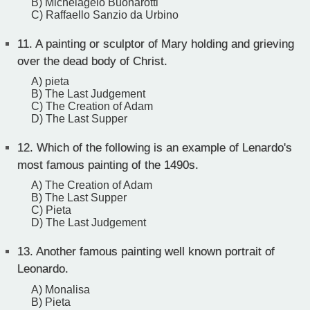
B) Michelagelo Buonarotti
C) Raffaello Sanzio da Urbino
11.
A painting or sculptor of Mary holding and grieving
over the dead body of Christ.
A) pieta
B) The Last Judgement
C) The Creation of Adam
D) The Last Supper
12.
Which of the following is an example of Lenardo's
most famous painting of the 1490s.
A) The Creation of Adam
B) The Last Supper
C) Pieta
D) The Last Judgement
13.
Another famous painting well known portrait of
Leonardo.
A) Monalisa
B) Pieta