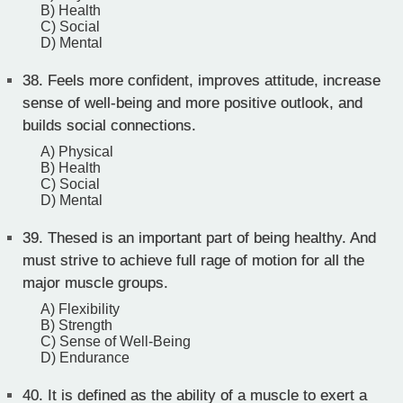
B) Health
C) Social
D) Mental
38.
Feels more confident, improves attitude, increase
sense of well-being and more positive outlook, and
builds social connections.
A) Physical
B) Health
C) Social
D) Mental
39.
Thesed is an important part of being healthy. And
must strive to achieve full rage of motion for all the
major muscle groups.
A) Flexibility
B) Strength
C) Sense of Well-Being
D) Endurance
40.
It is defined as the ability of a muscle to exert a