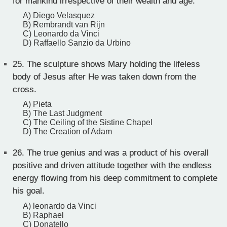
for mankind irrespective of their wealth and age.
A) Diego Velasquez
B) Rembrandt van Rijn
C) Leonardo da Vinci
D) Raffaello Sanzio da Urbino
25.
The sculpture shows Mary holding the lifeless
body of Jesus after He was taken down from the
cross.
A) Pieta
B) The Last Judgment
C) The Ceiling of the Sistine Chapel
D) The Creation of Adam
26.
The true genius and was a product of his overall
positive and driven attitude together with the endless
energy flowing from his deep commitment to complete
his goal.
A) leonardo da Vinci
B) Raphael
C) Donatello