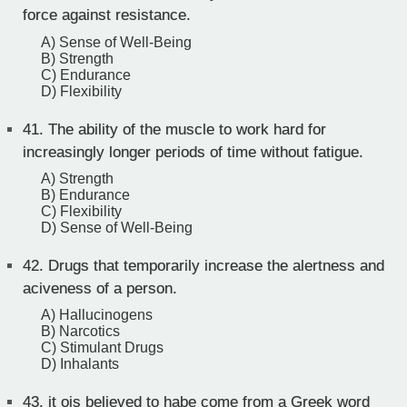
force against resistance.
A) Sense of Well-Being
B) Strength
C) Endurance
D) Flexibility
41.
The ability of the muscle to work hard for
increasingly longer periods of time without fatigue.
A) Strength
B) Endurance
C) Flexibility
D) Sense of Well-Being
42.
Drugs that temporarily increase the alertness and
aciveness of a person.
A) Hallucinogens
B) Narcotics
C) Stimulant Drugs
D) Inhalants
43.
it ois believed to habe come from a Greek word