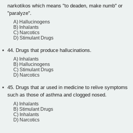
narkotikos which means "to deaden, make numb" or
"paralyze".
A) Hallucinogens
B) Inhalants
C) Narcotics
D) Stimulant Drugs
44.
Drugs that produce hallucinations.
A) Inhalants
B) Hallucinogens
C) Stimulant Drugs
D) Narcotics
45.
Drugs that ar used in medicine to relive symptoms
such as those of asthma and clogged nosed.
A) Inhalants
B) Stimulant Drugs
C) Inhalants
D) Narcotics