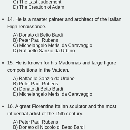
C) The Last Judgement
D) The Creation of Adam
14.
He is a master painter and architect of the Italian
High renaissance.
A) Donato di Betto Bardi
B) Peter Paul Rubens
C) Michelangelo Merisi da Caravaggio
D) Raffaello Sanzio da Urbino
15.
He is known for his Madonnas and large figure
compoisitions in the Vatican.
A) Raffaello Sanzio da Urbino
B) Peter Paul Rubens
C) Donato di Betto Bardi
D) Michelangelo Merisi da Caravaggio
16.
A great Florentine Italian sculptor and the most
influential artist of the 15th century.
A) Peter Paul Rubens
B) Donato di Niccolo di Betto Bardi