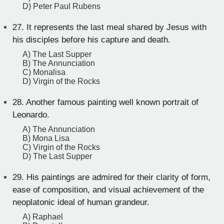
D) Peter Paul Rubens
27.
It represents the last meal shared by Jesus with
his disciples before his capture and death.
A) The Last Supper
B) The Annunciation
C) Monalisa
D) Virgin of the Rocks
28.
Another famous painting well known portrait of
Leonardo.
A) The Annunciation
B) Mona Lisa
C) Virgin of the Rocks
D) The Last Supper
29.
His paintings are admired for their clarity of form,
ease of composition, and visual achievement of the
neoplatonic ideal of human grandeur.
A) Raphael