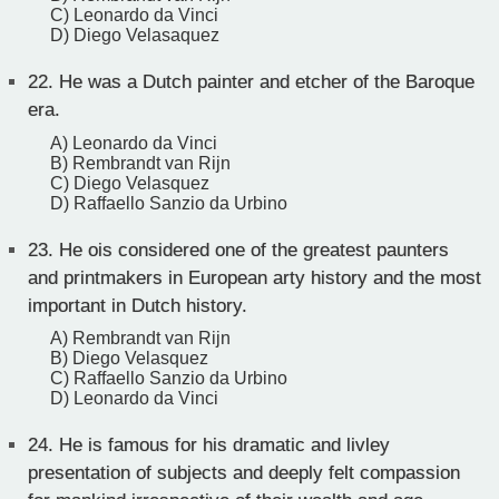
C) Leonardo da Vinci
D) Diego Velasaquez
22.
He was a Dutch painter and etcher of the Baroque
era.
A) Leonardo da Vinci
B) Rembrandt van Rijn
C) Diego Velasquez
D) Raffaello Sanzio da Urbino
23.
He ois considered one of the greatest paunters
and printmakers in European arty history and the most
important in Dutch history.
A) Rembrandt van Rijn
B) Diego Velasquez
C) Raffaello Sanzio da Urbino
D) Leonardo da Vinci
24.
He is famous for his dramatic and livley
presentation of subjects and deeply felt compassion