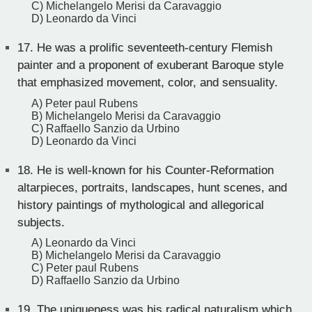
C) Michelangelo Merisi da Caravaggio
D) Leonardo da Vinci
17.
He was a prolific seventeeth-century Flemish
painter and a proponent of exuberant Baroque style
that emphasized movement, color, and sensuality.
A) Peter paul Rubens
B) Michelangelo Merisi da Caravaggio
C) Raffaello Sanzio da Urbino
D) Leonardo da Vinci
18.
He is well-known for his Counter-Reformation
altarpieces, portraits, landscapes, hunt scenes, and
history paintings of mythological and allegorical
subjects.
A) Leonardo da Vinci
B) Michelangelo Merisi da Caravaggio
C) Peter paul Rubens
D) Raffaello Sanzio da Urbino
19.
The uniqueness was his radical naturalism which