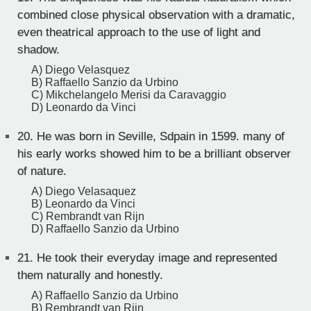
combined close physical observation with a dramatic,
even theatrical approach to the use of light and
shadow.
A) Diego Velasquez
B) Raffaello Sanzio da Urbino
C) Mikchelangelo Merisi da Caravaggio
D) Leonardo da Vinci
20.
He was born in Seville, Sdpain in 1599. many of
his early works showed him to be a brilliant observer
of nature.
A) Diego Velasaquez
B) Leonardo da Vinci
C) Rembrandt van Rijn
D) Raffaello Sanzio da Urbino
21.
He took their everyday image and represented
them naturally and honestly.
A) Raffaello Sanzio da Urbino
B) Rembrandt van Rijn