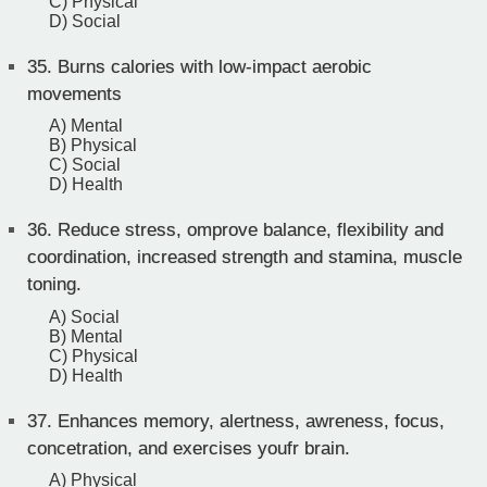
C) Physical
D) Social
35.
Burns calories with low-impact aerobic
movements
A) Mental
B) Physical
C) Social
D) Health
36.
Reduce stress, omprove balance, flexibility and
coordination, increased strength and stamina, muscle
toning.
A) Social
B) Mental
C) Physical
D) Health
37.
Enhances memory, alertness, awreness, focus,
concetration, and exercises youfr brain.
A) Physical