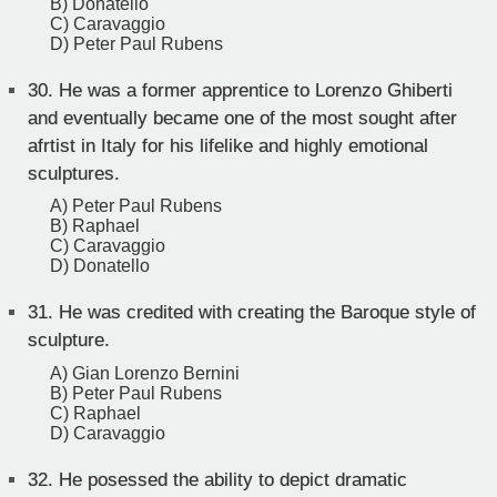
B) Donatello
C) Caravaggio
D) Peter Paul Rubens
30.
He was a former apprentice to Lorenzo Ghiberti
and eventually became one of the most sought after
afrtist in Italy for his lifelike and highly emotional
sculptures.
A) Peter Paul Rubens
B) Raphael
C) Caravaggio
D) Donatello
31.
He was credited with creating the Baroque style of
sculpture.
A) Gian Lorenzo Bernini
B) Peter Paul Rubens
C) Raphael
D) Caravaggio
32.
He posessed the ability to depict dramatic