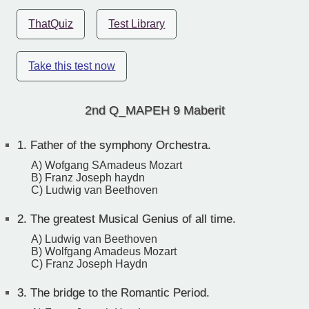
ThatQuiz
Test Library
Take this test now
2nd Q_MAPEH 9 Maberit
1.
Father of the symphony Orchestra.
A) Wofgang SAmadeus Mozart
B) Franz Joseph haydn
C) Ludwig van Beethoven
2.
The greatest Musical Genius of all time.
A) Ludwig van Beethoven
B) Wolfgang Amadeus Mozart
C) Franz Joseph Haydn
3.
The bridge to the Romantic Period.