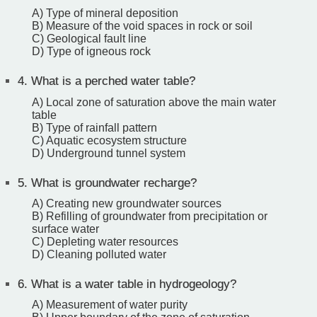
A) Type of mineral deposition
B) Measure of the void spaces in rock or soil
C) Geological fault line
D) Type of igneous rock
4.
What is a perched water table?
A) Local zone of saturation above the main water
table
B) Type of rainfall pattern
C) Aquatic ecosystem structure
D) Underground tunnel system
5.
What is groundwater recharge?
A) Creating new groundwater sources
B) Refilling of groundwater from precipitation or
surface water
C) Depleting water resources
D) Cleaning polluted water
6.
What is a water table in hydrogeology?
A) Measurement of water purity