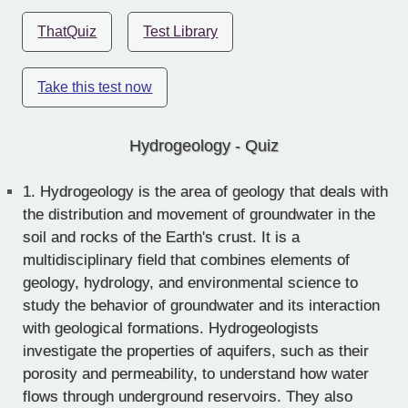
ThatQuiz
Test Library
Take this test now
Hydrogeology - Quiz
1.
Hydrogeology is the area of geology that deals with
the distribution and movement of groundwater in the
soil and rocks of the Earth's crust. It is a
multidisciplinary field that combines elements of
geology, hydrology, and environmental science to
study the behavior of groundwater and its interaction
with geological formations. Hydrogeologists
investigate the properties of aquifers, such as their
porosity and permeability, to understand how water
flows through underground reservoirs. They also