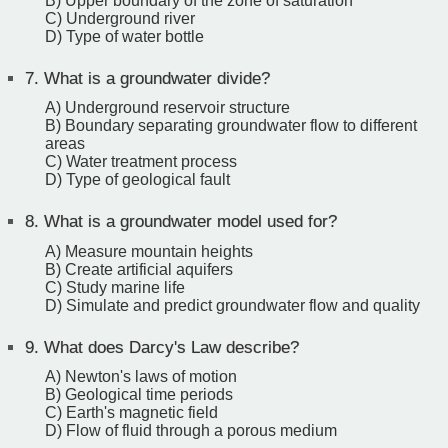
B) Upper boundary of the zone of saturation
C) Underground river
D) Type of water bottle
7.
What is a groundwater divide?
A) Underground reservoir structure
B) Boundary separating groundwater flow to different
areas
C) Water treatment process
D) Type of geological fault
8.
What is a groundwater model used for?
A) Measure mountain heights
B) Create artificial aquifers
C) Study marine life
D) Simulate and predict groundwater flow and quality
9.
What does Darcy's Law describe?
A) Newton's laws of motion
B) Geological time periods
C) Earth's magnetic field
D) Flow of fluid through a porous medium