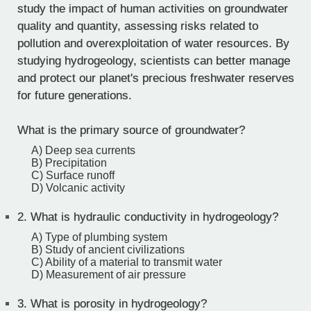
study the impact of human activities on groundwater
quality and quantity, assessing risks related to
pollution and overexploitation of water resources. By
studying hydrogeology, scientists can better manage
and protect our planet's precious freshwater reserves
for future generations.
What is the primary source of groundwater?
A) Deep sea currents
B) Precipitation
C) Surface runoff
D) Volcanic activity
2.
What is hydraulic conductivity in hydrogeology?
A) Type of plumbing system
B) Study of ancient civilizations
C) Ability of a material to transmit water
D) Measurement of air pressure
3.
What is porosity in hydrogeology?