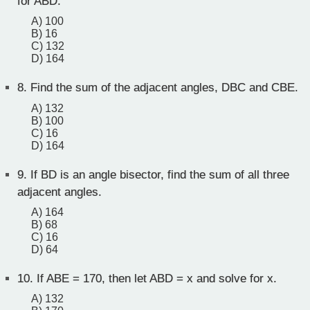
for ABD.
A) 100
B) 16
C) 132
D) 164
8.
Find the sum of the adjacent angles, DBC and CBE.
A) 132
B) 100
C) 16
D) 164
9.
If BD is an angle bisector, find the sum of all three
adjacent angles.
A) 164
B) 68
C) 16
D) 64
10.
If ABE = 170, then let ABD = x and solve for x.
A) 132