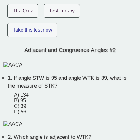
ThatQuiz
Test Library
Take this test now
Adjacent and Congruence Angles #2
1.
If angle STW is 95 and angle WTK is 39, what is
the measure of STK?
A) 134
B) 95
C) 39
D) 56
2.
Which angle is adjacent to WTK?