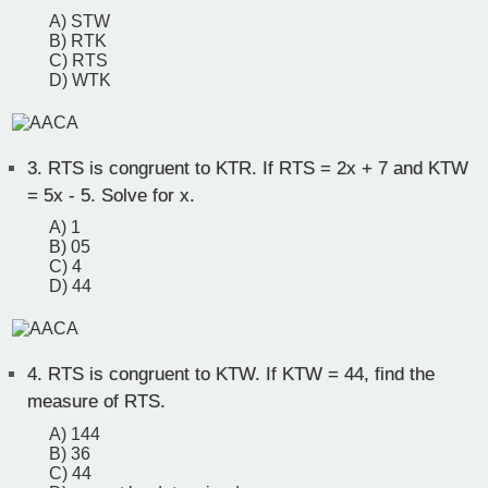
A) STW
B) RTK
C) RTS
D) WTK
3.
RTS is congruent to KTR. If RTS = 2x + 7 and KTW
= 5x - 5. Solve for x.
A) 1
B) 05
C) 4
D) 44
4.
RTS is congruent to KTW. If KTW = 44, find the
measure of RTS.
A) 144
B) 36
C) 44