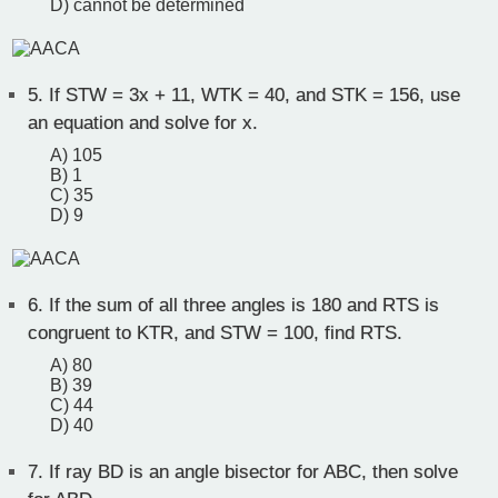
D) cannot be determined
5.
If STW = 3x + 11, WTK = 40, and STK = 156, use
an equation and solve for x.
A) 105
B) 1
C) 35
D) 9
6.
If the sum of all three angles is 180 and RTS is
congruent to KTR, and STW = 100, find RTS.
A) 80
B) 39
C) 44
D) 40
7.
If ray BD is an angle bisector for ABC, then solve