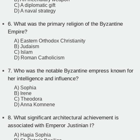
C) A diplomatic gift
D) A naval strategy
6.
What was the primary religion of the Byzantine
Empire?
A) Eastern Orthodox Christianity
B) Judaism
C) Islam
D) Roman Catholicism
7.
Who was the notable Byzantine empress known for
her intelligence and influence?
A) Sophia
B) Irene
C) Theodora
D) Anna Komnene
8.
What significant architectural achievement is
associated with Emperor Justinian I?
A) Hagia Sophia