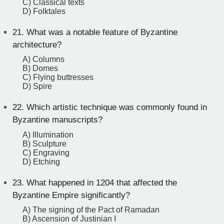
C) Classical texts
D) Folktales
21.
What was a notable feature of Byzantine
architecture?
A) Columns
B) Domes
C) Flying buttresses
D) Spire
22.
Which artistic technique was commonly found in
Byzantine manuscripts?
A) Illumination
B) Sculpture
C) Engraving
D) Etching
23.
What happened in 1204 that affected the
Byzantine Empire significantly?
A) The signing of the Pact of Ramadan
B) Ascension of Justinian I