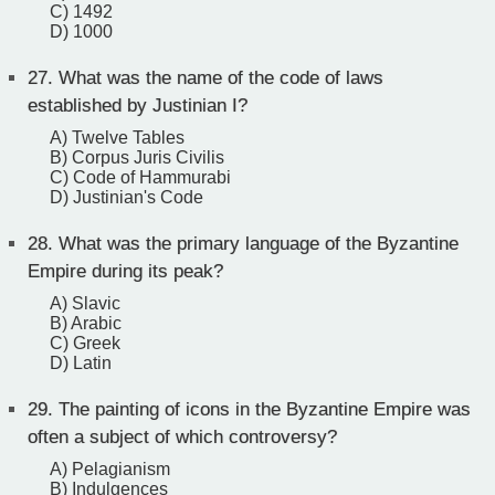
C) 1492
D) 1000
27.
What was the name of the code of laws
established by Justinian I?
A) Twelve Tables
B) Corpus Juris Civilis
C) Code of Hammurabi
D) Justinian's Code
28.
What was the primary language of the Byzantine
Empire during its peak?
A) Slavic
B) Arabic
C) Greek
D) Latin
29.
The painting of icons in the Byzantine Empire was
often a subject of which controversy?
A) Pelagianism
B) Indulgences