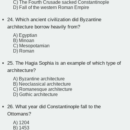
C) The Fourth Crusade sacked Constantinople
D) Fall of the western Roman Empire
24.
Which ancient civilization did Byzantine
architecture borrow heavily from?
A) Egyptian
B) Minoan
C) Mesopotamian
D) Roman
25.
The Hagia Sophia is an example of which type of
architecture?
A) Byzantine architecture
B) Neoclassical architecture
C) Romanesque architecture
D) Gothic architecture
26.
What year did Constantinople fall to the
Ottomans?
A) 1204
B) 1453