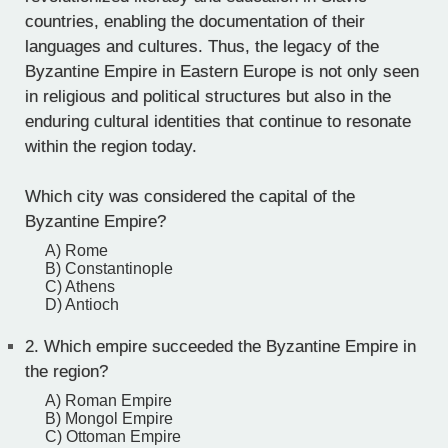
countries, enabling the documentation of their
languages and cultures. Thus, the legacy of the
Byzantine Empire in Eastern Europe is not only seen
in religious and political structures but also in the
enduring cultural identities that continue to resonate
within the region today.
Which city was considered the capital of the
Byzantine Empire?
A) Rome
B) Constantinople
C) Athens
D) Antioch
2.
Which empire succeeded the Byzantine Empire in
the region?
A) Roman Empire
B) Mongol Empire
C) Ottoman Empire