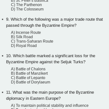
B) St. Peter's Basilica
C) The Parthenon
D) The Colosseum
9.
Which of the following was a major trade route that
passed through the Byzantine Empire?
A) Incense Route
B) Silk Road
C) Trans-Saharan Route
D) Royal Road
10.
Which battle marked a significant loss for the
Byzantine Empire against the Seljuk Turks?
A) Battle of Chalons
B) Battle of Manzikert
C) Battle of Lepanto
D) Battle of Dorylaeum
11.
What was the main purpose of the Byzantine
diplomacy in Eastern Europe?
A) To maintain political stability and influence