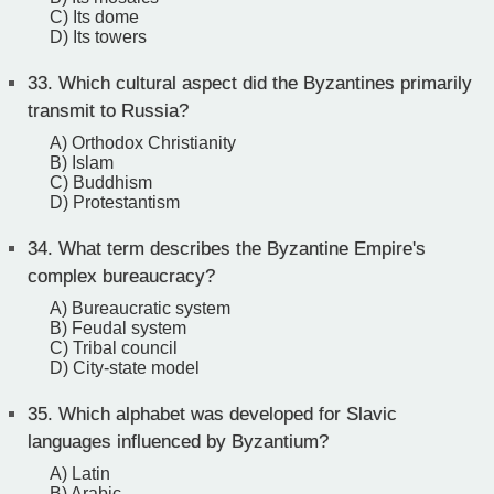
C) Its dome
D) Its towers
33.
Which cultural aspect did the Byzantines primarily
transmit to Russia?
A) Orthodox Christianity
B) Islam
C) Buddhism
D) Protestantism
34.
What term describes the Byzantine Empire's
complex bureaucracy?
A) Bureaucratic system
B) Feudal system
C) Tribal council
D) City-state model
35.
Which alphabet was developed for Slavic
languages influenced by Byzantium?
A) Latin
B) Arabic