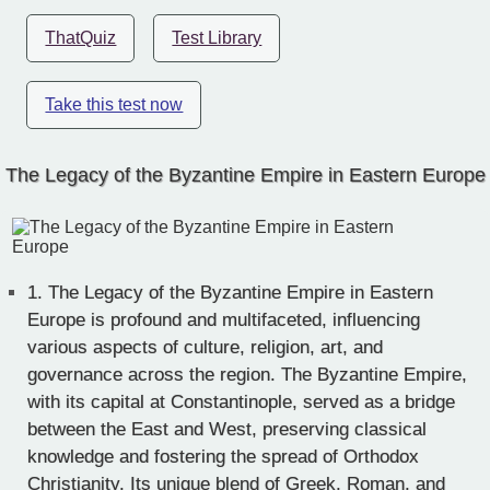
ThatQuiz
Test Library
Take this test now
The Legacy of the Byzantine Empire in Eastern Europe
1.
The Legacy of the Byzantine Empire in Eastern
Europe is profound and multifaceted, influencing
various aspects of culture, religion, art, and
governance across the region. The Byzantine Empire,
with its capital at Constantinople, served as a bridge
between the East and West, preserving classical
knowledge and fostering the spread of Orthodox
Christianity. Its unique blend of Greek, Roman, and