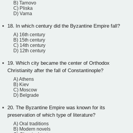
B) Tarnovo
C) Pliska
D) Varna
18.
In which century did the Byzantine Empire fall?
A) 16th century
B) 15th century
C) 14th century
D) 12th century
19.
Which city became the center of Orthodox
Christianity after the fall of Constantinople?
A) Athens
B) Kiev
C) Moscow
D) Belgrade
20.
The Byzantine Empire was known for its
preservation of which type of literature?
A) Oral traditions
B) Modern novels