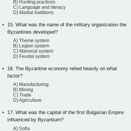
B) Hunting practices
C) Language and literacy
D) Martial traditions
15.
What was the name of the military organization the
Byzantines developed?
A) Theme system
B) Legion system
C) Manorial system
D) Feudal system
16.
The Byzantine economy relied heavily on what
factor?
A) Manufacturing
B) Mining
C) Trade
D) Agriculture
17.
What was the capital of the first Bulgarian Empire
influenced by Byzantium?
A) Sofia