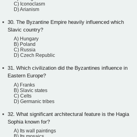
C) Iconoclasm
D) Arianism
30.
The Byzantine Empire heavily influenced which
Slavic country?
A) Hungary
B) Poland
C) Russia
D) Czech Republic
31.
Which civilization did the Byzantines influence in
Eastern Europe?
A) Franks
B) Slavic states
C) Celts
D) Germanic tribes
32.
What significant architectural feature is the Hagia
Sophia known for?
A) Its wall paintings
B) Its mosaics