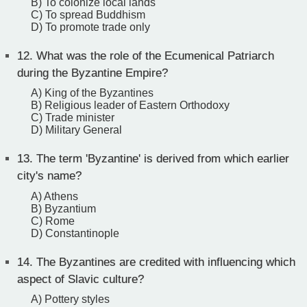
B) To colonize local lands
C) To spread Buddhism
D) To promote trade only
12.
What was the role of the Ecumenical Patriarch
during the Byzantine Empire?
A) King of the Byzantines
B) Religious leader of Eastern Orthodoxy
C) Trade minister
D) Military General
13.
The term 'Byzantine' is derived from which earlier
city's name?
A) Athens
B) Byzantium
C) Rome
D) Constantinople
14.
The Byzantines are credited with influencing which
aspect of Slavic culture?
A) Pottery styles