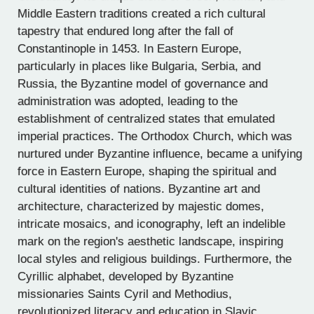
Middle Eastern traditions created a rich cultural
tapestry that endured long after the fall of
Constantinople in 1453. In Eastern Europe,
particularly in places like Bulgaria, Serbia, and
Russia, the Byzantine model of governance and
administration was adopted, leading to the
establishment of centralized states that emulated
imperial practices. The Orthodox Church, which was
nurtured under Byzantine influence, became a unifying
force in Eastern Europe, shaping the spiritual and
cultural identities of nations. Byzantine art and
architecture, characterized by majestic domes,
intricate mosaics, and iconography, left an indelible
mark on the region's aesthetic landscape, inspiring
local styles and religious buildings. Furthermore, the
Cyrillic alphabet, developed by Byzantine
missionaries Saints Cyril and Methodius,
revolutionized literacy and education in Slavic