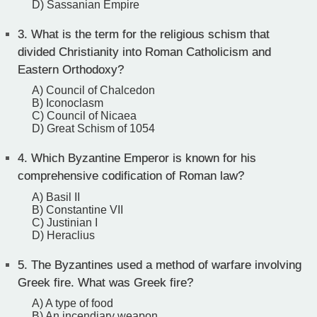
D) Sassanian Empire
3.
What is the term for the religious schism that
divided Christianity into Roman Catholicism and
Eastern Orthodoxy?
A) Council of Chalcedon
B) Iconoclasm
C) Council of Nicaea
D) Great Schism of 1054
4.
Which Byzantine Emperor is known for his
comprehensive codification of Roman law?
A) Basil II
B) Constantine VII
C) Justinian I
D) Heraclius
5.
The Byzantines used a method of warfare involving
Greek fire. What was Greek fire?
A) A type of food
B) An incendiary weapon