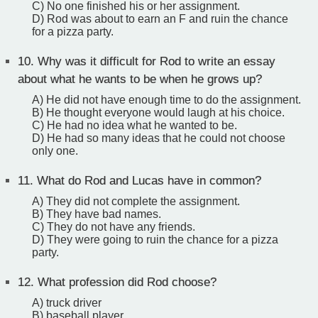
C) No one finished his or her assignment.
D) Rod was about to earn an F and ruin the chance
for a pizza party.
10.
Why was it difficult for Rod to write an essay
about what he wants to be when he grows up?
A) He did not have enough time to do the assignment.
B) He thought everyone would laugh at his choice.
C) He had no idea what he wanted to be.
D) He had so many ideas that he could not choose
only one.
11.
What do Rod and Lucas have in common?
A) They did not complete the assignment.
B) They have bad names.
C) They do not have any friends.
D) They were going to ruin the chance for a pizza
party.
12.
What profession did Rod choose?
A) truck driver
B) baseball player