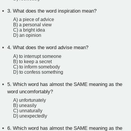
3.
What does the word inspiration mean?
A) a piece of advice
B) a personal view
C) a bright idea
D) an opinion
4.
What does the word advise mean?
A) to interrupt someone
B) to keep a secret
C) to inform somebody
D) to confess something
5.
Which word has almost the SAME meaning as the
word uncomfortably?
A) unfortunately
B) uneasily
C) unnaturally
D) unexpectedly
6.
Which word has almost the SAME meaning as the