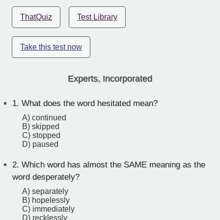
ThatQuiz
Test Library
Take this test now
Experts, Incorporated
1.
What does the word hesitated mean?
A) continued
B) skipped
C) stopped
D) paused
2.
Which word has almost the SAME meaning as the
word desperately?
A) separately
B) hopelessly
C) immediately
D) recklessly