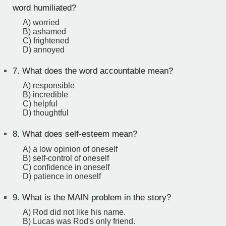
word humiliated?
A) worried
B) ashamed
C) frightened
D) annoyed
7.
What does the word accountable mean?
A) responsible
B) incredible
C) helpful
D) thoughtful
8.
What does self-esteem mean?
A) a low opinion of oneself
B) self-control of oneself
C) confidence in oneself
D) patience in oneself
9.
What is the MAIN problem in the story?
A) Rod did not like his name.
B) Lucas was Rod's only friend.