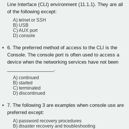
Line Interface (CLI) environment (11.1.1). They are all
of the following except:
A) telnet or SSH
B) USB
C) AUX port
D) console
6.
The preferred method of access to the CLI is the
Console. The console port is often used to access a
device when the networking services have not been
__________________.
A) continued
B) started
C) terminated
D) discontinued
7.
The following 3 are examples when console use are
preferred except:
A) password recovery procedures
B) disaster recovery and troubleshooting