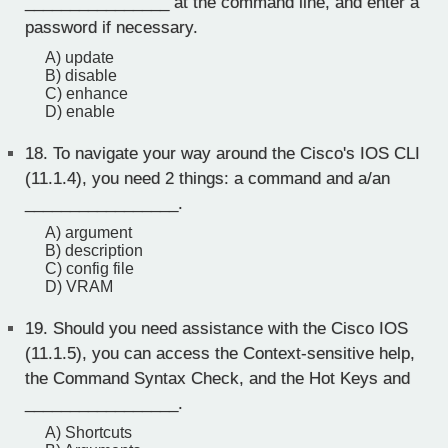
________________ at the command line, and enter a
password if necessary.
A) update
B) disable
C) enhance
D) enable
18.
To navigate your way around the Cisco's IOS CLI
(11.1.4), you need 2 things: a command and a/an
_________________.
A) argument
B) description
C) config file
D) VRAM
19.
Should you need assistance with the Cisco IOS
(11.1.5), you can access the Context-sensitive help,
the Command Syntax Check, and the Hot Keys and
_________________.
A) Shortcuts