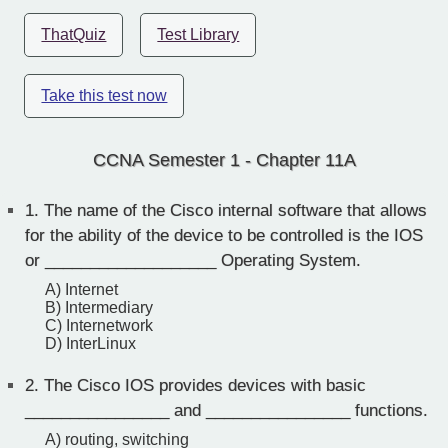
ThatQuiz
Test Library
Take this test now
CCNA Semester 1 - Chapter 11A
1.
The name of the Cisco internal software that allows
for the ability of the device to be controlled is the IOS
or ___________________ Operating System.
A) Internet
B) Intermediary
C) Internetwork
D) InterLinux
2.
The Cisco IOS provides devices with basic
________________ and ________________ functions.
A) routing, switching