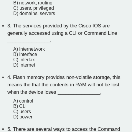
B) network, routing
C) users, privileged
D) domains, servers
3.
The services provided by the Cisco IOS are
generally accessed using a CLI or Command Line
________________.
A) Internetwork
B) Interface
C) Interfax
D) Internet
4.
Flash memory provides non-volatile storage, this
means the that the contents in RAM will not be lost
when the device loses ________________.
A) control
B) CLI
C) users
D) power
5.
There are several ways to access the Command