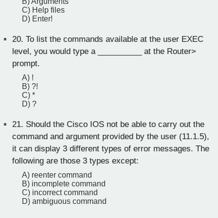
B) Arguments
C) Help files
D) Enter!
20.
To list the commands available at the user EXEC
level, you would type a __________ at the Router>
prompt.
A) !
B) ?!
C) *
D) ?
21.
Should the Cisco IOS not be able to carry out the
command and argument provided by the user (11.1.5),
it can display 3 different types of error messages. The
following are those 3 types except:
A) reenter command
B) incomplete command
C) incorrect command
D) ambiguous command