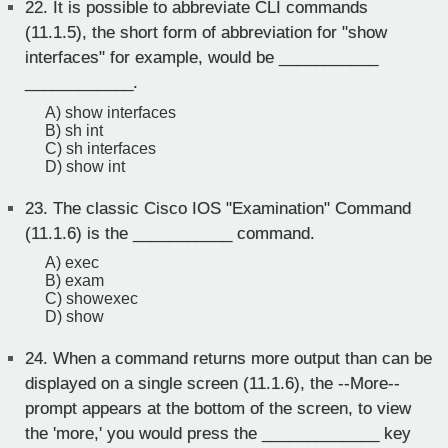
22.
It is possible to abbreviate CLI commands
(11.1.5), the short form of abbreviation for "show
interfaces" for example, would be ___________
____________.
A) show interfaces
B) sh int
C) sh interfaces
D) show int
23.
The classic Cisco IOS "Examination" Command
(11.1.6) is the ___________ command.
A) exec
B) exam
C) showexec
D) show
24.
When a command returns more output than can be
displayed on a single screen (11.1.6), the --More--
prompt appears at the bottom of the screen, to view
the 'more,' you would press the _____________ key