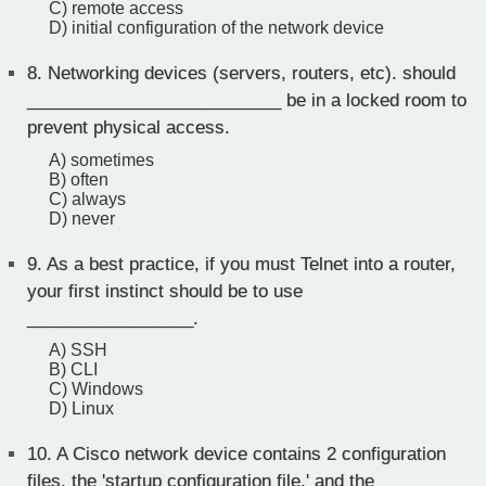
C) remote access
D) initial configuration of the network device
8.
Networking devices (servers, routers, etc). should
__________________________ be in a locked room to
prevent physical access.
A) sometimes
B) often
C) always
D) never
9.
As a best practice, if you must Telnet into a router,
your first instinct should be to use
_________________.
A) SSH
B) CLI
C) Windows
D) Linux
10.
A Cisco network device contains 2 configuration
files, the 'startup configuration file,' and the