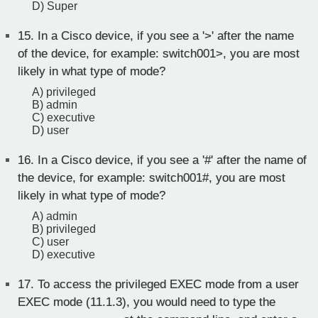
D) Super
15.
In a Cisco device, if you see a '>' after the name
of the device, for example: switch001>, you are most
likely in what type of mode?
A) privileged
B) admin
C) executive
D) user
16.
In a Cisco device, if you see a '#' after the name of
the device, for example: switch001#, you are most
likely in what type of mode?
A) admin
B) privileged
C) user
D) executive
17.
To access the privileged EXEC mode from a user
EXEC mode (11.1.3), you would need to type the