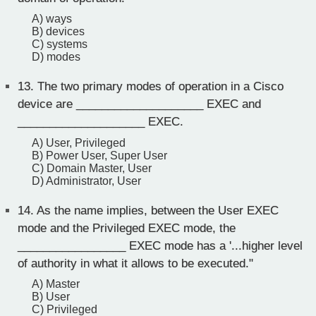
A) ways
B) devices
C) systems
D) modes
13.
The two primary modes of operation in a Cisco
device are ____________________ EXEC and
____________________ EXEC.
A) User, Privileged
B) Power User, Super User
C) Domain Master, User
D) Administrator, User
14.
As the name implies, between the User EXEC
mode and the Privileged EXEC mode, the
_________________ EXEC mode has a '...higher level
of authority in what it allows to be executed."
A) Master
B) User
C) Privileged