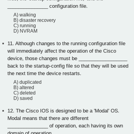
_______________ configuration file.
A) walking
B) disaster recovery
C) running
D) NVRAM
11.
Although changes to the running configuration file
will immediately affect the operation of the Cisco
device, those changes must be __________________
back to the startup-config file so that they will be used
the next time the device restarts.
A) duplicated
B) altered
C) deleted
D) saved
12.
The Cisco IOS is designed to be a 'Modal' OS.
Modal means that there are different
_______________ of operation, each having its own
domain of operation.