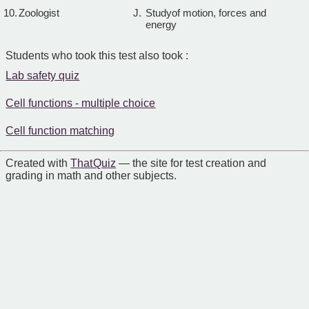
10.
Zoologist
J.
Studyof motion, forces and
energy
Students who took this test also took :
Lab safety quiz
Cell functions - multiple choice
Cell function matching
Created with
That Quiz
— the site for test creation and
grading in math and other subjects.