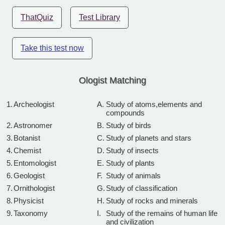
ThatQuiz
Test Library
Take this test now
Ologist Matching
1.
Archeologist
A.
Study of atoms,elements and
compounds
2.
Astronomer
B.
Study of birds
3.
Botanist
C.
Study of planets and stars
4.
Chemist
D.
Study of insects
5.
Entomologist
E.
Study of plants
6.
Geologist
F.
Study of animals
7.
Ornithologist
G.
Study of classification
8.
Physicist
H.
Study of rocks and minerals
9.
Taxonomy
I.
Study of the remains of human life
and civilization