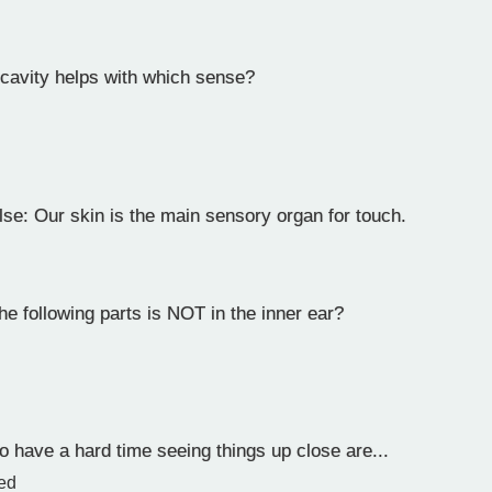
cavity helps with which sense?
lse: Our skin is the main sensory organ for touch.
e following parts is NOT in the inner ear?
 have a hard time seeing things up close are...
ted