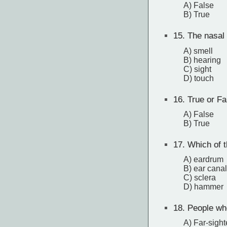
A) False
B) True
15.
The nasal 
A) smell
B) hearing
C) sight
D) touch
16.
True or Fa
A) False
B) True
17.
Which of th
A) eardrum
B) ear canal
C) sclera
D) hammer
18.
People who
A) Far-sigh