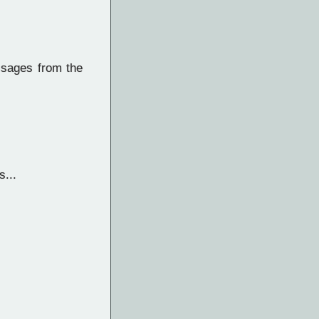
ssages from the
...