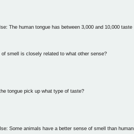
lse: The human tongue has between 3,000 and 10,000 taste
of smell is closely related to what other sense?
the tongue pick up what type of taste?
lse: Some animals have a better sense of smell than huma