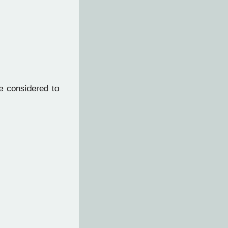
e considered to