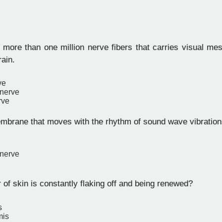
 more than one million nerve fibers that carries visual me
rain.
ve
 nerve
rve
mbrane that moves with the rhythm of sound wave vibrations
 nerve
of skin is constantly flaking off and being renewed?
s
mis