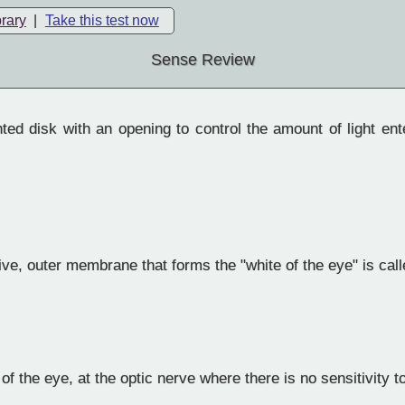
brary
|
Take this test now
Sense Review
ed disk with an opening to control the amount of light ent
ve, outer membrane that forms the "white of the eye" is call
f the eye, at the optic nerve where there is no sensitivity to 