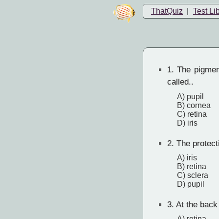
ThatQuiz
|
Test Li
1.
The pigment
called..
A) pupil
B) cornea
C) retina
D) iris
2.
The protecti
A) iris
B) retina
C) sclera
D) pupil
3.
At the back o
A) retina