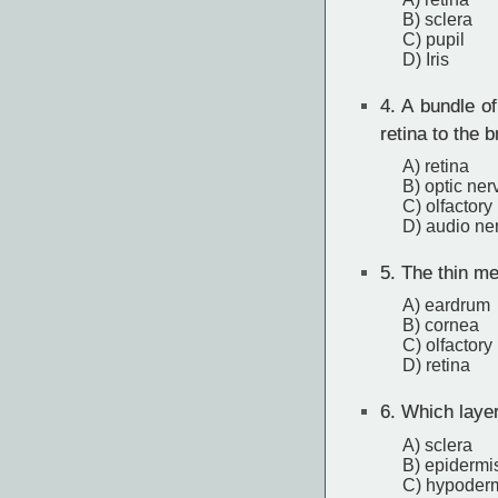
B) sclera
C) pupil
D) Iris
4.
A bundle of
retina to the b
A) retina
B) optic ner
C) olfactory
D) audio ne
5.
The thin me
A) eardrum
B) cornea
C) olfactory
D) retina
6.
Which layer 
A) sclera
B) epidermi
C) hypoder