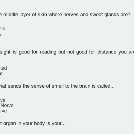
e middle layer of skin where nerves and sweat glands are?
mis
s
sight is good for reading but not good for distance you ar
hted
ed
at sends the sense of smell to the brain is called...
rve
y Nerve
rve
 organ in your body is your...