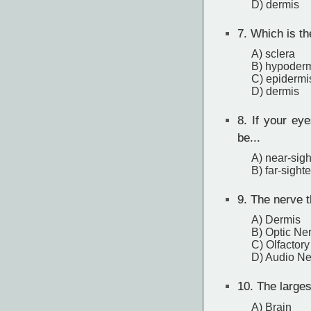
D) dermis
7.
Which is th
A) sclera
B) hypoder
C) epidermi
D) dermis
8.
If your eye
be...
A) near-sig
B) far-sight
9.
The nerve th
A) Dermis
B) Optic Ne
C) Olfactor
D) Audio Ne
10.
The largest
A) Brain