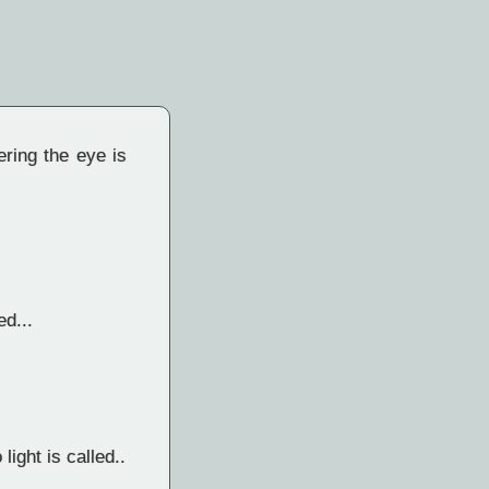
ering the eye is
ed...
light is called..