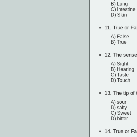
B) Lung
C) intestine
D) Skin
11.
True or Fa
A) False
B) True
12.
The sense 
A) Sight
B) Hearing
C) Taste
D) Touch
13.
The tip of 
A) sour
B) salty
C) Sweet
D) bitter
14.
True or Fa