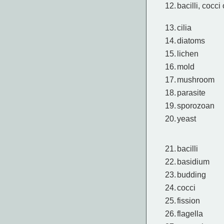
12.
bacilli, cocci 
13.
cilia
14.
diatoms
15.
lichen
16.
mold
17.
mushroom
18.
parasite
19.
sporozoan
20.
yeast
21.
bacilli
22.
basidium
23.
budding
24.
cocci
25.
fission
26.
flagella