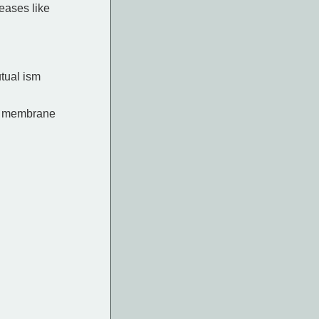
eases like
utual ism
ell membrane