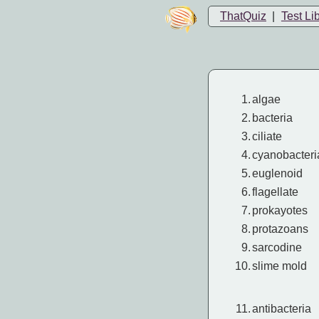
ThatQuiz
|
Test Li
1.
algae
2.
bacteria
3.
ciliate
4.
cyanobacteri
5.
euglenoid
6.
flagellate
7.
prokayotes
8.
protazoans
9.
sarcodine
10.
slime mold
11.
antibacteria