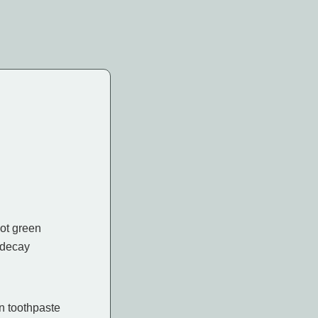
not green
 decay
in toothpaste