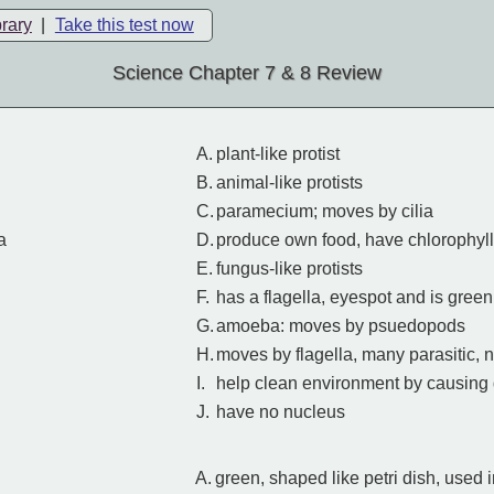
brary
|
Take this test now
Science Chapter 7 & 8 Review
A.
plant-like protist
B.
animal-like protists
C.
paramecium; moves by cilia
a
D.
produce own food, have chlorophyll
E.
fungus-like protists
F.
has a flagella, eyespot and is green
G.
amoeba: moves by psuedopods
H.
moves by flagella, many parasitic, 
I.
help clean environment by causing
J.
have no nucleus
A.
green, shaped like petri dish, used 