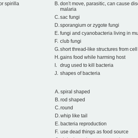
or spirilla
B.
don't move, parasitic, can cause dis
malaria
C.
sac fungi
D.
sporangium or zygote fungi
E.
fungi and cyanobacteria living in m
F.
club fungi
G.
short thread-like structures from c
H.
gains food while harming host
I.
drug used to kill bacteria
J.
shapes of bacteria
A.
spiral shaped
B.
rod shaped
C.
round
D.
whip like tail
E.
bacteria reproduction
F.
use dead things as food source