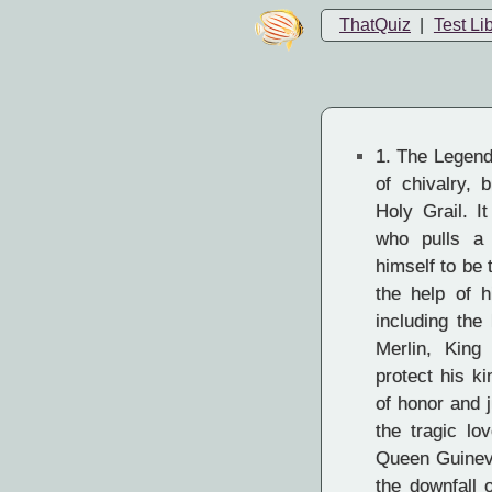
ThatQuiz
|
Test Li
1.
The Legend o
of chivalry, 
Holy Grail. I
who pulls a
himself to be 
the help of h
including the
Merlin, King
protect his k
of honor and 
the tragic lo
Queen Guineve
the downfall 