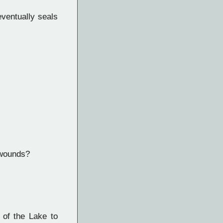
eventually seals
 wounds?
 of the Lake to