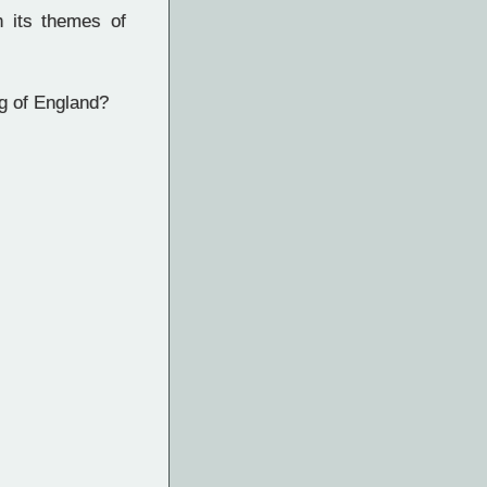
h its themes of
ng of England?