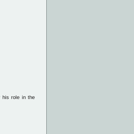
his role in the