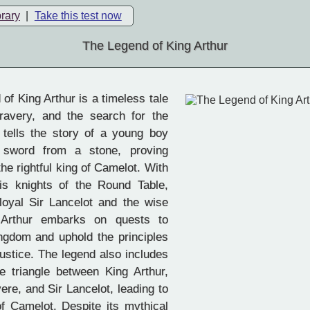
brary
|
Take this test now
The Legend of King Arthur
f King Arthur is a timeless tale
bravery, and the search for the
t tells the story of a young boy
 sword from a stone, proving
the rightful king of Camelot. With
is knights of the Round Table,
 loyal Sir Lancelot and the wise
 Arthur embarks on quests to
ingdom and uphold the principles
justice. The legend also includes
ve triangle between King Arthur,
re, and Sir Lancelot, leading to
of Camelot. Despite its mythical