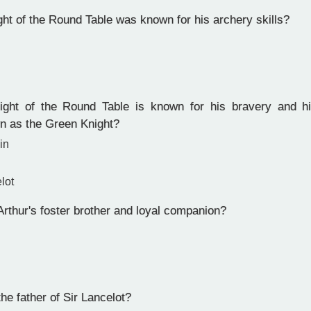
ht of the Round Table was known for his archery skills?
ht of the Round Table is known for his bravery and his
n as the Green Knight?
in
lot
thur's foster brother and loyal companion?
e father of Sir Lancelot?