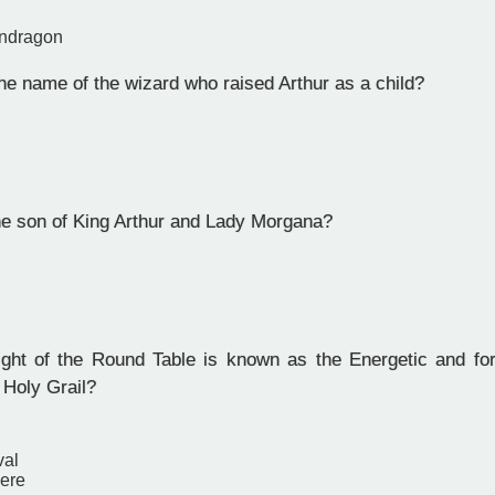
endragon
e name of the wizard who raised Arthur as a child?
 son of King Arthur and Lady Morgana?
ht of the Round Table is known as the Energetic and for 
 Holy Grail?
val
vere