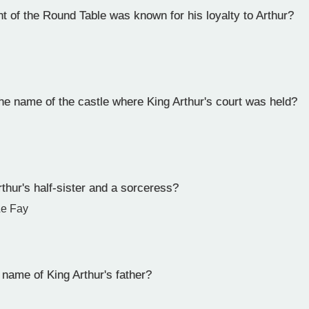
 of the Round Table was known for his loyalty to Arthur?
e name of the castle where King Arthur's court was held?
hur's half-sister and a sorceress?
Le Fay
name of King Arthur's father?