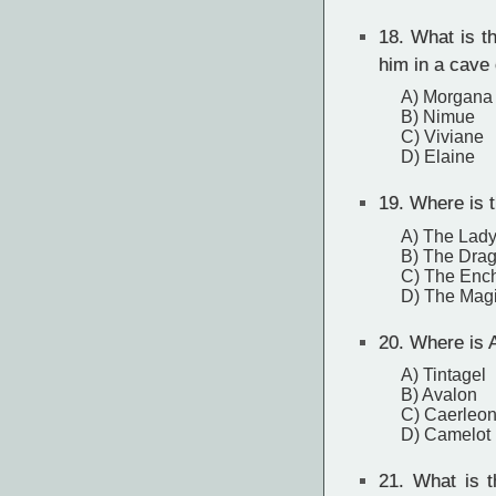
18.
What is th
him in a cave 
A) Morgana
B) Nimue
C) Viviane
D) Elaine
19.
Where is t
A) The Lady
B) The Drag
C) The Ench
D) The Mag
20.
Where is A
A) Tintagel
B) Avalon
C) Caerleo
D) Camelot
21.
What is th