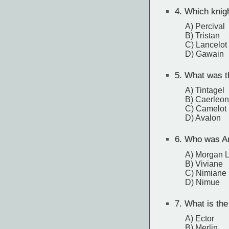
4.
Which knight
A) Percival
B) Tristan
C) Lancelot
D) Gawain
5.
What was th
A) Tintagel
B) Caerleon
C) Camelot
D) Avalon
6.
Who was Art
A) Morgan 
B) Viviane
C) Nimiane
D) Nimue
7.
What is the 
A) Ector
B) Merlin