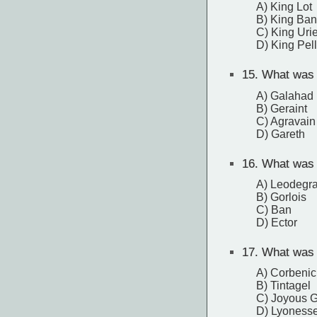
A) King Lot
B) King Ban
C) King Uri
D) King Pell
15.
What was t
A) Galahad
B) Geraint
C) Agravain
D) Gareth
16.
What was t
A) Leodegr
B) Gorlois
C) Ban
D) Ector
17.
What was t
A) Corbenic
B) Tintagel
C) Joyous 
D) Lyoness