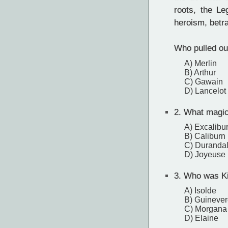
roots, the Le
heroism, betra
Who pulled out
A) Merlin
B) Arthur
C) Gawain
D) Lancelot
2.
What magica
A) Excalibu
B) Caliburn
C) Duranda
D) Joyeuse
3.
Who was Kin
A) Isolde
B) Guinever
C) Morgana
D) Elaine