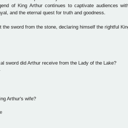
gend of King Arthur continues to captivate audiences wit
yal, and the eternal quest for truth and goodness.
 the sword from the stone, declaring himself the rightful Ki
l sword did Arthur receive from the Lady of the Lake?
r
l
g Arthur's wife?
e