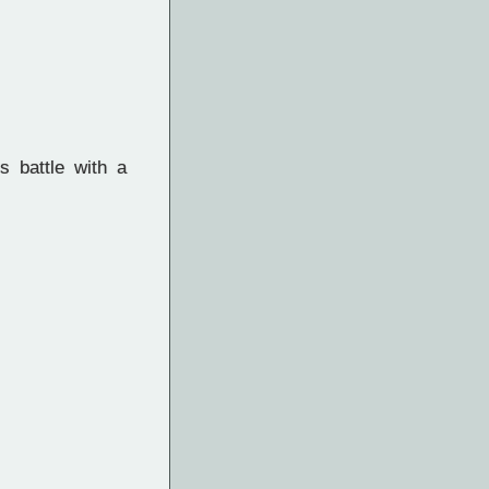
 battle with a