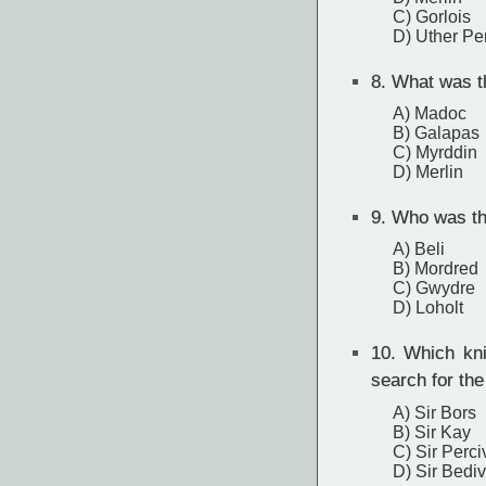
C) Gorlois
D) Uther P
8.
What was th
A) Madoc
B) Galapas
C) Myrddin
D) Merlin
9.
Who was the
A) Beli
B) Mordred
C) Gwydre
D) Loholt
10.
Which knig
search for the
A) Sir Bors
B) Sir Kay
C) Sir Perci
D) Sir Bedi