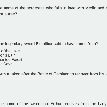
e name of the sorceress who falls in love with Merlin and 
or a tree?
he legendary sword Excalibur said to have come from?
 of the Lake
on's Lair
anted Forest
ic Cave
rthur taken after the Battle of Camlann to recover from his
n
e name of the sword that Arthur receives from the Lady