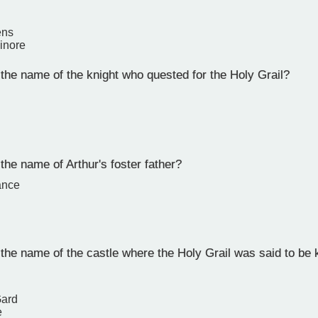
ens
inore
he name of the knight who quested for the Holy Grail?
he name of Arthur's foster father?
ance
he name of the castle where the Holy Grail was said to be 
Gard
e