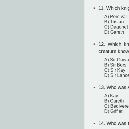
11.
Which knig
A) Percival
B) Tristan
C) Dagonet
D) Gareth
12.
Which knig
creature know
A) Sir Gawa
B) Sir Bors
C) Sir Kay
D) Sir Lance
13.
Who was Ar
A) Kay
B) Gareth
C) Bedivere
D) Griflet
14.
Who was th