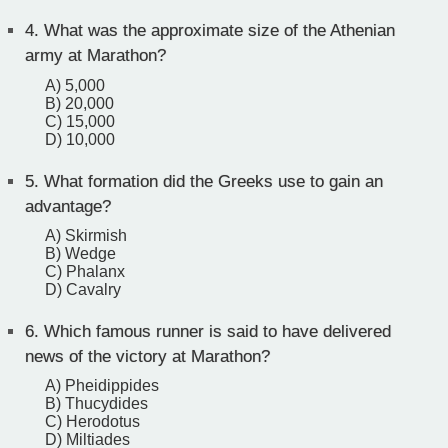
4.
What was the approximate size of the Athenian
army at Marathon?
A) 5,000
B) 20,000
C) 15,000
D) 10,000
5.
What formation did the Greeks use to gain an
advantage?
A) Skirmish
B) Wedge
C) Phalanx
D) Cavalry
6.
Which famous runner is said to have delivered
news of the victory at Marathon?
A) Pheidippides
B) Thucydides
C) Herodotus
D) Miltiades