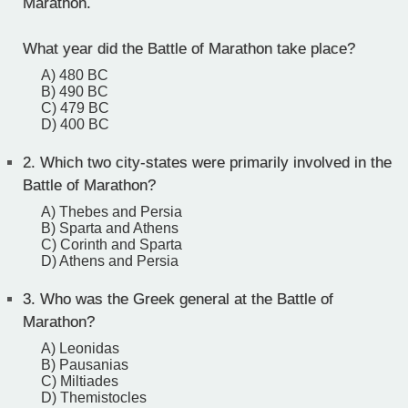
Marathon.
What year did the Battle of Marathon take place?
A) 480 BC
B) 490 BC
C) 479 BC
D) 400 BC
2.
Which two city-states were primarily involved in the
Battle of Marathon?
A) Thebes and Persia
B) Sparta and Athens
C) Corinth and Sparta
D) Athens and Persia
3.
Who was the Greek general at the Battle of
Marathon?
A) Leonidas
B) Pausanias
C) Miltiades
D) Themistocles