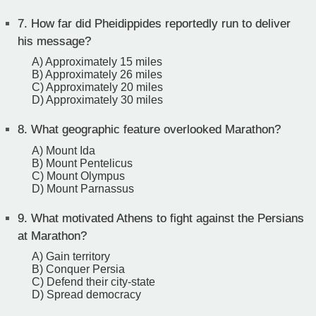
7.
How far did Pheidippides reportedly run to deliver
his message?
A) Approximately 15 miles
B) Approximately 26 miles
C) Approximately 20 miles
D) Approximately 30 miles
8.
What geographic feature overlooked Marathon?
A) Mount Ida
B) Mount Pentelicus
C) Mount Olympus
D) Mount Parnassus
9.
What motivated Athens to fight against the Persians
at Marathon?
A) Gain territory
B) Conquer Persia
C) Defend their city-state
D) Spread democracy