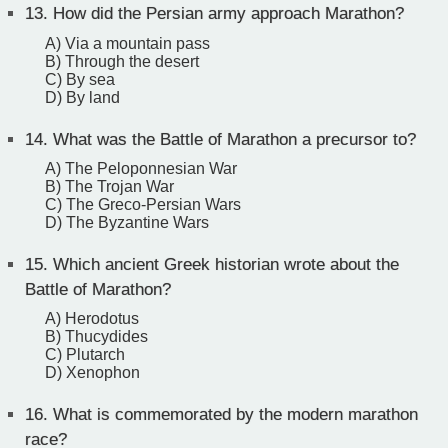
13.
How did the Persian army approach Marathon?
A) Via a mountain pass
B) Through the desert
C) By sea
D) By land
14.
What was the Battle of Marathon a precursor to?
A) The Peloponnesian War
B) The Trojan War
C) The Greco-Persian Wars
D) The Byzantine Wars
15.
Which ancient Greek historian wrote about the
Battle of Marathon?
A) Herodotus
B) Thucydides
C) Plutarch
D) Xenophon
16.
What is commemorated by the modern marathon
race?