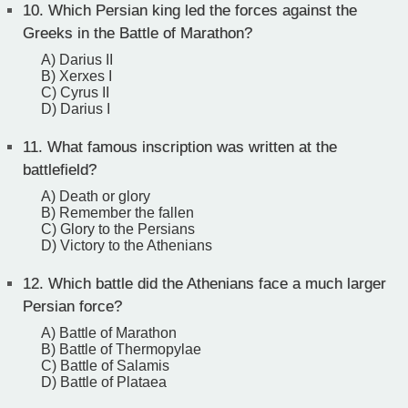
10.
Which Persian king led the forces against the
Greeks in the Battle of Marathon?
A) Darius II
B) Xerxes I
C) Cyrus II
D) Darius I
11.
What famous inscription was written at the
battlefield?
A) Death or glory
B) Remember the fallen
C) Glory to the Persians
D) Victory to the Athenians
12.
Which battle did the Athenians face a much larger
Persian force?
A) Battle of Marathon
B) Battle of Thermopylae
C) Battle of Salamis
D) Battle of Plataea