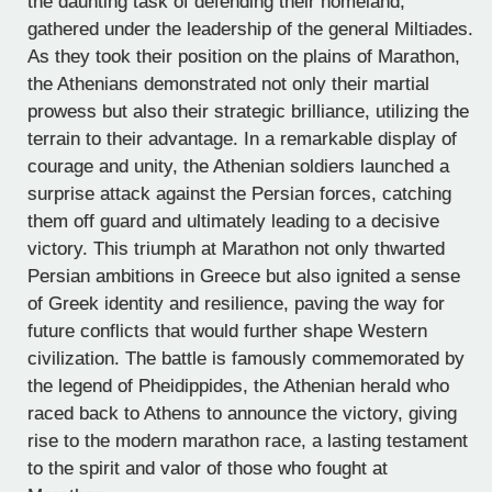
the daunting task of defending their homeland,
gathered under the leadership of the general Miltiades.
As they took their position on the plains of Marathon,
the Athenians demonstrated not only their martial
prowess but also their strategic brilliance, utilizing the
terrain to their advantage. In a remarkable display of
courage and unity, the Athenian soldiers launched a
surprise attack against the Persian forces, catching
them off guard and ultimately leading to a decisive
victory. This triumph at Marathon not only thwarted
Persian ambitions in Greece but also ignited a sense
of Greek identity and resilience, paving the way for
future conflicts that would further shape Western
civilization. The battle is famously commemorated by
the legend of Pheidippides, the Athenian herald who
raced back to Athens to announce the victory, giving
rise to the modern marathon race, a lasting testament
to the spirit and valor of those who fought at