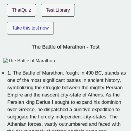
ThatQuiz
Test Library
Take this test now
The Battle of Marathon - Test
1.
The Battle of Marathon, fought in 490 BC, stands as
one of the most significant battles in ancient history,
symbolizing the struggle between the mighty Persian
Empire and the nascent city-state of Athens. As the
Persian king Darius I sought to expand his dominion
over Greece, he dispatched a punitive expedition to
subjugate the fiercely independent city-states. The
Athenian forces, vastly outnumbered and faced with