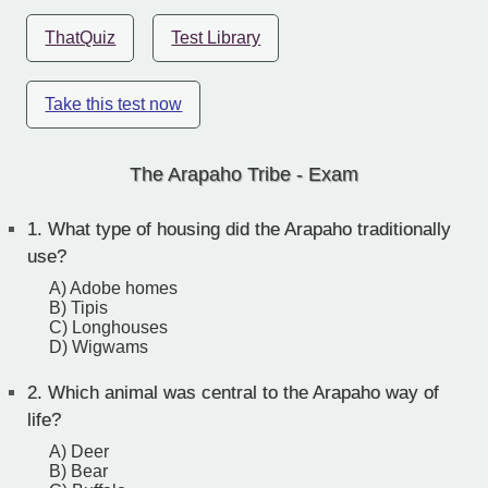
ThatQuiz
Test Library
Take this test now
The Arapaho Tribe - Exam
1.
What type of housing did the Arapaho traditionally
use?
A) Adobe homes
B) Tipis
C) Longhouses
D) Wigwams
2.
Which animal was central to the Arapaho way of
life?
A) Deer
B) Bear