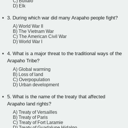
C) Buffalo
D) Elk
3.
During which war did many Arapaho people fight?
A) World War II
B) The Vietnam War
C) The American Civil War
D) World War I
4.
What is a major threat to the traditional ways of the
Arapaho Tribe?
A) Global warming
B) Loss of land
C) Overpopulation
D) Urban development
5.
What is the name of the treaty that affected
Arapaho land rights?
A) Treaty of Versailles
B) Treaty of Paris
C) Treaty of Fort Laramie
D) Treaty of Guadalupe Hidalgo