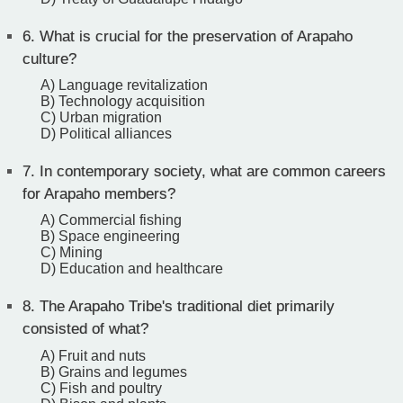
6.
What is crucial for the preservation of Arapaho
culture?
A) Language revitalization
B) Technology acquisition
C) Urban migration
D) Political alliances
7.
In contemporary society, what are common careers
for Arapaho members?
A) Commercial fishing
B) Space engineering
C) Mining
D) Education and healthcare
8.
The Arapaho Tribe's traditional diet primarily
consisted of what?
A) Fruit and nuts
B) Grains and legumes
C) Fish and poultry