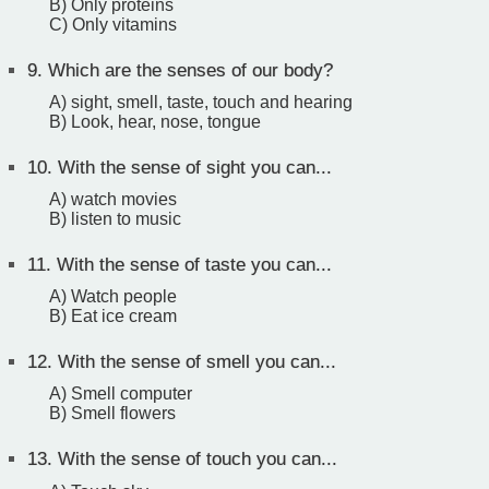
B) Only proteins
C) Only vitamins
9.
Which are the senses of our body?
A) sight, smell, taste, touch and hearing
B) Look, hear, nose, tongue
10.
With the sense of sight you can...
A) watch movies
B) listen to music
11.
With the sense of taste you can...
A) Watch people
B) Eat ice cream
12.
With the sense of smell you can...
A) Smell computer
B) Smell flowers
13.
With the sense of touch you can...