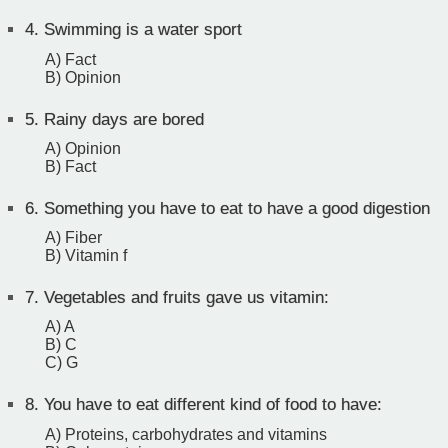
4.
Swimming is a water sport
A) Fact
B) Opinion
5.
Rainy days are bored
A) Opinion
B) Fact
6.
Something you have to eat to have a good digestion
A) Fiber
B) Vitamin f
7.
Vegetables and fruits gave us vitamin:
A) A
B) C
C) G
8.
You have to eat different kind of food to have:
A) Proteins, carbohydrates and vitamins