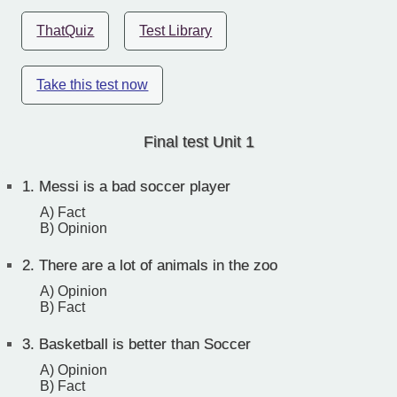
ThatQuiz
Test Library
Take this test now
Final test Unit 1
1.
Messi is a bad soccer player
A) Fact
B) Opinion
2.
There are a lot of animals in the zoo
A) Opinion
B) Fact
3.
Basketball is better than Soccer
A) Opinion
B) Fact