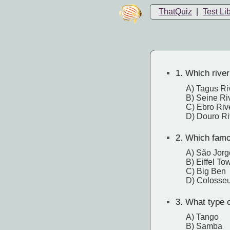
ThatQuiz
|
Test Li
1.
Which river
A) Tagus Ri
B) Seine Ri
C) Ebro Riv
D) Douro Ri
2.
Which famou
A) São Jorg
B) Eiffel To
C) Big Ben
D) Colosse
3.
What type of
A) Tango
B) Samba