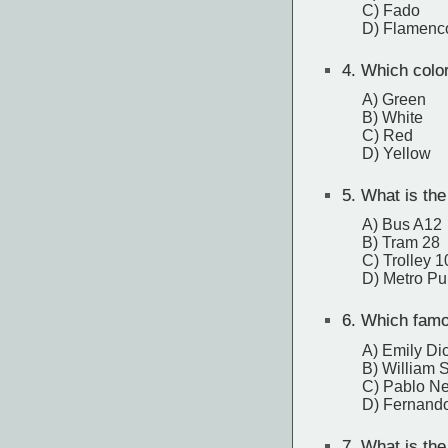
C) Fado
D) Flamenc
4.
Which color
A) Green
B) White
C) Red
D) Yellow
5.
What is the
A) Bus A12
B) Tram 28
C) Trolley 1
D) Metro Pu
6.
Which famou
A) Emily Di
B) William 
C) Pablo N
D) Fernand
7.
What is the