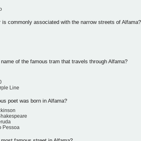
o
 is commonly associated with the narrow streets of Alfama?
 name of the famous tram that travels through Alfama?
0
rple Line
s poet was born in Alfama?
ckinson
Shakespeare
eruda
o Pessoa
 most famous street in Alfama?