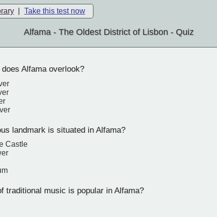
brary
|
Take this test now
Alfama - The Oldest District of Lisbon - Quiz
 does Alfama overlook?
ver
ver
er
ver
s landmark is situated in Alfama?
e Castle
wer
um
 traditional music is popular in Alfama?