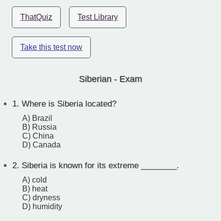
ThatQuiz
Test Library
Take this test now
Siberian - Exam
1.
Where is Siberia located?
A) Brazil
B) Russia
C) China
D) Canada
2.
Siberia is known for its extreme ________.
A) cold
B) heat
C) dryness
D) humidity