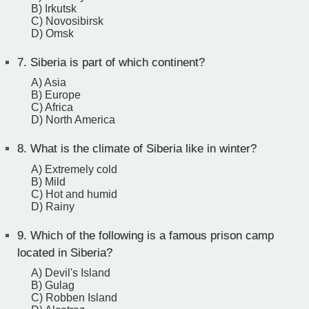
B) Irkutsk
C) Novosibirsk
D) Omsk
7.
Siberia is part of which continent?
A) Asia
B) Europe
C) Africa
D) North America
8.
What is the climate of Siberia like in winter?
A) Extremely cold
B) Mild
C) Hot and humid
D) Rainy
9.
Which of the following is a famous prison camp
located in Siberia?
A) Devil's Island
B) Gulag
C) Robben Island