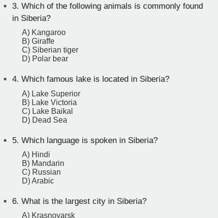
3.
Which of the following animals is commonly found
in Siberia?
A) Kangaroo
B) Giraffe
C) Siberian tiger
D) Polar bear
4.
Which famous lake is located in Siberia?
A) Lake Superior
B) Lake Victoria
C) Lake Baikal
D) Dead Sea
5.
Which language is spoken in Siberia?
A) Hindi
B) Mandarin
C) Russian
D) Arabic
6.
What is the largest city in Siberia?
A) Krasnoyarsk