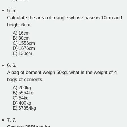
5.
5.
Calculate the area of triangle whose base is 10cm and
height 6cm.
A) 16cm
B) 30cm
C) 1556cm
D) 1676cm
E) 130cm
6.
6.
A bag of cement weigh 50kg. what is the weight of 4
bags of cements.
A) 200kg
B) 5554kg
C) 54kg
D) 400kg
E) 67854kg
7.
7.