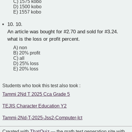
C) 1575 kobo
D) 1500 kobo
E) 1557 kobo
10.
10.
An article was bought for #2.70 and sold for #3.24.
what is the loss or profit percent.
A) non
B) 20% profit
C) all
D) 25% loss
E) 20% loss
Students who took this test also took :
Tammi 2Nd T 2025 Cca Grade 5
TEJIS Character Education Y2
Tammi-2Nd-T-2025-Jss2-Computer-Ict
Created with
That Quiz
— the math test generation site with