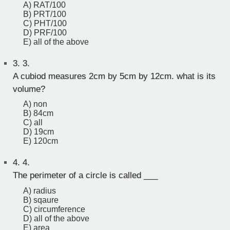
A) RAT/100
B) PRT/100
C) PHT/100
D) PRF/100
E) all of the above
3.
3.
A cubiod measures 2cm by 5cm by 12cm. what is its
volume?
A) non
B) 84cm
C) all
D) 19cm
E) 120cm
4.
4.
The perimeter of a circle is called ___
A) radius
B) sqaure
C) circumference
D) all of the above
E) area