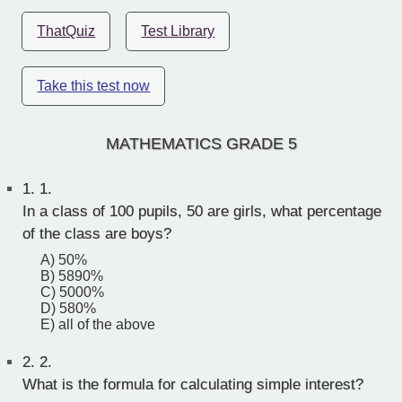
ThatQuiz
Test Library
Take this test now
MATHEMATICS GRADE 5
1.
1.
In a class of 100 pupils, 50 are girls, what percentage
of the class are boys?
A) 50%
B) 5890%
C) 5000%
D) 580%
E) all of the above
2.
2.
What is the formula for calculating simple interest?