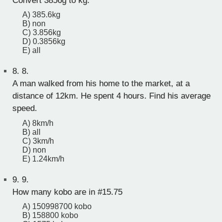
Convert 3856g to kg.
A) 385.6kg
B) non
C) 3.856kg
D) 0.3856kg
E) all
8.
8.
A man walked from his home to the market, at a
distance of 12km. He spent 4 hours. Find his average
speed.
A) 8km/h
B) all
C) 3km/h
D) non
E) 1.24km/h
9.
9.
How many kobo are in #15.75
A) 150998700 kobo
B) 158800 kobo