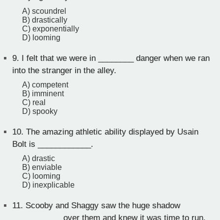
A) scoundrel
B) drastically
C) exponentially
D) looming
9.
I felt that we were in ________ danger when we ran
into the stranger in the alley.
A) competent
B) imminent
C) real
D) spooky
10.
The amazing athletic ability displayed by Usain
Bolt is ____________.
A) drastic
B) enviable
C) looming
D) inexplicable
11.
Scooby and Shaggy saw the huge shadow
___________ over them and knew it was time to run.