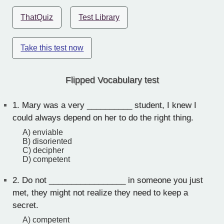
ThatQuiz
Test Library
Take this test now
Flipped Vocabulary test
1.
Mary was a very __________ student, I knew I
could always depend on her to do the right thing.
A) enviable
B) disoriented
C) decipher
D) competent
2.
Do not _________________ in someone you just
met, they might not realize they need to keep a
secret.
A) competent