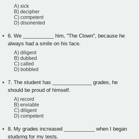
A) sick
B) decipher
C) competent
D) disoriented
6.
We ___________ him, "The Clown", because he
always had a smile on his face.
A) diligent
B) dubbed
C) called
D) bobbled
7.
The student has ______________ grades, he
should be proud of himself.
A) record
B) enviable
C) diligent
D) competent
8.
My grades increased ___________ when I began
studying for my tests.