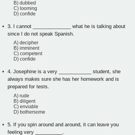
B) dubbed
C) looming
D) confide
3.
I cannot ______________ what he is talking about
since I do not speak Spanish.
A) decipher
B) imminent
C) competent
D) confide
4.
Josephine is a very ____________ student, she
always makes sure she has her homework and is
prepared for tests.
A) rude
B) diligent
C) enviable
D) bothersome
5.
If you spin around and around, it can leave you
feeling very __________.