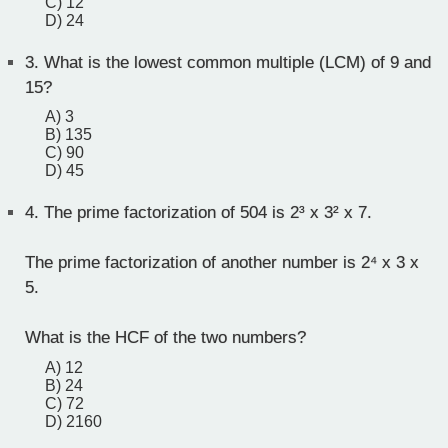
C) 12
D) 24
3.
What is the lowest common multiple (LCM) of 9 and
15?
A) 3
B) 135
C) 90
D) 45
4.
The prime factorization of 504 is 2³ x 3² x 7.
The prime factorization of another number is 2⁴ x 3 x
5.
What is the HCF of the two numbers?
A) 12
B) 24
C) 72
D) 2160