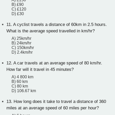
B) £90
C) £120
D) £30
11.
A cyclist travels a distance of 60km in 2.5 hours.
What is the average speed travelled in km/hr?
A) 25km/hr
B) 24km/hr
C) 150km/hr
D) 2.4km/hr
12.
A car travels at an average speed of 80 km/hr.
How far will it travel in 45 minutes?
A) 4 800 km
B) 60 km
C) 80 km
D) 106.67 km
13.
How long does it take to travel a distance of 360
miles at an average speed of 60 miles per hour?