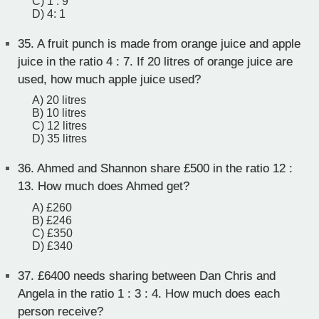
C) 1 : 9
D) 4: 1
35.
A fruit punch is made from orange juice and apple
juice in the ratio 4 : 7. If 20 litres of orange juice are
used, how much apple juice used?
A) 20 litres
B) 10 litres
C) 12 litres
D) 35 litres
36.
Ahmed and Shannon share £500 in the ratio 12 :
13. How much does Ahmed get?
A) £260
B) £246
C) £350
D) £340
37.
£6400 needs sharing between Dan Chris and
Angela in the ratio 1 : 3 : 4. How much does each
person receive?