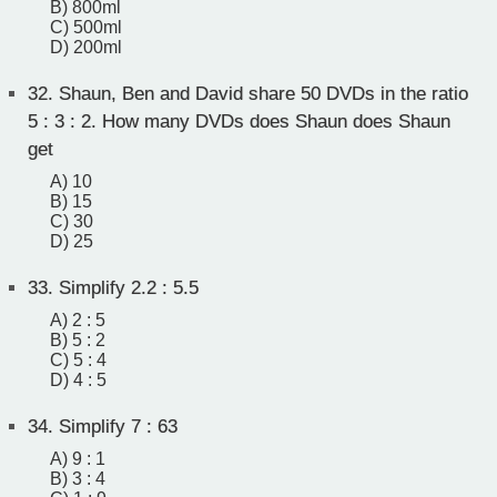
B) 800ml
C) 500ml
D) 200ml
32.
Shaun, Ben and David share 50 DVDs in the ratio
5 : 3 : 2. How many DVDs does Shaun does Shaun
get
A) 10
B) 15
C) 30
D) 25
33.
Simplify 2.2 : 5.5
A) 2 : 5
B) 5 : 2
C) 5 : 4
D) 4 : 5
34.
Simplify 7 : 63
A) 9 : 1
B) 3 : 4