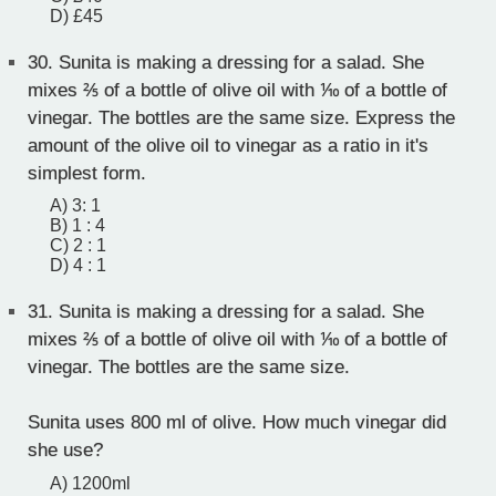
D) £45
30.
Sunita is making a dressing for a salad. She
mixes ⅖ of a bottle of olive oil with ⅒ of a bottle of
vinegar. The bottles are the same size. Express the
amount of the olive oil to vinegar as a ratio in it's
simplest form.
A) 3: 1
B) 1 : 4
C) 2 : 1
D) 4 : 1
31.
Sunita is making a dressing for a salad. She
mixes ⅖ of a bottle of olive oil with ⅒ of a bottle of
vinegar. The bottles are the same size.
Sunita uses 800 ml of olive. How much vinegar did
she use?
A) 1200ml