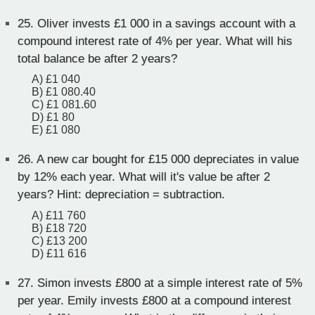
25.
Oliver invests £1 000 in a savings account with a
compound interest rate of 4% per year. What will his
total balance be after 2 years?
A) £1 040
B) £1 080.40
C) £1 081.60
D) £1 80
E) £1 080
26.
A new car bought for £15 000 depreciates in value
by 12% each year. What will it's value be after 2
years? Hint: depreciation = subtraction.
A) £11 760
B) £18 720
C) £13 200
D) £11 616
27.
Simon invests £800 at a simple interest rate of 5%
per year. Emily invests £800 at a compound interest