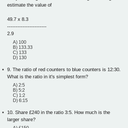
estimate the value of
49.7 x 8.3
-----------------------
2.9
A) 100
B) 133.33
C) 133
D) 130
9.
The ratio of red counters to blue counters is 12:30.
What is the ratio in it's simplest form?
A) 2:5
B) 5:2
C) 1:2
D) 6:15
10.
Share £240 in the ratio 3:5. How much is the
larger share?
A) £150