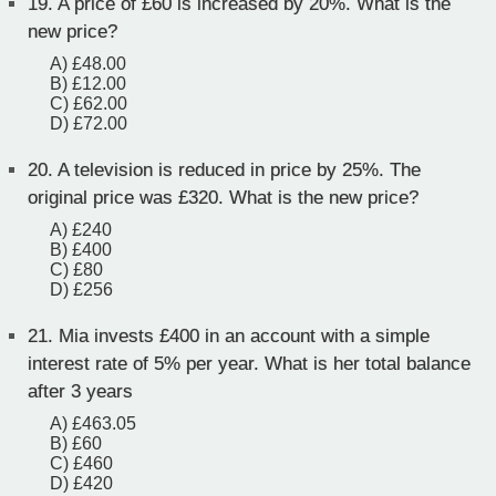
19.
A price of £60 is increased by 20%. What is the
new price?
A) £48.00
B) £12.00
C) £62.00
D) £72.00
20.
A television is reduced in price by 25%. The
original price was £320. What is the new price?
A) £240
B) £400
C) £80
D) £256
21.
Mia invests £400 in an account with a simple
interest rate of 5% per year. What is her total balance
after 3 years
A) £463.05
B) £60
C) £460
D) £420