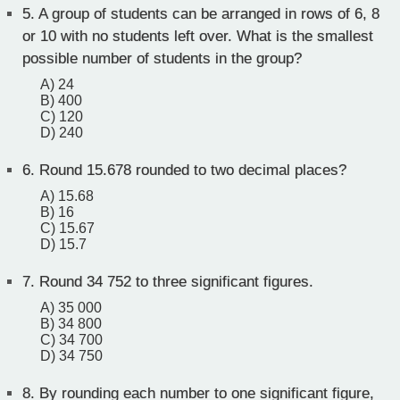
5.
A group of students can be arranged in rows of 6, 8
or 10 with no students left over. What is the smallest
possible number of students in the group?
A) 24
B) 400
C) 120
D) 240
6.
Round 15.678 rounded to two decimal places?
A) 15.68
B) 16
C) 15.67
D) 15.7
7.
Round 34 752 to three significant figures.
A) 35 000
B) 34 800
C) 34 700
D) 34 750
8.
By rounding each number to one significant figure,