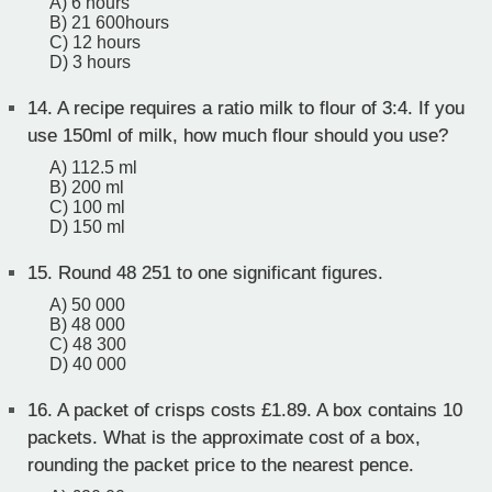
A) 6 hours
B) 21 600hours
C) 12 hours
D) 3 hours
14.
A recipe requires a ratio milk to flour of 3:4. If you
use 150ml of milk, how much flour should you use?
A) 112.5 ml
B) 200 ml
C) 100 ml
D) 150 ml
15.
Round 48 251 to one significant figures.
A) 50 000
B) 48 000
C) 48 300
D) 40 000
16.
A packet of crisps costs £1.89. A box contains 10
packets. What is the approximate cost of a box,
rounding the packet price to the nearest pence.