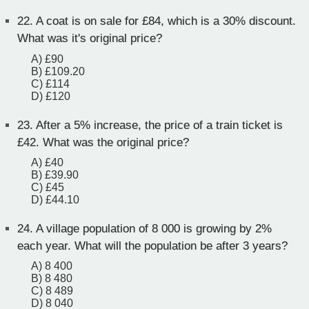
22.
A coat is on sale for £84, which is a 30% discount.
What was it's original price?
A) £90
B) £109.20
C) £114
D) £120
23.
After a 5% increase, the price of a train ticket is
£42. What was the original price?
A) £40
B) £39.90
C) £45
D) £44.10
24.
A village population of 8 000 is growing by 2%
each year. What will the population be after 3 years?
A) 8 400
B) 8 480
C) 8 489
D) 8 040