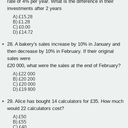
rate of 4% per year. What is the difference in their
investments after 2 years
A) £15.28
B) £1.28
C) £0.00
D) £14.72
28.
A bakery's sales increase by 10% in January and
then decrease by 10% in February. If their original
sales were
£20 000, what were the sales at the end of February?
A) £22 000
B) £20 200
C) £20 000
D) £19 800
29.
Alice has bought 14 calculators for £35. How much
would 22 calculators cost?
A) £50
B) £55
C) £40