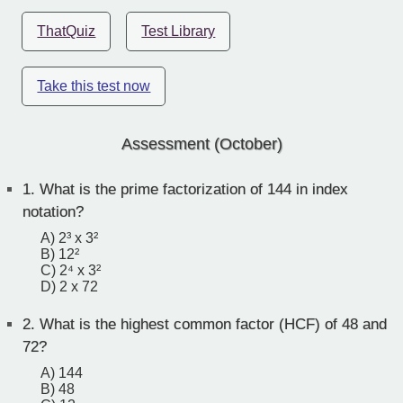
ThatQuiz
Test Library
Take this test now
Assessment (October)
1.
What is the prime factorization of 144 in index
notation?
A) 2³ x 3²
B) 12²
C) 2⁴ x 3²
D) 2 x 72
2.
What is the highest common factor (HCF) of 48 and
72?
A) 144
B) 48