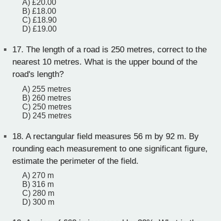
A) £20.00
B) £18.00
C) £18.90
D) £19.00
17.
The length of a road is 250 metres, correct to the
nearest 10 metres. What is the upper bound of the
road's length?
A) 255 metres
B) 260 metres
C) 250 metres
D) 245 metres
18.
A rectangular field measures 56 m by 92 m. By
rounding each measurement to one significant figure,
estimate the perimeter of the field.
A) 270 m
B) 316 m
C) 280 m
D) 300 m