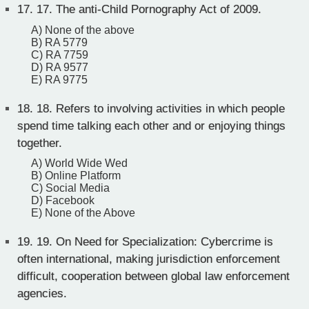
17.
17. The anti-Child Pornography Act of 2009.
A) None of the above
B) RA 5779
C) RA 7759
D) RA 9577
E) RA 9775
18.
18. Refers to involving activities in which people
spend time talking each other and or enjoying things
together.
A) World Wide Wed
B) Online Platform
C) Social Media
D) Facebook
E) None of the Above
19.
19. On Need for Specialization: Cybercrime is
often international, making jurisdiction enforcement
difficult, cooperation between global law enforcement
agencies.