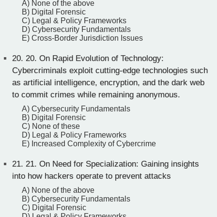
A) None of the above
B) Digital Forensic
C) Legal & Policy Frameworks
D) Cybersecurity Fundamentals
E) Cross-Border Jurisdiction Issues
20.
20. On Rapid Evolution of Technology:
Cybercriminals exploit cutting-edge technologies such
as artificial intelligence, encryption, and the dark web
to commit crimes while remaining anonymous.
A) Cybersecurity Fundamentals
B) Digital Forensic
C) None of these
D) Legal & Policy Frameworks
E) Increased Complexity of Cybercrime
21.
21. On Need for Specialization: Gaining insights
into how hackers operate to prevent attacks
A) None of the above
B) Cybersecurity Fundamentals
C) Digital Forensic
D) Legal & Policy Frameworks