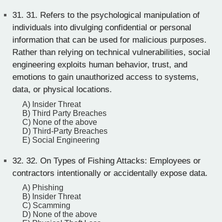
31.
31. Refers to the psychological manipulation of
individuals into divulging confidential or personal
information that can be used for malicious purposes.
Rather than relying on technical vulnerabilities, social
engineering exploits human behavior, trust, and
emotions to gain unauthorized access to systems,
data, or physical locations.
A) Insider Threat
B) Third Party Breaches
C) None of the above
D) Third-Party Breaches
E) Social Engineering
32.
32. On Types of Fishing Attacks: Employees or
contractors intentionally or accidentally expose data.
A) Phishing
B) Insider Threat
C) Scamming
D) None of the above