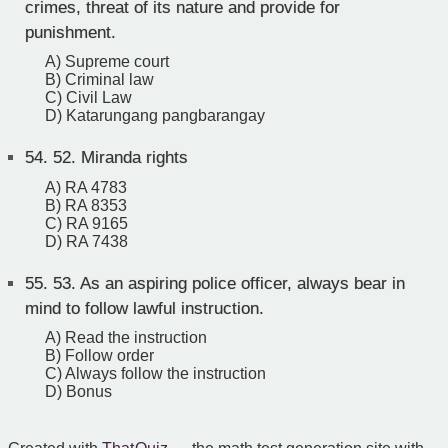
crimes, threat of its nature and provide for
punishment.
A) Supreme court
B) Criminal law
C) Civil Law
D) Katarungang pangbarangay
54.
52. Miranda rights
A) RA 4783
B) RA 8353
C) RA 9165
D) RA 7438
55.
53. As an aspiring police officer, always bear in
mind to follow lawful instruction.
A) Read the instruction
B) Follow order
C) Always follow the instruction
D) Bonus