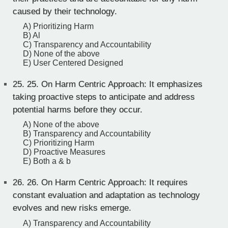
caused by their technology.
A) Prioritizing Harm
B) Al
C) Transparency and Accountability
D) None of the above
E) User Centered Designed
25.
25. On Harm Centric Approach: It emphasizes
taking proactive steps to anticipate and address
potential harms before they occur.
A) None of the above
B) Transparency and Accountability
C) Prioritizing Harm
D) Proactive Measures
E) Both a & b
26.
26. On Harm Centric Approach: It requires
constant evaluation and adaptation as technology
evolves and new risks emerge.
A) Transparency and Accountability