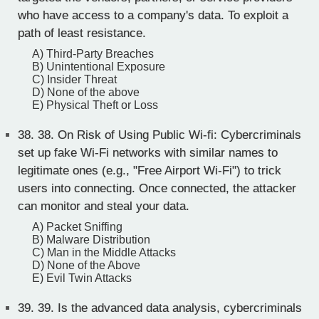
who have access to a company's data. To exploit a
path of least resistance.
A) Third-Party Breaches
B) Unintentional Exposure
C) Insider Threat
D) None of the above
E) Physical Theft or Loss
38.
38. On Risk of Using Public Wi-fi: Cybercriminals
set up fake Wi-Fi networks with similar names to
legitimate ones (e.g., "Free Airport Wi-Fi") to trick
users into connecting. Once connected, the attacker
can monitor and steal your data.
A) Packet Sniffing
B) Malware Distribution
C) Man in the Middle Attacks
D) None of the Above
E) Evil Twin Attacks
39.
39. Is the advanced data analysis, cybercriminals