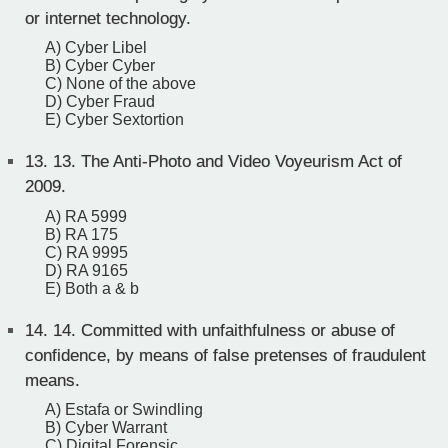
or internet technology.
A) Cyber Libel
B) Cyber Cyber
C) None of the above
D) Cyber Fraud
E) Cyber Sextortion
13.
13. The Anti-Photo and Video Voyeurism Act of
2009.
A) RA 5999
B) RA 175
C) RA 9995
D) RA 9165
E) Both a & b
14.
14. Committed with unfaithfulness or abuse of
confidence, by means of false pretenses of fraudulent
means.
A) Estafa or Swindling
B) Cyber Warrant
C) Digital Forensic