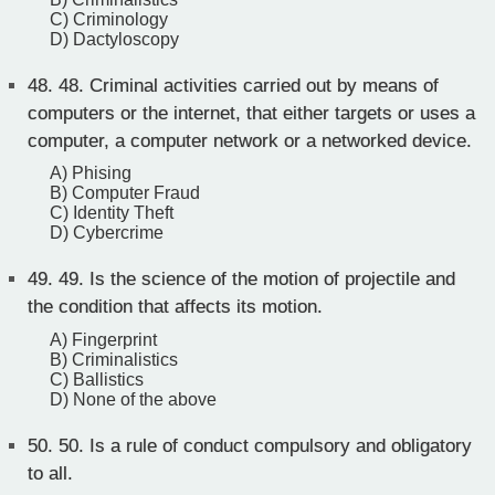
C) Criminology
D) Dactyloscopy
48.
48. Criminal activities carried out by means of
computers or the internet, that either targets or uses a
computer, a computer network or a networked device.
A) Phising
B) Computer Fraud
C) Identity Theft
D) Cybercrime
49.
49. Is the science of the motion of projectile and
the condition that affects its motion.
A) Fingerprint
B) Criminalistics
C) Ballistics
D) None of the above
50.
50. Is a rule of conduct compulsory and obligatory
to all.