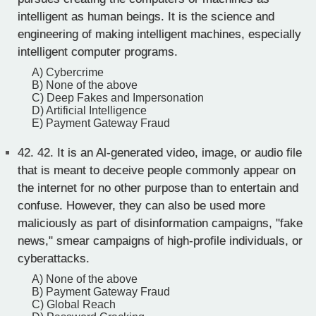
intelligent as human beings. It is the science and
engineering of making intelligent machines, especially
intelligent computer programs.
A) Cybercrime
B) None of the above
C) Deep Fakes and Impersonation
D) Artificial Intelligence
E) Payment Gateway Fraud
42.
42. It is an Al-generated video, image, or audio file
that is meant to deceive people commonly appear on
the internet for no other purpose than to entertain and
confuse. However, they can also be used more
maliciously as part of disinformation campaigns, "fake
news," smear campaigns of high-profile individuals, or
cyberattacks.
A) None of the above
B) Payment Gateway Fraud
C) Global Reach