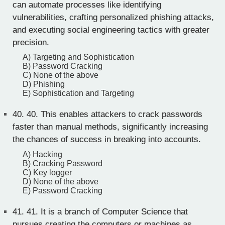
can automate processes like identifying
vulnerabilities, crafting personalized phishing attacks,
and executing social engineering tactics with greater
precision.
A) Targeting and Sophistication
B) Password Cracking
C) None of the above
D) Phishing
E) Sophistication and Targeting
40.
40. This enables attackers to crack passwords
faster than manual methods, significantly increasing
the chances of success in breaking into accounts.
A) Hacking
B) Cracking Password
C) Key logger
D) None of the above
E) Password Cracking
41.
41. It is a branch of Computer Science that
pursues creating the computers or machines as