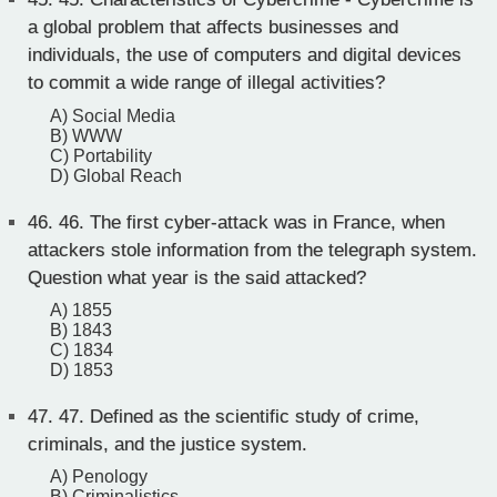
a global problem that affects businesses and
individuals, the use of computers and digital devices
to commit a wide range of illegal activities?
A) Social Media
B) WWW
C) Portability
D) Global Reach
46.
46. The first cyber-attack was in France, when
attackers stole information from the telegraph system.
Question what year is the said attacked?
A) 1855
B) 1843
C) 1834
D) 1853
47.
47. Defined as the scientific study of crime,
criminals, and the justice system.
A) Penology
B) Criminalistics