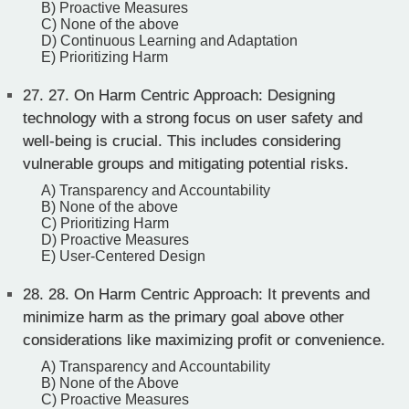
B) Proactive Measures
C) None of the above
D) Continuous Learning and Adaptation
E) Prioritizing Harm
27.
27. On Harm Centric Approach: Designing
technology with a strong focus on user safety and
well-being is crucial. This includes considering
vulnerable groups and mitigating potential risks.
A) Transparency and Accountability
B) None of the above
C) Prioritizing Harm
D) Proactive Measures
E) User-Centered Design
28.
28. On Harm Centric Approach: It prevents and
minimize harm as the primary goal above other
considerations like maximizing profit or convenience.
A) Transparency and Accountability
B) None of the Above
C) Proactive Measures