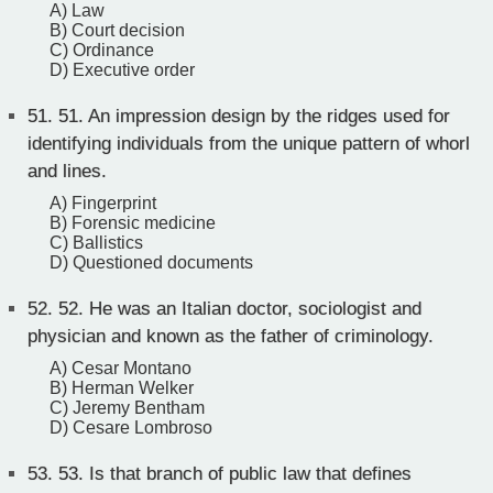
A) Law
B) Court decision
C) Ordinance
D) Executive order
51.
51. An impression design by the ridges used for
identifying individuals from the unique pattern of whorl
and lines.
A) Fingerprint
B) Forensic medicine
C) Ballistics
D) Questioned documents
52.
52. He was an Italian doctor, sociologist and
physician and known as the father of criminology.
A) Cesar Montano
B) Herman Welker
C) Jeremy Bentham
D) Cesare Lombroso
53.
53. Is that branch of public law that defines