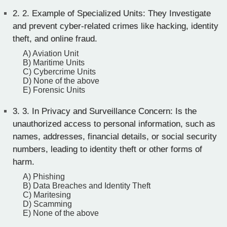
2.
2. Example of Specialized Units: They Investigate
and prevent cyber-related crimes like hacking, identity
theft, and online fraud.
A) Aviation Unit
B) Maritime Units
C) Cybercrime Units
D) None of the above
E) Forensic Units
3.
3. In Privacy and Surveillance Concern: Is the
unauthorized access to personal information, such as
names, addresses, financial details, or social security
numbers, leading to identity theft or other forms of
harm.
A) Phishing
B) Data Breaches and Identity Theft
C) Maritesing
D) Scamming
E) None of the above