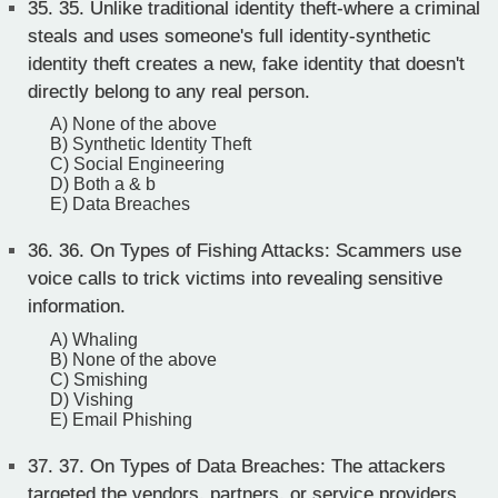
35.
35. Unlike traditional identity theft-where a criminal
steals and uses someone's full identity-synthetic
identity theft creates a new, fake identity that doesn't
directly belong to any real person.
A) None of the above
B) Synthetic Identity Theft
C) Social Engineering
D) Both a & b
E) Data Breaches
36.
36. On Types of Fishing Attacks: Scammers use
voice calls to trick victims into revealing sensitive
information.
A) Whaling
B) None of the above
C) Smishing
D) Vishing
E) Email Phishing
37.
37. On Types of Data Breaches: The attackers
targeted the vendors, partners, or service providers