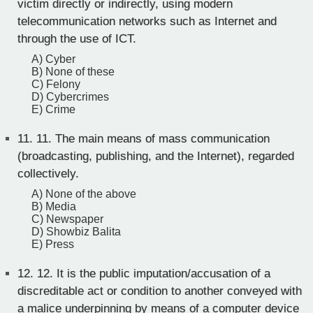
victim directly or indirectly, using modern
telecommunication networks such as Internet and
through the use of ICT.
A) Cyber
B) None of these
C) Felony
D) Cybercrimes
E) Crime
11.
11. The main means of mass communication
(broadcasting, publishing, and the Internet), regarded
collectively.
A) None of the above
B) Media
C) Newspaper
D) Showbiz Balita
E) Press
12.
12. It is the public imputation/accusation of a
discreditable act or condition to another conveyed with
a malice underpinning by means of a computer device