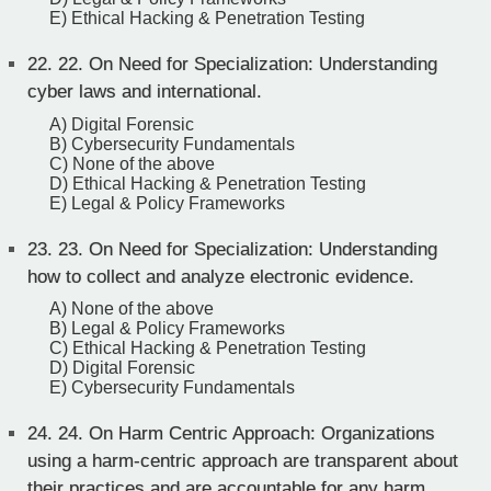
E) Ethical Hacking & Penetration Testing
22.
22. On Need for Specialization: Understanding
cyber laws and international.
A) Digital Forensic
B) Cybersecurity Fundamentals
C) None of the above
D) Ethical Hacking & Penetration Testing
E) Legal & Policy Frameworks
23.
23. On Need for Specialization: Understanding
how to collect and analyze electronic evidence.
A) None of the above
B) Legal & Policy Frameworks
C) Ethical Hacking & Penetration Testing
D) Digital Forensic
E) Cybersecurity Fundamentals
24.
24. On Harm Centric Approach: Organizations
using a harm-centric approach are transparent about
their practices and are accountable for any harm