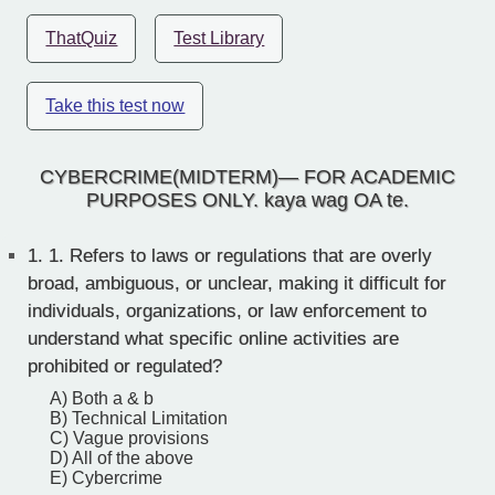
ThatQuiz
Test Library
Take this test now
CYBERCRIME(MIDTERM)— FOR ACADEMIC
PURPOSES ONLY. kaya wag OA te.
1.
1. Refers to laws or regulations that are overly
broad, ambiguous, or unclear, making it difficult for
individuals, organizations, or law enforcement to
understand what specific online activities are
prohibited or regulated?
A) Both a & b
B) Technical Limitation
C) Vague provisions
D) All of the above
E) Cybercrime