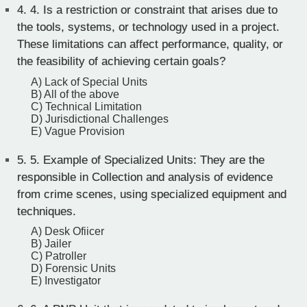
4.
4. Is a restriction or constraint that arises due to
the tools, systems, or technology used in a project.
These limitations can affect performance, quality, or
the feasibility of achieving certain goals?
A) Lack of Special Units
B) All of the above
C) Technical Limitation
D) Jurisdictional Challenges
E) Vague Provision
5.
5. Example of Specialized Units: They are the
responsible in Collection and analysis of evidence
from crime scenes, using specialized equipment and
techniques.
A) Desk Ofiicer
B) Jailer
C) Patroller
D) Forensic Units
E) Investigator