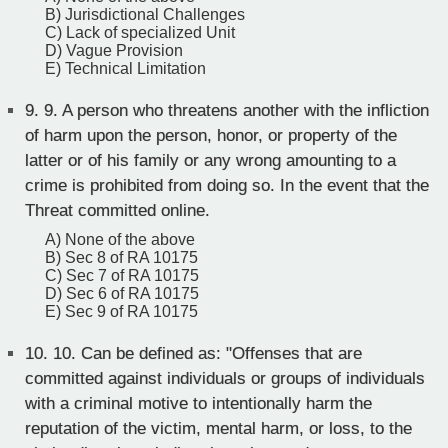
B) Jurisdictional Challenges
C) Lack of specialized Unit
D) Vague Provision
E) Technical Limitation
9.
9. A person who threatens another with the infliction
of harm upon the person, honor, or property of the
latter or of his family or any wrong amounting to a
crime is prohibited from doing so. In the event that the
Threat committed online.
A) None of the above
B) Sec 8 of RA 10175
C) Sec 7 of RA 10175
D) Sec 6 of RA 10175
E) Sec 9 of RA 10175
10.
10. Can be defined as: "Offenses that are
committed against individuals or groups of individuals
with a criminal motive to intentionally harm the
reputation of the victim, mental harm, or loss, to the