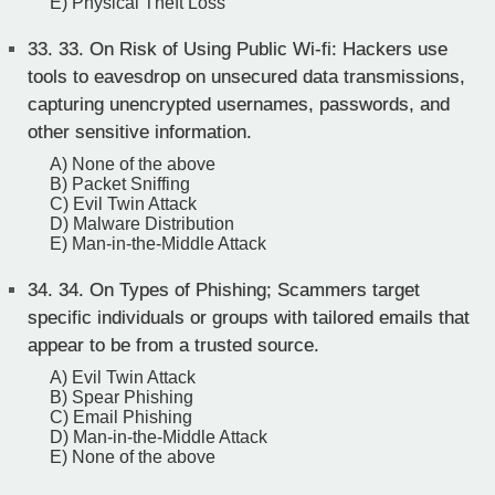
E) Physical Theft Loss
33.
33. On Risk of Using Public Wi-fi: Hackers use
tools to eavesdrop on unsecured data transmissions,
capturing unencrypted usernames, passwords, and
other sensitive information.
A) None of the above
B) Packet Sniffing
C) Evil Twin Attack
D) Malware Distribution
E) Man-in-the-Middle Attack
34.
34. On Types of Phishing; Scammers target
specific individuals or groups with tailored emails that
appear to be from a trusted source.
A) Evil Twin Attack
B) Spear Phishing
C) Email Phishing
D) Man-in-the-Middle Attack
E) None of the above