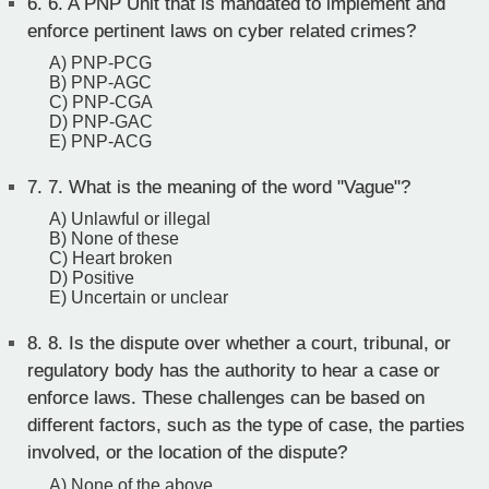
6.
6. A PNP Unit that is mandated to implement and
enforce pertinent laws on cyber related crimes?
A) PNP-PCG
B) PNP-AGC
C) PNP-CGA
D) PNP-GAC
E) PNP-ACG
7.
7. What is the meaning of the word "Vague"?
A) Unlawful or illegal
B) None of these
C) Heart broken
D) Positive
E) Uncertain or unclear
8.
8. Is the dispute over whether a court, tribunal, or
regulatory body has the authority to hear a case or
enforce laws. These challenges can be based on
different factors, such as the type of case, the parties
involved, or the location of the dispute?
A) None of the above