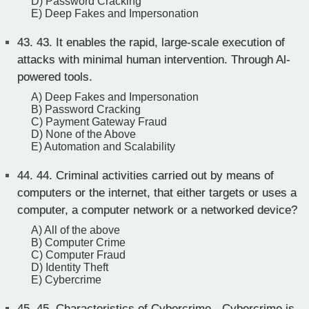
D) Password Cracking
E) Deep Fakes and Impersonation
43.
43. It enables the rapid, large-scale execution of
attacks with minimal human intervention. Through Al-
powered tools.
A) Deep Fakes and Impersonation
B) Password Cracking
C) Payment Gateway Fraud
D) None of the Above
E) Automation and Scalability
44.
44. Criminal activities carried out by means of
computers or the internet, that either targets or uses a
computer, a computer network or a networked device?
A) All of the above
B) Computer Crime
C) Computer Fraud
D) Identity Theft
E) Cybercrime
45.
45. Characteristics of Cybercrime - Cybercrime is