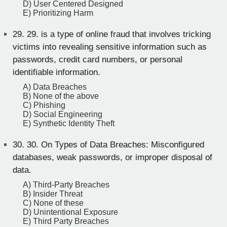
D) User Centered Designed
E) Prioritizing Harm
29.
29. is a type of online fraud that involves tricking
victims into revealing sensitive information such as
passwords, credit card numbers, or personal
identifiable information.
A) Data Breaches
B) None of the above
C) Phishing
D) Social Engineering
E) Synthetic Identity Theft
30.
30. On Types of Data Breaches: Misconfigured
databases, weak passwords, or improper disposal of
data.
A) Third-Party Breaches
B) Insider Threat
C) None of these
D) Unintentional Exposure
E) Third Party Breaches