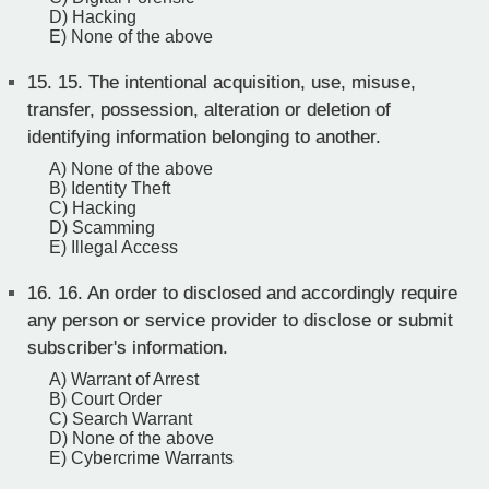
D) Hacking
E) None of the above
15.
15. The intentional acquisition, use, misuse,
transfer, possession, alteration or deletion of
identifying information belonging to another.
A) None of the above
B) Identity Theft
C) Hacking
D) Scamming
E) Illegal Access
16.
16. An order to disclosed and accordingly require
any person or service provider to disclose or submit
subscriber's information.
A) Warrant of Arrest
B) Court Order
C) Search Warrant
D) None of the above
E) Cybercrime Warrants