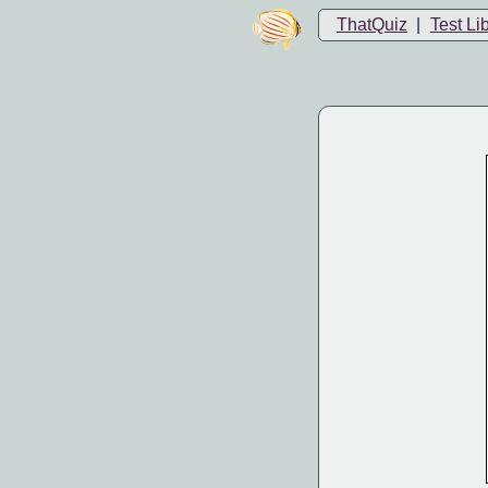
ThatQuiz
|
Test Li