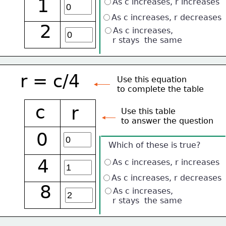
1
As c increases, r increases
As c increases, r decreases
2
As c increases, 
    r stays  the same
r = c/4
Use this equation
to complete the table
c
r
Use this table 
to answer the question
0
Which of these is true?
4
As c increases, r increases
As c increases, r decreases
8
As c increases, 
    r stays  the same