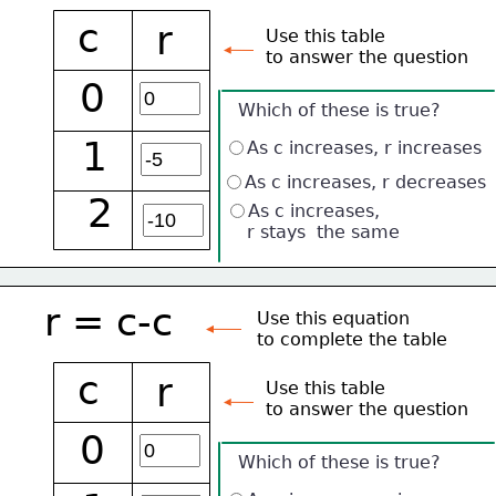
c
r
Use this table 
to answer the question
0
Which of these is true?
1
As c increases, r increases
As c increases, r decreases
2
As c increases, 
    r stays  the same
r = c-c
Use this equation
to complete the table
c
r
Use this table 
to answer the question
0
Which of these is true?