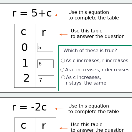
r = 5+c
Use this equation
to complete the table
c
r
Use this table 
to answer the question
0
Which of these is true?
1
As c increases, r increases
As c increases, r decreases
2
As c increases, 
    r stays  the same
r = -2c
Use this equation
to complete the table
c
r
Use this table 
to answer the question