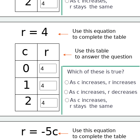
2
As c increases, 
    r stays  the same
r = 4
Use this equation
to complete the table
c
r
Use this table 
to answer the question
0
Which of these is true?
1
As c increases, r increases
As c increases, r decreases
2
As c increases, 
    r stays  the same
r = -5c
Use this equation
to complete the table