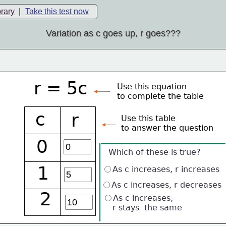
brary
|
Take this test now
Variation as c goes up, r goes???
r = 5c
Use this equation
to complete the table
c
r
Use this table 
to answer the question
0
Which of these is true?
1
As c increases, r increases
As c increases, r decreases
2
As c increases, 
    r stays  the same