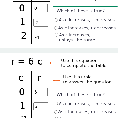
0
Which of these is true?
1
As c increases, r increases
As c increases, r decreases
2
As c increases, 
    r stays  the same
r = 6-c
Use this equation
to complete the table
c
r
Use this table 
to answer the question
0
Which of these is true?
1
As c increases, r increases
As c increases, r decreases