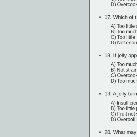
D) Overcook
17.
Which of th
A) Too little
B) Too much
C) Too little
D) Not enou
18.
If jelly a
A) Too much 
B) Not strain
C) Overcoo
D) Too much
19.
A jelly tu
A) Insuffici
B) Too little
C) Fruit not
D) Overboil
20.
What may c