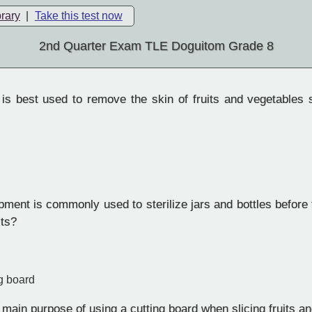
brary
|
Take this test now
2nd Quarter Exam TLE Doguitom Grade 8
is best used to remove the skin of fruits and vegetables 
ent is commonly used to sterilize jars and bottles before f
its?
g board
main purpose of using a cutting board when slicing fruits a