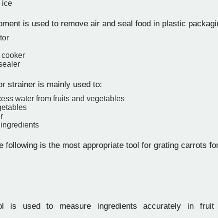
 ice
ent is used to remove air and seal food in plastic packagi
tor
 cooker
sealer
r strainer is mainly used to:
ess water from fruits and vegetables
etables
r
ingredients
 following is the most appropriate tool for grating carrots fo
 is used to measure ingredients accurately in fruit