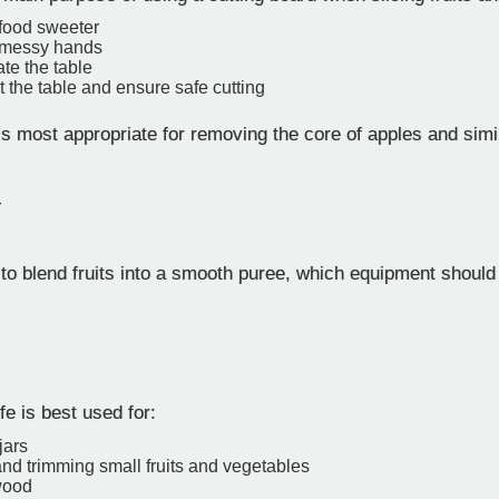
food sweeter
 messy hands
te the table
t the table and ensure safe cutting
s most appropriate for removing the core of apples and simil
r
to blend fruits into a smooth puree, which equipment shoul
fe is best used for:
jars
nd trimming small fruits and vegetables
wood