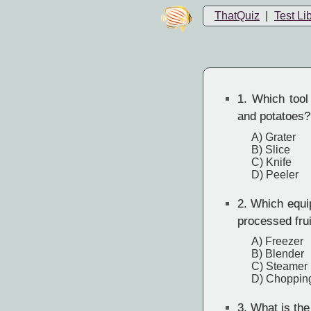
ThatQuiz
|
Test Li
1.
Which tool 
and potatoes?
A) Grater
B) Slice
C) Knife
D) Peeler
2.
Which equipm
processed fru
A) Freezer
B) Blender
C) Steamer
D) Choppin
3.
What is the 