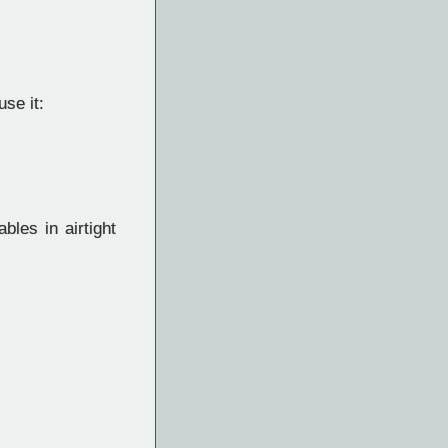
se it:
bles in airtight