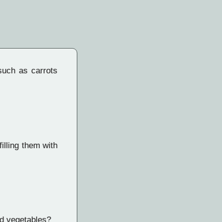
such as carrots
illing them with
nd vegetables?