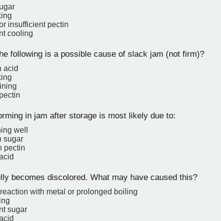
ugar
king
 or insufficient pectin
ent cooling
e following is a possible cause of slack jam (not firm)?
 acid
king
ining
 pectin
rming in jam after storage is most likely due to:
ning well
 sugar
 pectin
 acid
elly becomes discolored. What may have caused this?
reaction with metal or prolonged boiling
ing
ent sugar
 acid