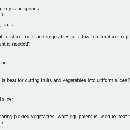
ng cups and spoons
an
g board
 to store fruits and vegetables at a low temperature to pro
nt is needed?
tor
is best for cutting fruits and vegetables into uniform slices?
 slicer
ring pickled vegetables, what equipment is used to heat an
s?