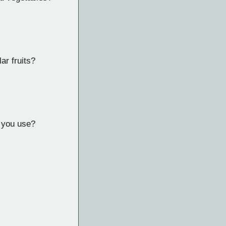
ar fruits?
d you use?