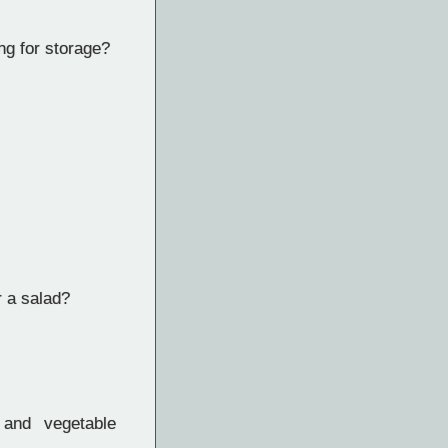
ng for storage?
r a salad?
 and vegetable