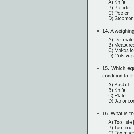
A) Knife
B) Blender
C) Peeler
D) Steamer 
14.
A weighing 
A) Decorate
B) Measures 
C) Makes foo
D) Cuts vege
15.
Which equi
condition to p
A) Basket
B) Knife
C) Plate
D) Jar or con
16.
What is the
A) Too little
B) Too much
C) Too much