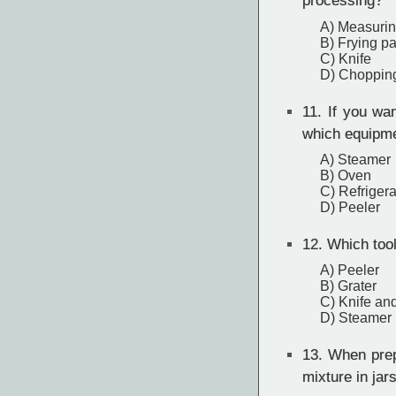
processing?
A) Measuri
B) Frying p
C) Knife
D) Choppin
11.
If you want
which equipme
A) Steamer
B) Oven
C) Refrigera
D) Peeler
12.
Which tool 
A) Peeler
B) Grater
C) Knife and
D) Steamer
13.
When prepa
mixture in jar