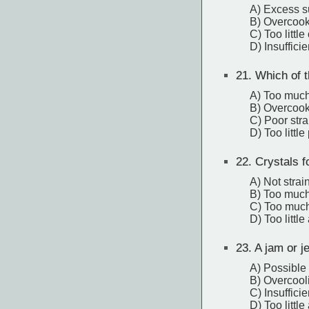
A) Excess s
B) Overcoo
C) Too little
D) Insuffici
21.
Which of th
A) Too much
B) Overcoo
C) Poor stra
D) Too little
22.
Crystals fo
A) Not strai
B) Too much
C) Too much
D) Too little
23.
A jam or j
A) Possible 
B) Overcool
C) Insuffici
D) Too little