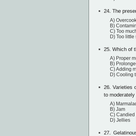
24.
The presenc
A) Overcoo
B) Contamina
C) Too much
D) Too little
25.
Which of th
A) Proper m
B) Prolonge
C) Adding m
D) Cooling 
26.
Varieties o
to moderately 
A) Marmala
B) Jam
C) Candied
D) Jellies
27.
Gelatinous