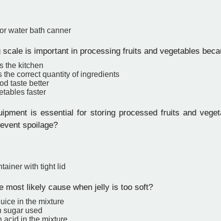
or water bath canner
scale is important in processing fruits and vegetables becau
s the kitchen
the correct quantity of ingredients
d taste better
tables faster
pment is essential for storing processed fruits and vegeta
revent spoilage?
tainer with tight lid
 most likely cause when jelly is too soft?
 juice in the mixture
 sugar used
 acid in the mixture