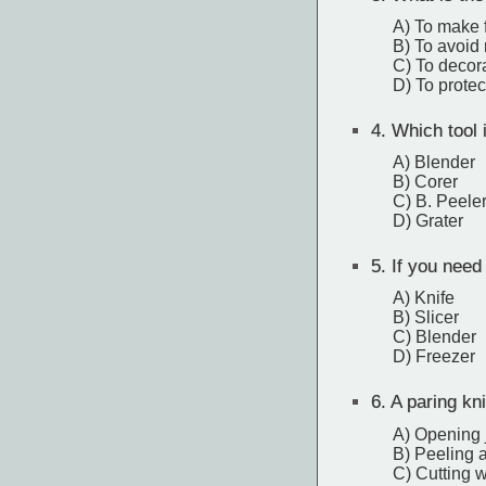
A) To make 
B) To avoid
C) To decora
D) To protec
4.
Which tool i
A) Blender
B) Corer
C) B. Peele
D) Grater
5.
If you need 
A) Knife
B) Slicer
C) Blender
D) Freezer
6.
A paring kni
A) Opening 
B) Peeling a
C) Cutting 