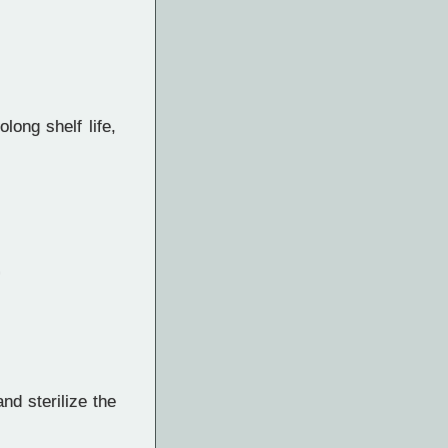
long shelf life,
d sterilize the