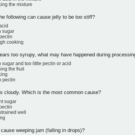
ing the mixture
e following can cause jelly to be too stiff?
 acid
 sugar
 pectin
gh cooking
ppears too syrupy, what may have happened during processin
sugar and too little pectin or acid
ing the fruit
king
 pectin
rns cloudy. Which is the most common cause?
ent sugar
 pectin
 strained well
ing
ause weeping jam (falling in drops)?