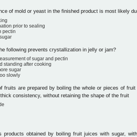
e of mold or yeast in the finished product is most likely du
king
tion prior to sealing
 pectin
 sugar
e following prevents crystallization in jelly or jam?
easurement of sugar and pectin
d standing after cooking
ore sugar
too slowly
f fruits are prepared by boiling the whole or pieces of fruit
thick consistency, without retaining the shape of the fruit
de
 products obtained by boiling fruit juices with sugar, wit