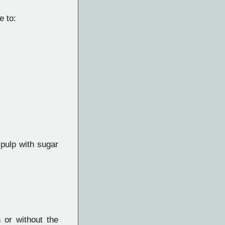
e to:
 pulp with sugar
h or without the