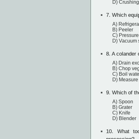
D) Crushing
7.
Which equipm
A) Refrigera
B) Peeler
C) Pressure
D) Vacuum 
8.
A colander o
A) Drain exc
B) Chop veg
C) Boil wate
D) Measure 
9.
Which of the
A) Spoon
B) Grater
C) Knife
D) Blender
10.
What tool