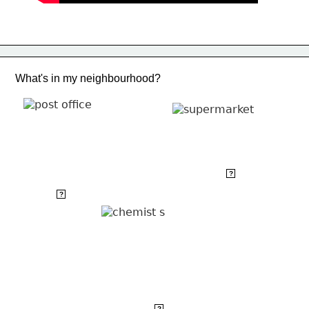
What's in my neighbourhood?
supermarket
?
post office
?
chemist's
?