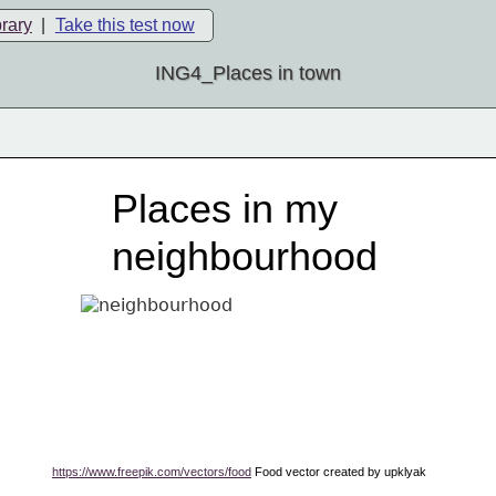
brary
|
Take this test now
ING4_Places in town
Places in my
neighbourhood
https://www.freepik.com/vectors/food
 Food vector created by upklyak