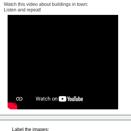
Watch this video about buildings in town:
Listen and repeat!
Label the images: