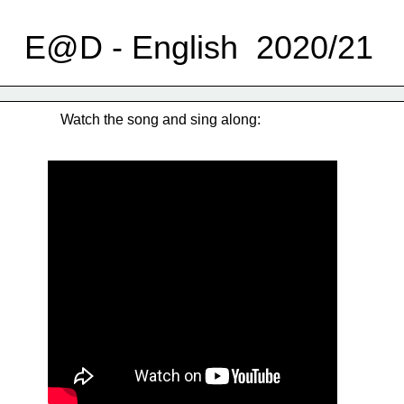
E@D - English  2020/21
Watch the song and sing along: