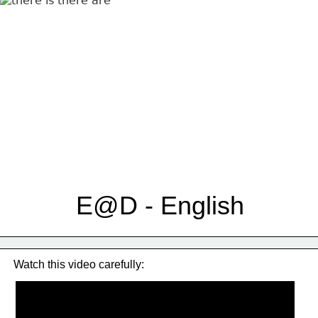
E@D - English
Watch this video carefully: