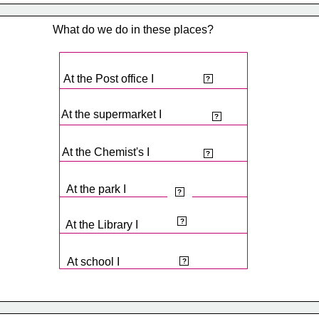
What do we do in these places?
At the Post office I
post letters.
?
At the supermarket I
buy food.
?
At the Chemist's I
buy medicines.
?
At the park I
play.
?
read.
?
At the Library I
learn.
At school I
?