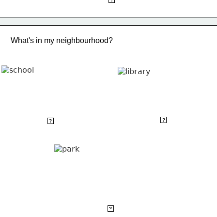
What's in my neighbourhood?
library
school
?
?
park
?