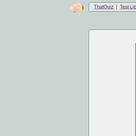
ThatQuiz
|
Test Li