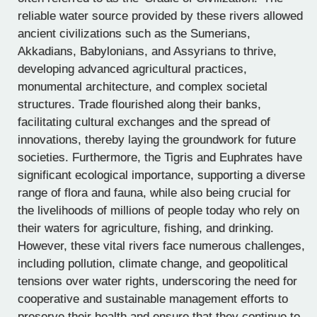
reliable water source provided by these rivers allowed
ancient civilizations such as the Sumerians,
Akkadians, Babylonians, and Assyrians to thrive,
developing advanced agricultural practices,
monumental architecture, and complex societal
structures. Trade flourished along their banks,
facilitating cultural exchanges and the spread of
innovations, thereby laying the groundwork for future
societies. Furthermore, the Tigris and Euphrates have
significant ecological importance, supporting a diverse
range of flora and fauna, while also being crucial for
the livelihoods of millions of people today who rely on
their waters for agriculture, fishing, and drinking.
However, these vital rivers face numerous challenges,
including pollution, climate change, and geopolitical
tensions over water rights, underscoring the need for
cooperative and sustainable management efforts to
preserve their health and ensure that they continue to