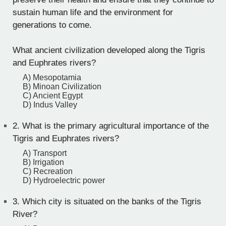
sustain human life and the environment for
generations to come.
What ancient civilization developed along the Tigris
and Euphrates rivers?
A) Mesopotamia
B) Minoan Civilization
C) Ancient Egypt
D) Indus Valley
2.
What is the primary agricultural importance of the
Tigris and Euphrates rivers?
A) Transport
B) Irrigation
C) Recreation
D) Hydroelectric power
3.
Which city is situated on the banks of the Tigris
River?