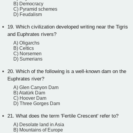
B) Democracy
C) Pyramid schemes
D) Feudalism
19.
Which civilization developed writing near the Tigris
and Euphrates rivers?
A) Oligarchs
B) Celtics
C) Norsemen
D) Sumerians
20.
Which of the following is a well-known dam on the
Euphrates river?
A) Glen Canyon Dam
B) Atatürk Dam
C) Hoover Dam
D) Three Gorges Dam
21.
What does the term 'Fertile Crescent' refer to?
A) Desolate land in Asia
B) Mountains of Europe