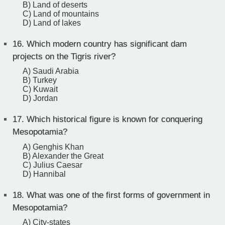
B) Land of deserts
C) Land of mountains
D) Land of lakes
16.
Which modern country has significant dam
projects on the Tigris river?
A) Saudi Arabia
B) Turkey
C) Kuwait
D) Jordan
17.
Which historical figure is known for conquering
Mesopotamia?
A) Genghis Khan
B) Alexander the Great
C) Julius Caesar
D) Hannibal
18.
What was one of the first forms of government in
Mesopotamia?
A) City-states