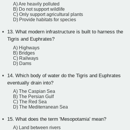
A) Are heavily polluted
B) Do not support wildlife
C) Only support agricultural plants
D) Provide habitats for species
13.
What modern infrastructure is built to harness the
Tigris and Euphrates?
A) Highways
B) Bridges
C) Railways
D) Dams
14.
Which body of water do the Tigris and Euphrates
eventually drain into?
A) The Caspian Sea
B) The Persian Gulf
C) The Red Sea
D) The Mediterranean Sea
15.
What does the term 'Mesopotamia' mean?
A) Land between rivers