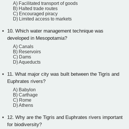
A) Facilitated transport of goods
B) Halted trade routes
C) Encouraged piracy
D) Limited access to markets
10.
Which water management technique was
developed in Mesopotamia?
A) Canals
B) Reservoirs
C) Dams
D) Aqueducts
11.
What major city was built between the Tigris and
Euphrates rivers?
A) Babylon
B) Carthage
C) Rome
D) Athens
12.
Why are the Tigris and Euphrates rivers important
for biodiversity?