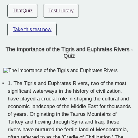
ThatQuiz
Test Library
Take this test now
The Importance of the Tigris and Euphrates Rivers -
Quiz
1.
The Tigris and Euphrates Rivers, two of the most
significant waterways in the history of civilization,
have played a crucial role in shaping the cultural and
economic landscape of the Middle East for thousands
of years. Originating in the Taurus Mountains of
Turkey and flowing through Syria and Iraq, these
rivers have nurtured the fertile land of Mesopotamia,
often referred to as the 'Cradle of Civilization.' The