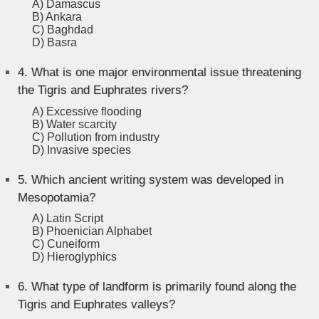
A) Damascus
B) Ankara
C) Baghdad
D) Basra
4.
What is one major environmental issue threatening
the Tigris and Euphrates rivers?
A) Excessive flooding
B) Water scarcity
C) Pollution from industry
D) Invasive species
5.
Which ancient writing system was developed in
Mesopotamia?
A) Latin Script
B) Phoenician Alphabet
C) Cuneiform
D) Hieroglyphics
6.
What type of landform is primarily found along the
Tigris and Euphrates valleys?