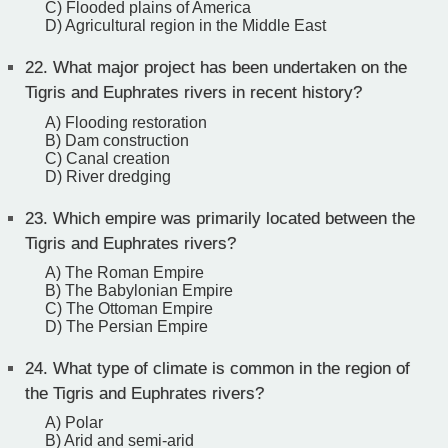
C) Flooded plains of America
D) Agricultural region in the Middle East
22.
What major project has been undertaken on the
Tigris and Euphrates rivers in recent history?
A) Flooding restoration
B) Dam construction
C) Canal creation
D) River dredging
23.
Which empire was primarily located between the
Tigris and Euphrates rivers?
A) The Roman Empire
B) The Babylonian Empire
C) The Ottoman Empire
D) The Persian Empire
24.
What type of climate is common in the region of
the Tigris and Euphrates rivers?
A) Polar
B) Arid and semi-arid