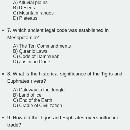
A) Alluvial plains
B) Deserts
C) Mountain ranges
D) Plateaus
7.
Which ancient legal code was established in
Mesopotamia?
A) The Ten Commandments
B) Quranic Laws
C) Code of Hammurabi
D) Justinian Code
8.
What is the historical significance of the Tigris and
Euphrates rivers?
A) Gateway to the Jungle
B) Land of Ice
C) End of the Earth
D) Cradle of Civilization
9.
How did the Tigris and Euphrates rivers influence
trade?