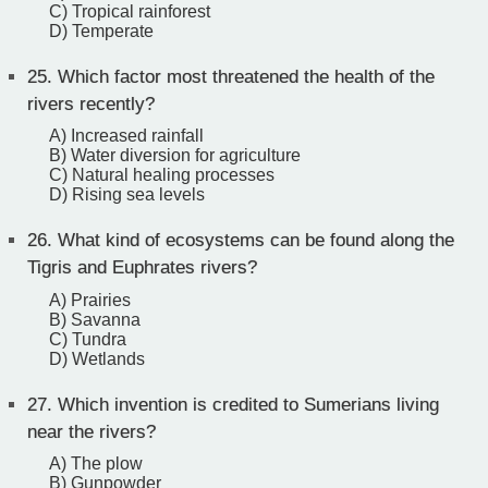
C) Tropical rainforest
D) Temperate
25.
Which factor most threatened the health of the
rivers recently?
A) Increased rainfall
B) Water diversion for agriculture
C) Natural healing processes
D) Rising sea levels
26.
What kind of ecosystems can be found along the
Tigris and Euphrates rivers?
A) Prairies
B) Savanna
C) Tundra
D) Wetlands
27.
Which invention is credited to Sumerians living
near the rivers?
A) The plow
B) Gunpowder