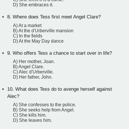
D) She embraces it.
8.
Where does Tess first meet Angel Clare?
A) At a market
B) At the d'Urberville mansion
C) In the fields
D) At the May Day dance
9.
Who offers Tess a chance to start over in life?
A) Her mother, Joan.
B) Angel Clare.
C) Alec d'Urberville.
D) Her father, John.
10.
What does Tess do to avenge herself against
Alec?
A) She confesses to the police.
B) She seeks help from Angel.
C) She kills him.
D) She leaves him.