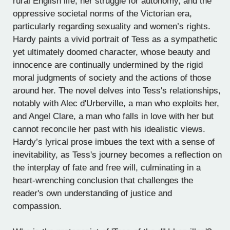
rural English life, her struggle for autonomy, and the
oppressive societal norms of the Victorian era,
particularly regarding sexuality and women’s rights.
Hardy paints a vivid portrait of Tess as a sympathetic
yet ultimately doomed character, whose beauty and
innocence are continually undermined by the rigid
moral judgments of society and the actions of those
around her. The novel delves into Tess's relationships,
notably with Alec d'Urberville, a man who exploits her,
and Angel Clare, a man who falls in love with her but
cannot reconcile her past with his idealistic views.
Hardy’s lyrical prose imbues the text with a sense of
inevitability, as Tess's journey becomes a reflection on
the interplay of fate and free will, culminating in a
heart-wrenching conclusion that challenges the
reader's own understanding of justice and
compassion.