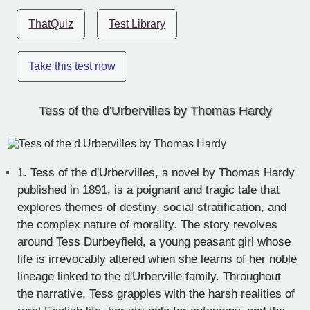
ThatQuiz
Test Library
Take this test now
Tess of the d'Urbervilles by Thomas Hardy
1.
Tess of the d'Urbervilles, a novel by Thomas Hardy
published in 1891, is a poignant and tragic tale that
explores themes of destiny, social stratification, and
the complex nature of morality. The story revolves
around Tess Durbeyfield, a young peasant girl whose
life is irrevocably altered when she learns of her noble
lineage linked to the d'Urberville family. Throughout
the narrative, Tess grapples with the harsh realities of