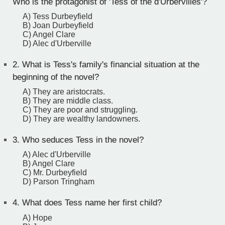
Who is the protagonist of 'Tess of the d'Urbervilles'?
A) Tess Durbeyfield
B) Joan Durbeyfield
C) Angel Clare
D) Alec d'Urberville
2.
What is Tess's family's financial situation at the
beginning of the novel?
A) They are aristocrats.
B) They are middle class.
C) They are poor and struggling.
D) They are wealthy landowners.
3.
Who seduces Tess in the novel?
A) Alec d'Urberville
B) Angel Clare
C) Mr. Durbeyfield
D) Parson Tringham
4.
What does Tess name her first child?
A) Hope