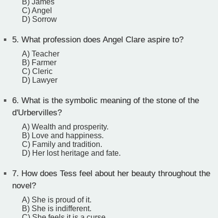
B) James
C) Angel
D) Sorrow
5.
What profession does Angel Clare aspire to?
A) Teacher
B) Farmer
C) Cleric
D) Lawyer
6.
What is the symbolic meaning of the stone of the
d'Urbervilles?
A) Wealth and prosperity.
B) Love and happiness.
C) Family and tradition.
D) Her lost heritage and fate.
7.
How does Tess feel about her beauty throughout the
novel?
A) She is proud of it.
B) She is indifferent.
C) She feels it is a curse.