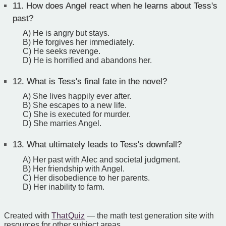
11.
How does Angel react when he learns about Tess's
past?
A) He is angry but stays.
B) He forgives her immediately.
C) He seeks revenge.
D) He is horrified and abandons her.
12.
What is Tess's final fate in the novel?
A) She lives happily ever after.
B) She escapes to a new life.
C) She is executed for murder.
D) She marries Angel.
13.
What ultimately leads to Tess's downfall?
A) Her past with Alec and societal judgment.
B) Her friendship with Angel.
C) Her disobedience to her parents.
D) Her inability to farm.
Created with
That Quiz
— the math test generation site with
resources for other subject areas.